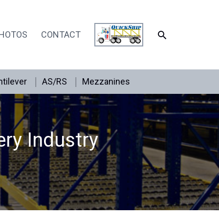
SEARCH
HOTOS
CONTACT
tilever
AS/RS
Mezzanines
ery Industry