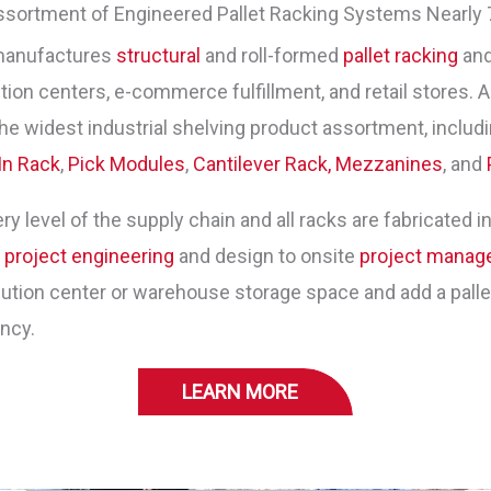
ssortment of Engineered Pallet Racking Systems Nearly 
manufactures
structural
and roll-formed
pallet racking
and
ion centers, e-commerce fulfillment, and retail stores. As
he widest industrial shelving product assortment, includ
In Rack
,
Pick Modules
,
Cantilever Rack,
Mezzanines
, and
y level of the supply chain and all racks are fabricated in
m
project engineering
and design to onsite
project mana
tion center or warehouse storage space and add a pallet 
ency.
LEARN MORE