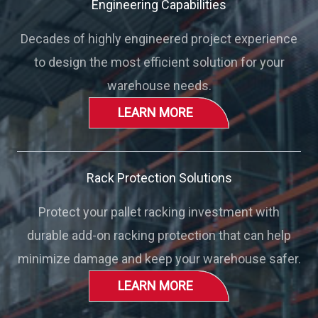
Engineering Capabilities
Decades of highly engineered project experience
to design the most efficient solution for your
warehouse needs.
LEARN MORE
Rack Protection Solutions
Protect your pallet racking investment with
durable add-on racking protection that can help
minimize damage and keep your warehouse safer.
LEARN MORE