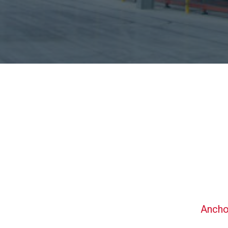
Ancho