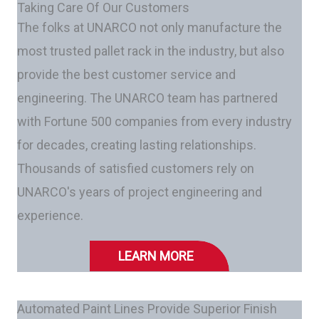
Taking Care Of Our Customers
The folks at UNARCO not only manufacture the
most trusted pallet rack in the industry, but also
provide the best customer service and
engineering. The UNARCO team has partnered
with Fortune 500 companies from every industry
for decades, creating lasting relationships.
Thousands of satisfied customers rely on
UNARCO's years of project engineering and
experience.
LEARN MORE
Automated Paint Lines Provide Superior Finish