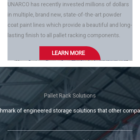
UNARCO has recently invested millions of dollars
in multiple, brand new, state-of-the-art powder
coat paint lines which provide a beautiful and long-
lasting finish to all pallet racking components.
LEARN MORE
Pallet Rack Solutions
mark of engineered storage solutions that other compani