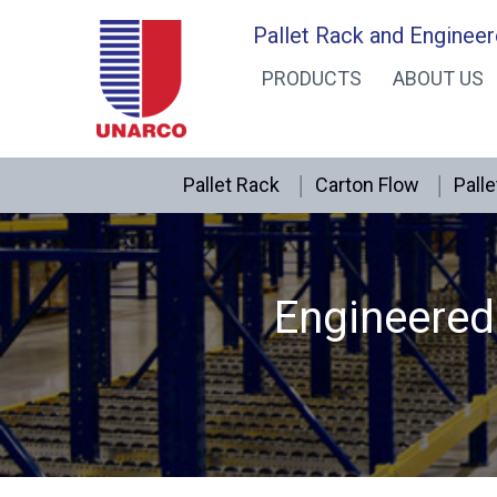
Skip
Pallet Rack and Engineer
to
PRODUCTS
ABOUT US
content
Pallet Rack
Carton Flow
Palle
Engineered 