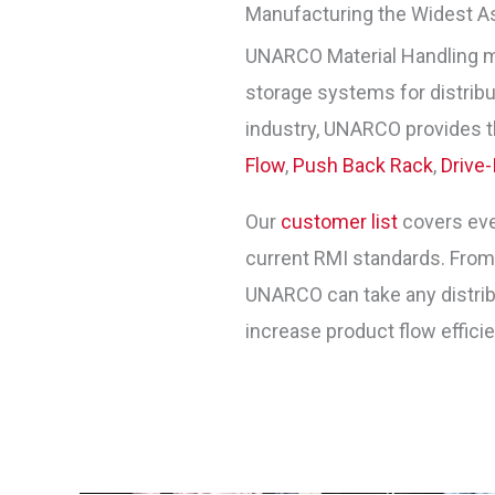
Manufacturing the Widest A
UNARCO Material Handling 
storage systems for distribut
industry, UNARCO provides t
Flow
,
Push Back Rack
,
Drive-
Our
customer list
covers ever
current RMI standards. Fro
UNARCO can take any distribu
increase product flow effici