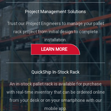
Project Management Solutions
Trust our Project Engineers to manage your pallet
rack project from initial design to complete
installation.
LEARN MORE
QuickShip In-Stock Rack
An in-stock pallet rack is available for purchase
with real-time inventory that can be ordered online
from your desk or on your smartphone with our
mobile app.