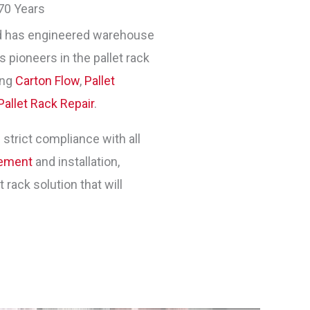
70 Years
 has engineered warehouse
 pioneers in the pallet rack
ing
Carton Flow
,
Pallet
Pallet Rack Repair
.
 strict compliance with all
gement
and installation,
rack solution that will