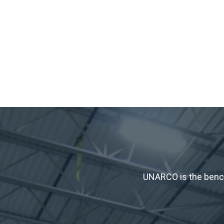
UNARCO is the bench