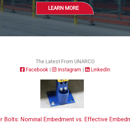
LEARN MORE
The Latest From UNARCO
Facebook
|
Instagram
|
LinkedIn
r Bolts: Nominal Embedment vs. Effective Embed