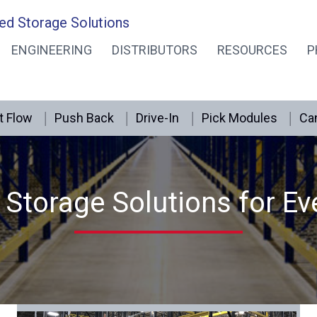
ed Storage Solutions
ENGINEERING
DISTRIBUTORS
RESOURCES
P
t Flow
Push Back
Drive-In
Pick Modules
Can
Storage Solutions for Ev