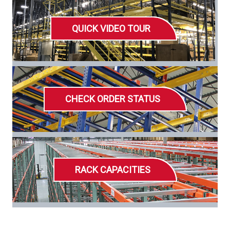
QUICK VIDEO TOUR
CHECK ORDER STATUS
RACK CAPACITIES