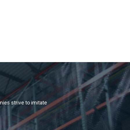
es strive to imitate