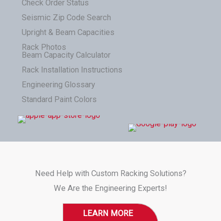
Check Order Status
Seismic Zip Code Search
Upright & Beam Capacities
Rack Photos
Beam Capacity Calculator
Rack Installation Instructions
Engineering Glossary
Standard Paint Colors
Need Help with Custom Racking Solutions?
We Are the Engineering Experts!
LEARN MORE