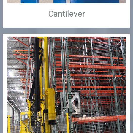
Cantilever