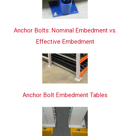
Anchor Bolts: Nominal Embedment vs.
Effective Embedment
Anchor Bolt Embedment Tables