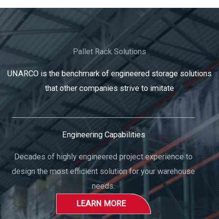
Pallet Rack Solutions
UNARCO is the benchmark of engineered storage solutions
that other companies strive to imitate
Engineering Capabilities
Decades of highly engineered project experience to
design the most efficient solution for your warehouse
needs.
LEARN MORE