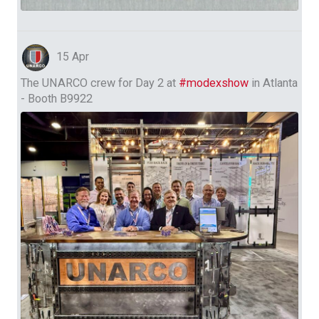
15 Apr
The UNARCO crew for Day 2 at
#modexshow
in Atlanta
- Booth B9922