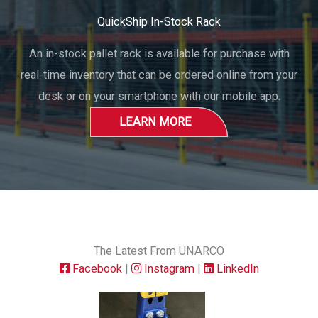
QuickShip In-Stock Rack
An in-stock pallet rack is available for purchase with
real-time inventory that can be ordered online from your
desk or on your smartphone with our mobile app.
LEARN MORE
The Latest From UNARCO
Facebook
|
Instagram
|
LinkedIn