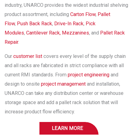
industry, UNARCO provides the widest industrial shelving
product assortment, including
Carton Flow
,
Pallet
Flow
,
Push Back Rack
,
Drive-In Rack
,
Pick
Modules
,
Cantilever Rack,
Mezzanines
, and
Pallet Rack
Repair
.
Our
customer list
covers every level of the supply chain
and all racks are fabricated in strict compliance with all
current RMI standards. From
project engineering
and
design to onsite
project management
and installation,
UNARCO can take any distribution center or warehouse
storage space and add a pallet rack solution that will
increase product flow efficiency.
LEARN MORE