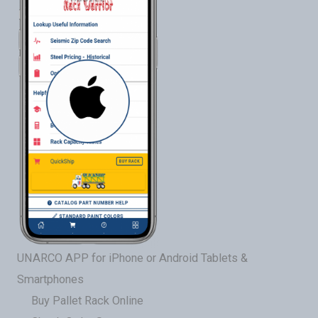
UNARCO APP for iPhone or Android Tablets &
Smartphones
Buy Pallet Rack Online