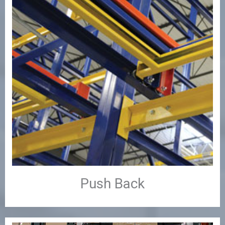
Push Back