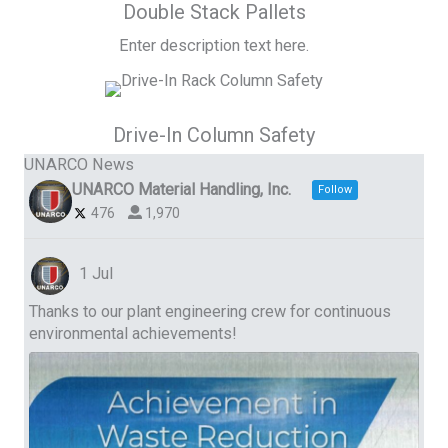
Double Stack Pallets
Enter description text here.
Drive-In Column Safety
UNARCO News
UNARCO Material Handling, Inc.
Follow
476
1,970
1 Jul
Thanks to our plant engineering crew for continuous
environmental achievements!