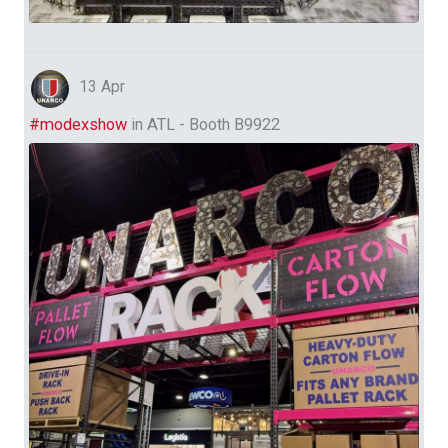
13 Apr
#modexshow
in ATL - Booth B9922