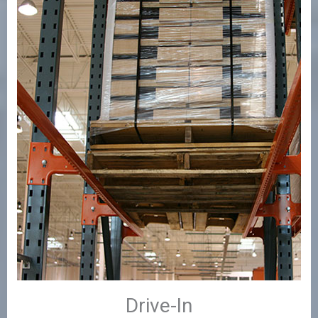
Drive-In