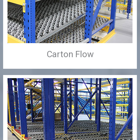
Carton Flow