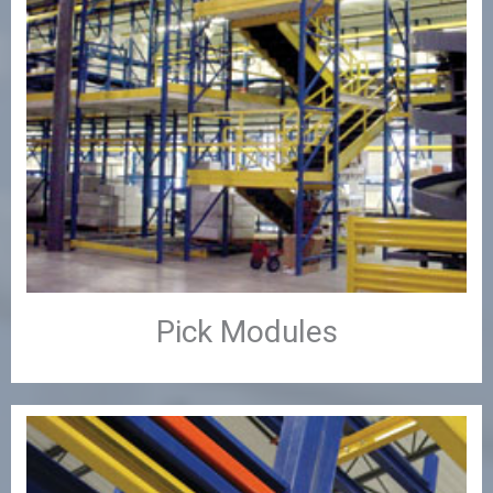
Pick Modules