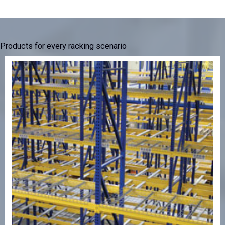
Products for every racking scenario