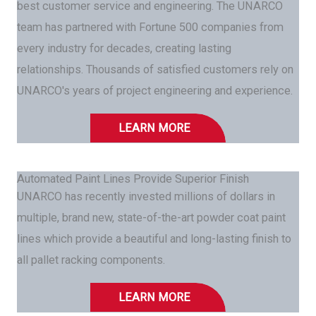
best customer service and engineering. The UNARCO
team has partnered with Fortune 500 companies from
every industry for decades, creating lasting
relationships. Thousands of satisfied customers rely on
UNARCO's years of project engineering and experience.
LEARN MORE
Automated Paint Lines Provide Superior Finish
UNARCO has recently invested millions of dollars in
multiple, brand new, state-of-the-art powder coat paint
lines which provide a beautiful and long-lasting finish to
all pallet racking components.
LEARN MORE