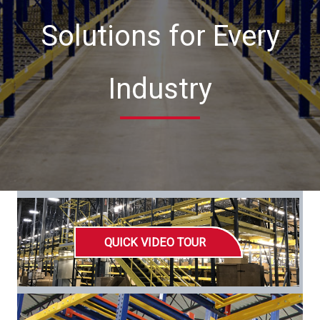
Solutions for Every
Industry
QUICK VIDEO TOUR