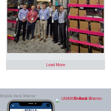
Load More
Mobile Rack Warrior