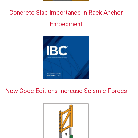
Concrete Slab Importance in Rack Anchor
Embedment
New Code Editions Increase Seismic Forces