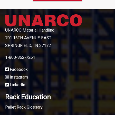
UNARCO Material Handling
701 16TH AVENUE EAST
SPRINGFIELD, TN 37172
1-800-862-7261
Facebook
Instagram
LinkedIn
Rack Education
Pallet Rack Glossary