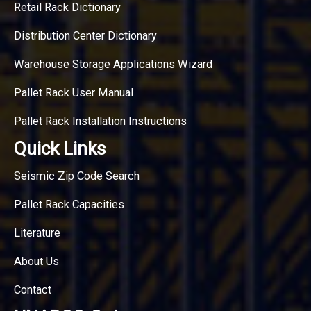
Retail Rack Dictionary
Distribution Center Dictionary
Warehouse Storage Applications Wizard
Pallet Rack User Manual
Pallet Rack Installation Instructions
Quick Links
Seismic Zip Code Search
Pallet Rack Capacities
Literature
About Us
Contact