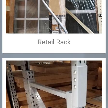
Retail Rack