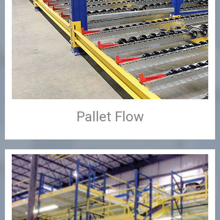
Pallet Flow