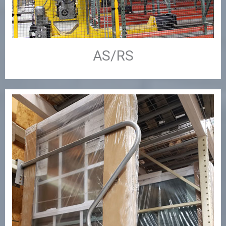
AS/RS