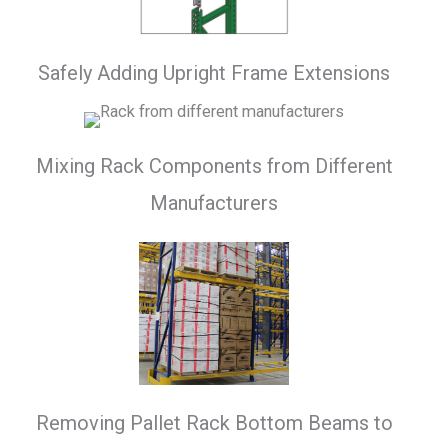
Safely Adding Upright Frame Extensions
Mixing Rack Components from Different
Manufacturers
Removing Pallet Rack Bottom Beams to