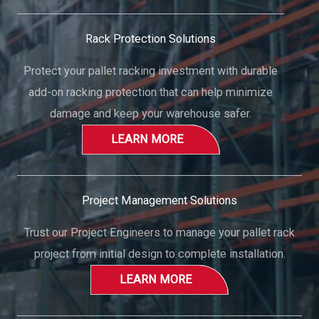
Rack Protection Solutions
Protect your pallet racking investment with durable
add-on racking protection that can help minimize
damage and keep your warehouse safer.
LEARN MORE
Project Management Solutions
Trust our Project Engineers to manage your pallet rack
project from initial design to complete installation.
LEARN MORE