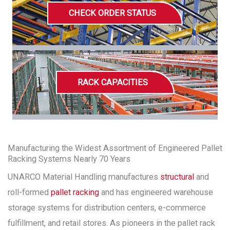
CHECK ORDER STATUS
RACK CAPACITIES
Manufacturing the Widest Assortment of Engineered Pallet
Racking Systems Nearly 70 Years
UNARCO Material Handling manufactures
structural
and
roll-formed
pallet racking
and has engineered warehouse
storage systems for distribution centers, e-commerce
fulfillment, and retail stores. As pioneers in the pallet rack