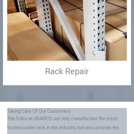
Rack Repair
Taking Care Of Our Customers
The folks at UNARCO not only manufacture the most
trusted pallet rack in the industry, but also provide the