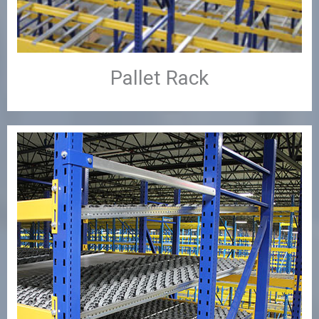
Pallet Rack