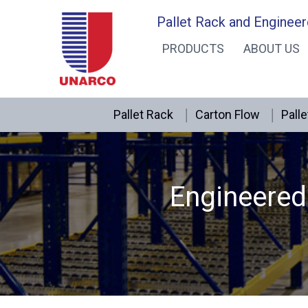
Skip
Pallet Rack and Engineer
to
PRODUCTS
ABOUT US
content
Pallet Rack
Carton Flow
Palle
Engineered 