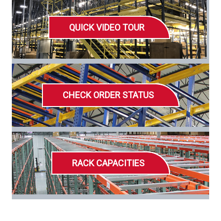
QUICK VIDEO TOUR
CHECK ORDER STATUS
RACK CAPACITIES