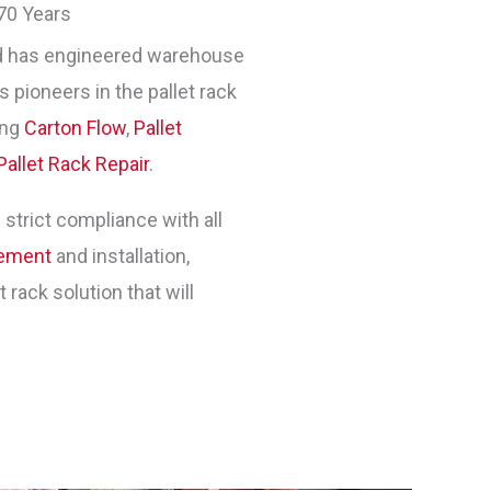
70 Years
 has engineered warehouse
 pioneers in the pallet rack
ing
Carton Flow
,
Pallet
Pallet Rack Repair
.
 strict compliance with all
gement
and installation,
rack solution that will