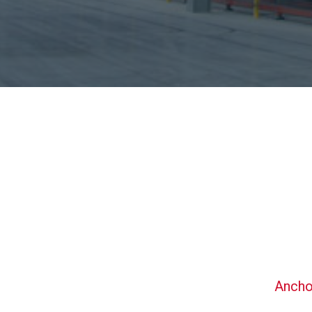
Ancho