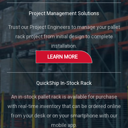
Project Management Solutions
Trust our Project Engineers to manage your pallet
rack project from initial design to complete
installation.
LEARN MORE
QuickShip In-Stock Rack
An in-stock pallet rack is available for purchase
with real-time inventory that can be ordered online
from your desk or on your smartphone with our
mobile app.