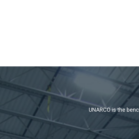
UNARCO is the bench