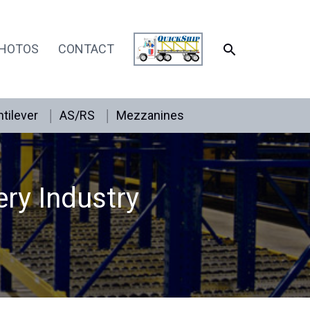
SEARCH
HOTOS
CONTACT
tilever
AS/RS
Mezzanines
ery Industry