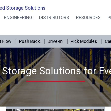
ed Storage Solutions
ENGINEERING
DISTRIBUTORS
RESOURCES
P
t Flow
Push Back
Drive-In
Pick Modules
Can
Storage Solutions for Ev