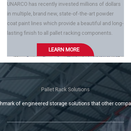
UNARCO has recently invested millions of dollars
in multiple, brand new, state-of-the-art powder
coat paint lines which provide a beautiful and long-
lasting finish to all pallet racking components.
LEARN MORE
Pallet Rack Solutions
mark of engineered storage solutions that other compani