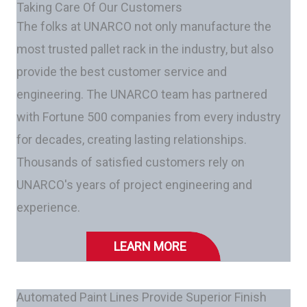
Taking Care Of Our Customers
The folks at UNARCO not only manufacture the
most trusted pallet rack in the industry, but also
provide the best customer service and
engineering. The UNARCO team has partnered
with Fortune 500 companies from every industry
for decades, creating lasting relationships.
Thousands of satisfied customers rely on
UNARCO's years of project engineering and
experience.
LEARN MORE
Automated Paint Lines Provide Superior Finish