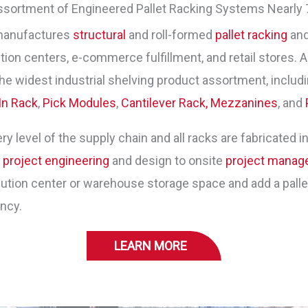
ssortment of Engineered Pallet Racking Systems Nearly 
manufactures
structural
and roll-formed
pallet racking
and
ion centers, e-commerce fulfillment, and retail stores. As
he widest industrial shelving product assortment, includ
In Rack
,
Pick Modules
,
Cantilever Rack,
Mezzanines
, and
y level of the supply chain and all racks are fabricated in
m
project engineering
and design to onsite
project mana
tion center or warehouse storage space and add a pallet 
ency.
LEARN MORE