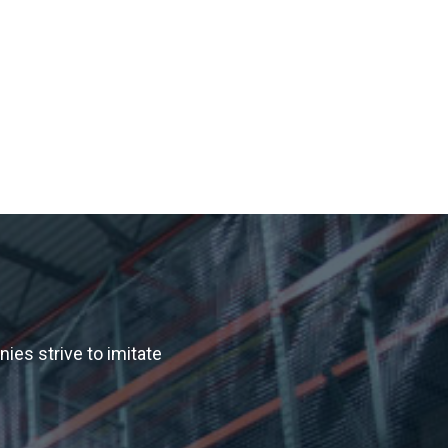
es strive to imitate