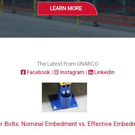
LEARN MORE
The Latest From UNARCO
Facebook
|
Instagram
|
LinkedIn
r Bolts: Nominal Embedment vs. Effective Embed