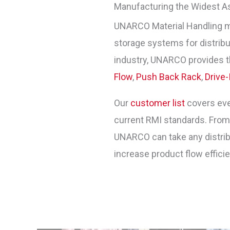
Manufacturing the Widest A
UNARCO Material Handling 
storage systems for distribut
industry, UNARCO provides t
Flow
,
Push Back Rack
,
Drive-
Our
customer list
covers ever
current RMI standards. Fro
UNARCO can take any distribu
increase product flow effici