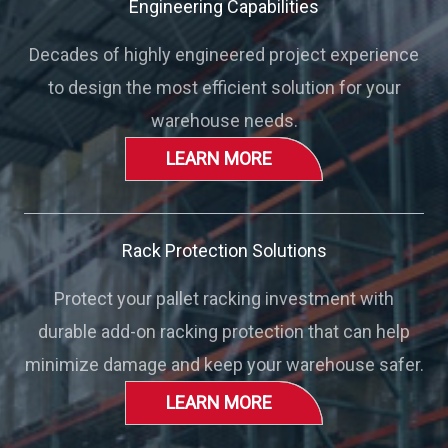
Engineering Capabilities
Decades of highly engineered project experience
to design the most efficient solution for your
warehouse needs.
LEARN MORE
Rack Protection Solutions
Protect your pallet racking investment with
durable add-on racking protection that can help
minimize damage and keep your warehouse safer.
LEARN MORE