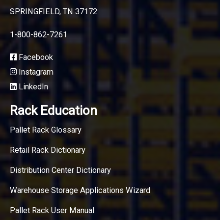
SPRINGFIELD, TN 37172
1-800-862-7261
Facebook
Instagram
LinkedIn
Rack Education
Pallet Rack Glossary
Retail Rack Dictionary
Distribution Center Dictionary
Warehouse Storage Applications Wizard
Pallet Rack User Manual