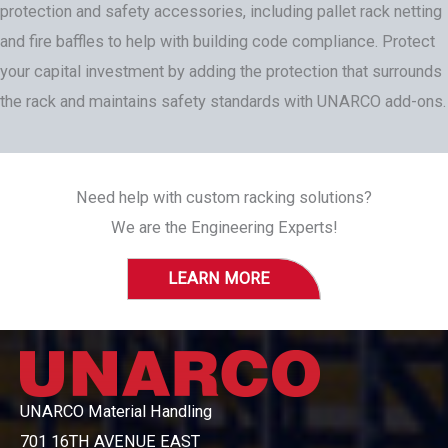
protection and safety accessories, including pallet rack netting
and fire baffles to help with building code compliance. Protect
your capital investment by adding the protection that surrounds
the rack and maintains safety standards with UNARCO add-ons.
Need help with custom racking solutions?
We are the Engineering Experts!
LEARN MORE
UNARCO Material Handling
701 16TH AVENUE EAST