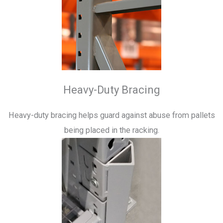
Heavy-Duty Bracing
Heavy-duty bracing helps guard against abuse from pallets
being placed in the racking.