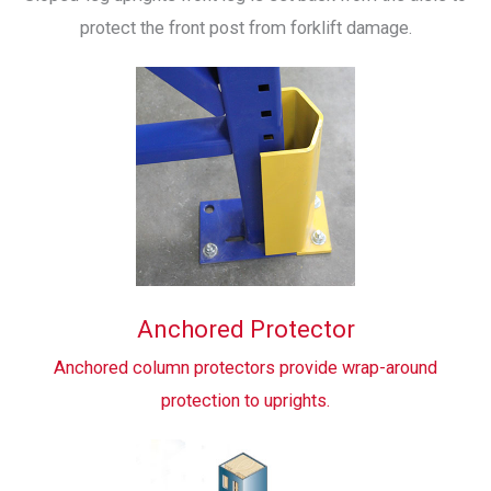
protect the front post from forklift damage.
Anchored Protector
Anchored column protectors provide wrap-around
protection to uprights.