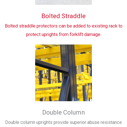
Bolted Straddle
Bolted straddle protectors can be added to existing rack to
protect uprights from forklift damage.
Double Column
Double column uprights provide superior abuse resistance