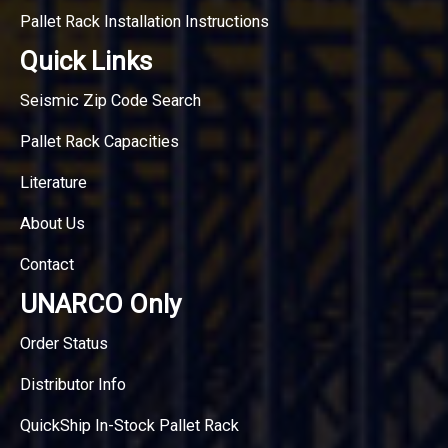
Pallet Rack Installation Instructions
Quick Links
Seismic Zip Code Search
Pallet Rack Capacities
Literature
About Us
Contact
UNARCO Only
Order Status
Distributor Info
QuickShip In-Stock Pallet Rack