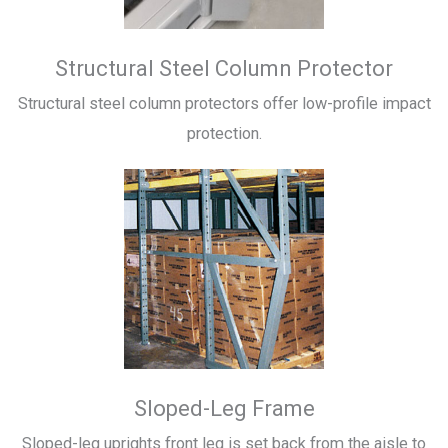
Structural Steel Column Protector
Structural steel column protectors offer low-profile impact
protection.
Sloped-Leg Frame
Sloped-leg uprights front leg is set back from the aisle to