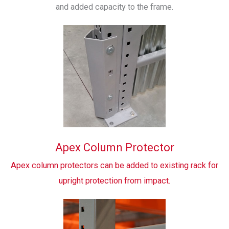
and added capacity to the frame.
Apex Column Protector
Apex column protectors can be added to existing rack for
upright protection from impact.