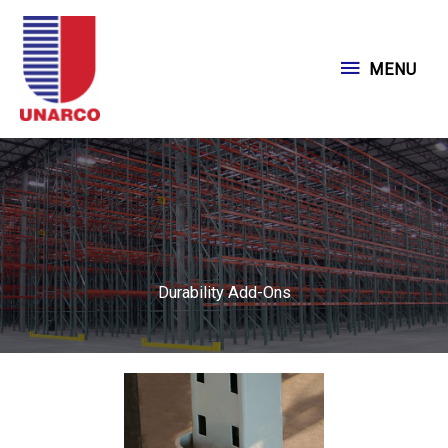
Skip
to
MENU
MENU
content
Durability Add-Ons