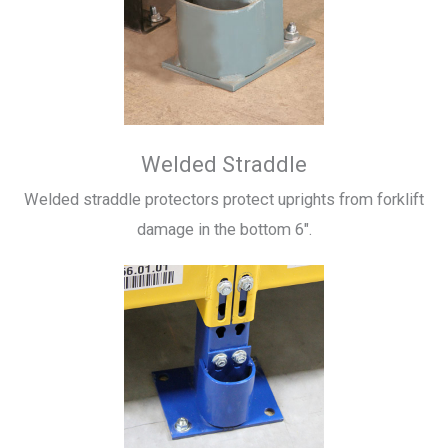
Welded Straddle
Welded straddle protectors protect uprights from forklift
damage in the bottom 6″.