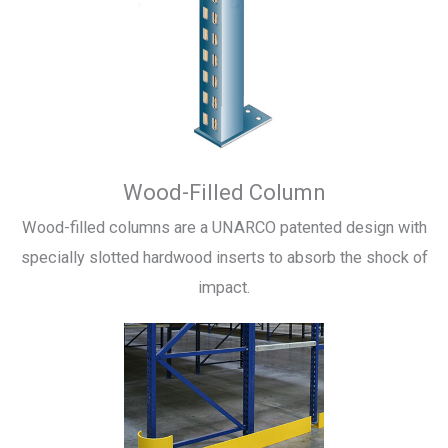
Wood-Filled Column
Wood-filled columns are a UNARCO patented design with
specially slotted hardwood inserts to absorb the shock of
impact.