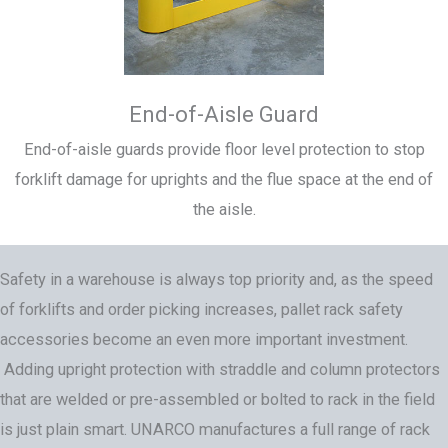
End-of-Aisle Guard
End-of-aisle guards provide floor level protection to stop
forklift damage for uprights and the flue space at the end of
the aisle.
Safety in a warehouse is always top priority and, as the speed
of forklifts and order picking increases, pallet rack safety
accessories become an even more important investment.
Adding upright protection with straddle and column protectors
that are welded or pre-assembled or bolted to rack in the field
is just plain smart. UNARCO manufactures a full range of rack