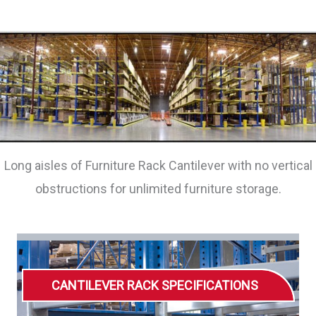
Long aisles of Furniture Rack Cantilever with no vertical
obstructions for unlimited furniture storage.
CANTILEVER RACK SPECIFICATIONS