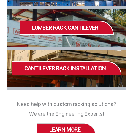
LUMBER RACK CANTILEVER
CANTILEVER RACK INSTALLATION
Need help with custom racking solutions?
We are the Engineering Experts!
LEARN MORE