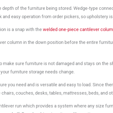
 depth of the furniture being stored. Wedge-type connecto
ick and easy operation from order pickers, so upholstery is
tion is a snap with the
welded one-piece cantilever colu
ver column in the down position before the entire furnitur
o make sure furniture is not damaged and stays on the sh
 your furniture storage needs change.
ture you need and is versatile and easy to load. Since th
e chairs, couches, desks, tables, mattresses, beds, and o
antilever run which provides a system where any size furn