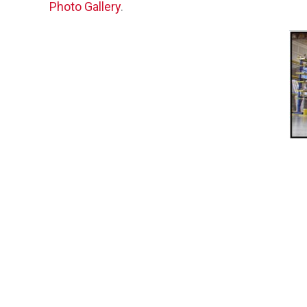
Photo Gallery
.