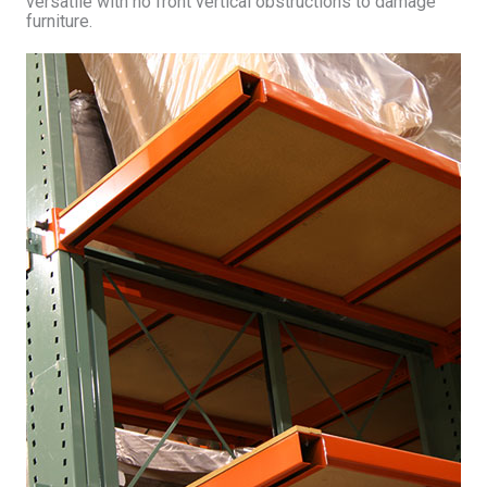
versatile with no front vertical obstructions to damage
furniture.