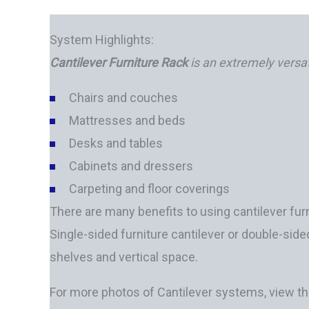
System Highlights:
Cantilever Furniture Rack
is an extremely versat
Chairs and couches
Mattresses and beds
Desks and tables
Cabinets and dressers
Carpeting and floor coverings
There are many benefits to using cantilever furn
Single-sided furniture cantilever or double-si
shelves and vertical space.
For more photos of Cantilever systems, view t