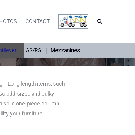
SEARCH
HOTOS
CONTACT
tilever
AS/RS
Mezzanines
ign. Long length items, such
 so odd-sized and bulky
 a solid one-piece column
ity your furniture