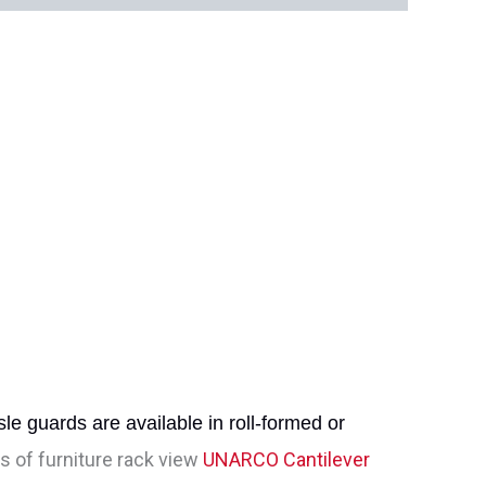
le guards are available in roll-formed or
 of furniture rack view
UNARCO Cantilever