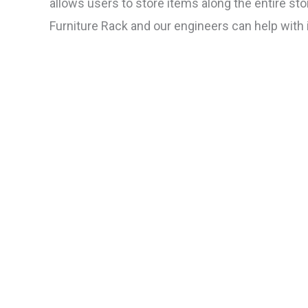
allows users to store items along the entire sto
Furniture Rack and our engineers can help with in