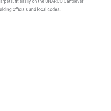
carpets, fit easily on the UNARCO Cantilever
ilding officials and local codes.