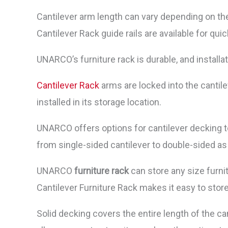
Cantilever arm length can vary depending on the
Cantilever Rack guide rails are available for qu
UNARCO’s furniture rack is durable, and installa
Cantilever Rack
arms are locked into the cantile
installed in its storage location.
UNARCO offers options for cantilever decking t
from single-sided cantilever to double-sided as
UNARCO
furniture rack
can store any size furni
Cantilever Furniture Rack makes it easy to stor
Solid decking covers the entire length of the c