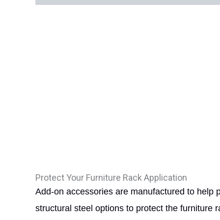
Protect Your Furniture Rack Application
Add-on accessories are manufactured to help pro
structural steel options to protect the furniture 