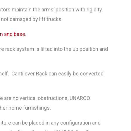
rs maintain the arms’ position with rigidity.
 not damaged by lift trucks.
mn and base
.
e rack system is lifted into the up position and
elf. Cantilever Rack can easily be converted
ere are no vertical obstructions, UNARCO
ther home furnishings.
iture can be placed in any configuration and