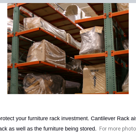
tect your furniture rack investment. Cantilever Rack ais
For more photos
rack as well as the furniture being stored.