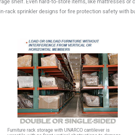
rage shelf. Even hard-to-store items, like mattresses or 
-rack sprinkler designs for fire protection safety with bu
Furniture rack storage with UNARCO cantilever is