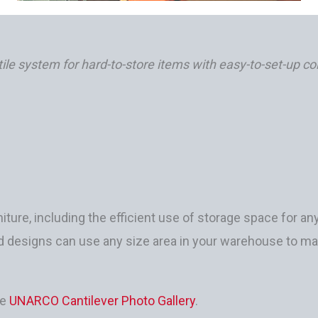
ile system for hard-to-store items with easy-to-set-up c
iture, including the efficient use of storage space for any
ded designs can use any size area in your warehouse to 
he
UNARCO Cantilever Photo Gallery
.