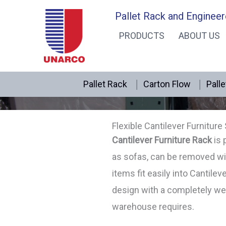
Skip
Pallet Rack and Engineer
to
PRODUCTS
ABOUT US
content
Pallet Rack
Carton Flow
Palle
Flexible Cantilever Furniture
Cantilever Furniture Rack
is 
as sofas, can be removed wi
items fit easily into Cantilev
design with a completely wel
warehouse requires.