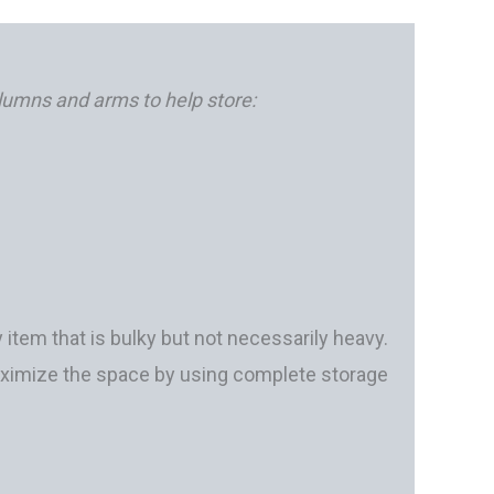
olumns and arms to help store:
 item that is bulky but not necessarily heavy.
maximize the space by using complete storage