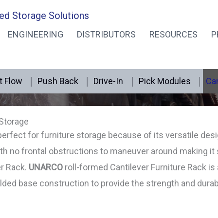
ed Storage Solutions
ENGINEERING
DISTRIBUTORS
RESOURCES
P
Furniture Rack Cantilever
t Flow
Push Back
Drive-In
Pick Modules
Can
 Storage
perfect for furniture storage because of its versatile des
th no frontal obstructions to maneuver around making it
er Rack.
UNARCO
roll-formed Cantilever Furniture Rack is
ded base construction to provide the strength and durabil