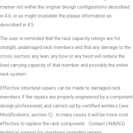
manner not within the original design configurations described
in 4.6, or as might invalidate the plaque information as
described in 4.5.
The user is reminded that the rack capacity ratings are for
straight, undamaged rack members and that any damage to the
cross-section, any lean, any bow or any twist will reduce the
load carrying capacity of that member and possibly the entire
rack system.
Effective structural repairs can be made to damaged rack
members if the repairs are properly engineered by a competent
design professional, and carried out by certified welders (see
Modifications, section C). In many cases it will be more cost
effective to replace the rack component. Contact UNARCO
technical support for questions regarding repairs.