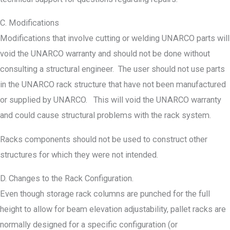
C. Modifications
Modifications that involve cutting or welding UNARCO parts will
void the UNARCO warranty and should not be done without
consulting a structural engineer. The user should not use parts
in the UNARCO rack structure that have not been manufactured
or supplied by UNARCO. This will void the UNARCO warranty
and could cause structural problems with the rack system.
Racks components should not be used to construct other
structures for which they were not intended.
D. Changes to the Rack Configuration.
Even though storage rack columns are punched for the full
height to allow for beam elevation adjustability, pallet racks are
normally designed for a specific configuration (or