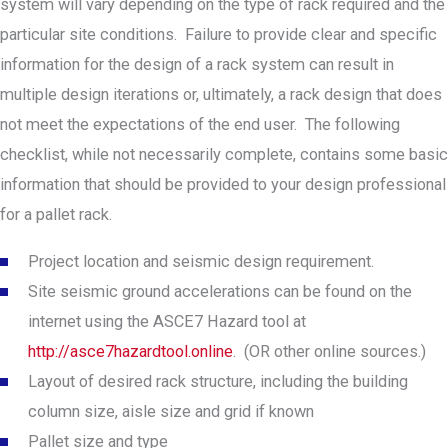
system will vary depending on the type of rack required and the
particular site conditions. Failure to provide clear and specific
information for the design of a rack system can result in
multiple design iterations or, ultimately, a rack design that does
not meet the expectations of the end user. The following
checklist, while not necessarily complete, contains some basic
information that should be provided to your design professional
for a pallet rack.
Project location and seismic design requirement.
Site seismic ground accelerations can be found on the
internet using the ASCE7 Hazard tool at
http://asce7hazardtool.online
. (OR other online sources.)
Layout of desired rack structure, including the building
column size, aisle size and grid if known
Pallet size and type