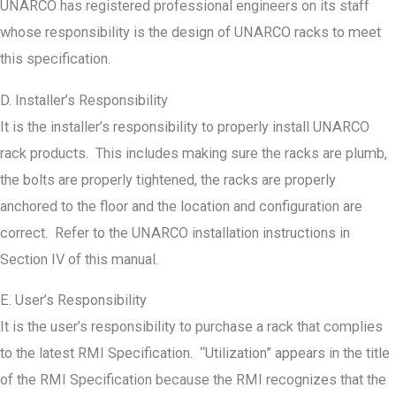
UNARCO has registered professional engineers on its staff
whose responsibility is the design of UNARCO racks to meet
this specification.
D. Installer’s Responsibility
It is the installer’s responsibility to properly install UNARCO
rack products. This includes making sure the racks are plumb,
the bolts are properly tightened, the racks are properly
anchored to the floor and the location and configuration are
correct. Refer to the UNARCO installation instructions in
Section IV of this manual.
E. User’s Responsibility
It is the user’s responsibility to purchase a rack that complies
to the latest RMI Specification. “Utilization” appears in the title
of the RMI Specification because the RMI recognizes that the