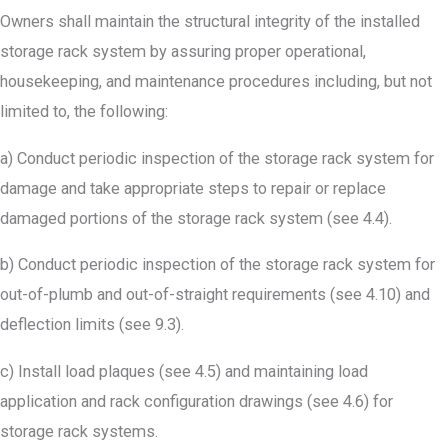
Owners shall maintain the structural integrity of the installed
storage rack system by assuring proper operational,
housekeeping, and maintenance procedures including, but not
limited to, the following:
a) Conduct periodic inspection of the storage rack system for
damage and take appropriate steps to repair or replace
damaged portions of the storage rack system (see 4.4).
b) Conduct periodic inspection of the storage rack system for
out-of-plumb and out-of-straight requirements (see 4.10) and
deflection limits (see 9.3).
c) Install load plaques (see 4.5) and maintaining load
application and rack configuration drawings (see 4.6) for
storage rack systems.