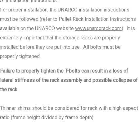
A. Installation Instructions.
For proper installation, the UNARCO installation instructions
must be followed (refer to Pallet Rack Installation Instructions
available on the UNARCO website
www.unarcorack.com
). It is
extremely important that the storage racks are properly
installed before they are put into use. All bolts must be
properly tightened.
Failure to properly tighten the T-bolts can result in a loss of
lateral stiffness of the rack assembly and possible collapse of
the rack.
Thinner shims should be considered for rack with a high aspect
ratio (frame height divided by frame depth).