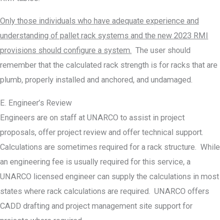
Only those individuals who have adequate experience and
understanding of pallet rack systems and the new 2023 RMI
provisions should configure a system.
The user should
remember that the calculated rack strength is for racks that are
plumb, properly installed and anchored, and undamaged.
E. Engineer’s Review
Engineers are on staff at UNARCO to assist in project
proposals, offer project review and offer technical support.
Calculations are sometimes required for a rack structure. While
an engineering fee is usually required for this service, a
UNARCO licensed engineer can supply the calculations in most
states where rack calculations are required. UNARCO offers
CADD drafting and project management site support for