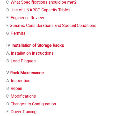
C.
What Specifications should be met?
D.
Use of UNARCO Capacity Tables
E.
Engineer’s Review
F.
Seismic Considerations and Special Conditions
G.
Permits
IV.
Installation of Storage Racks
A.
Installation Instructions
B.
Load Plaques
V.
Rack Maintenance
A.
Inspection
B.
Repair
C.
Modifications
D.
Changes to Configuration
E.
Driver Training