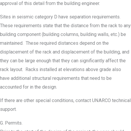
approval of this detail from the building engineer.
Sites in seismic category D have separation requirements.
These requirements state that the distance from the rack to any
building component (building columns, building walls, etc.) be
maintained. These required distances depend on the
displacement of the rack and displacement of the building, and
they can be large enough that they can significantly affect the
rack layout. Racks installed at elevations above grade also
have additional structural requirements that need to be
accounted for in the design.
If there are other special conditions, contact UNARCO technical
support.
G. Permits.