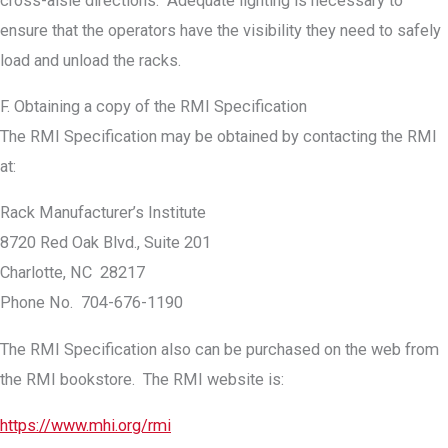
cross-aisle directions. Adequate lighting is necessary to
ensure that the operators have the visibility they need to safely
load and unload the racks.
F. Obtaining a copy of the RMI Specification
The RMI Specification may be obtained by contacting the RMI
at:
Rack Manufacturer’s Institute
8720 Red Oak Blvd., Suite 201
Charlotte, NC 28217
Phone No. 704-676-1190
The RMI Specification also can be purchased on the web from
the RMI bookstore. The RMI website is:
https://www.mhi.org/rmi