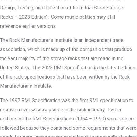
Design, Testing, and Utilization of Industrial Steel Storage
Racks – 2023 Edition”. Some municipalities may still
reference earlier versions.
The Rack Manufacturer’s Institute is an independent trade
association, which is made up of the companies that produce
the vast majority of the storage racks that are made in the
United States. The 2023 RMI Specification is the latest edition
of the rack specifications that have been written by the Rack
Manufacturer’s Institute.
The 1997 RMI Specification was the first RMI specification to
receive universal acceptance in the rack industry. Earlier
editions of the RMI Specifications (1964 – 1990) were seldom
followed because they contained some requirements that were