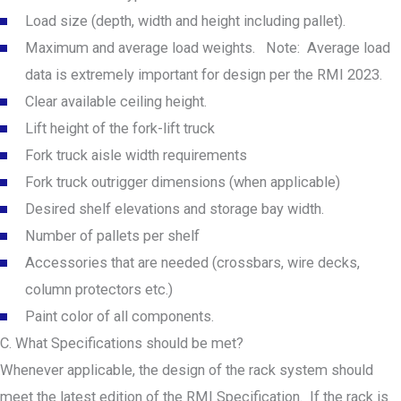
Load size (depth, width and height including pallet).
Maximum and average load weights. Note: Average load
data is extremely important for design per the RMI 2023.
Clear available ceiling height.
Lift height of the fork-lift truck
Fork truck aisle width requirements
Fork truck outrigger dimensions (when applicable)
Desired shelf elevations and storage bay width.
Number of pallets per shelf
Accessories that are needed (crossbars, wire decks,
column protectors etc.)
Paint color of all components.
C. What Specifications should be met?
Whenever applicable, the design of the rack system should
meet the latest edition of the RMI Specification. If the rack is