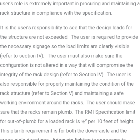
user’s role is extremely important in procuring and maintaining a
rack structure in compliance with the specification.
It is the user’s responsibility to see that the design loads for
the structure are not exceeded. The user is required to provide
the necessary signage so the load limits are clearly visible
(refer to section IV). The user must also make sure the
configuration is not altered in a way that will compromise the
integrity of the rack design (refer to Section IV). The user is
also responsible for properly maintaining the condition of the
rack structure (refer to Section V) and maintaining a safe
working environment around the racks. The user should make
sure that the racks remain plumb. The RMI Specification limit
for out-of-plumb for a loaded rack is ½” per 10 feet of height.
This plumb requirement is for both the down-aisle and the