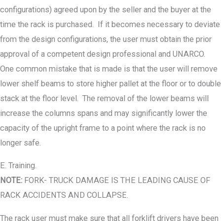
configurations) agreed upon by the seller and the buyer at the
time the rack is purchased. If it becomes necessary to deviate
from the design configurations, the user must obtain the prior
approval of a competent design professional and UNARCO.
One common mistake that is made is that the user will remove
lower shelf beams to store higher pallet at the floor or to double
stack at the floor level. The removal of the lower beams will
increase the columns spans and may significantly lower the
capacity of the upright frame to a point where the rack is no
longer safe.
E. Training.
NOTE:
FORK- TRUCK DAMAGE IS THE LEADING CAUSE OF
RACK ACCIDENTS AND COLLAPSE.
The rack user must make sure that all forklift drivers have been