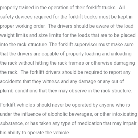
properly trained in the operation of their forklift trucks. All
safety devices required for the forklift trucks must be kept in
proper working order. The drivers should be aware of the load
weight limits and size limits for the loads that are to be placed
into the rack structure. The forklift supervisor must make sure
that the drivers are capable of properly loading and unloading
the rack without hitting the rack frames or otherwise damaging
the rack. The forklift drivers should be required to report any
accidents that they witness and any damage or any out of
plumb conditions that they may observe in the rack structure.
Forklift vehicles should never be operated by anyone who is
under the influence of alcoholic beverages, or other intoxicating
substance, or has taken any type of medication that may impair
his ability to operate the vehicle.