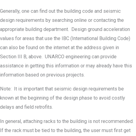
Generally, one can find out the building code and seismic
design requirements by searching online or contacting the
appropriate building department. Design ground acceleration
values for areas that use the IBC (International Building Code)
can also be found on the internet at the address given in
Section III B, above. UNARCO engineering can provide
assistance in getting this information or may already have this
information based on previous projects.
Note: It is important that seismic design requirements be
known at the beginning of the design phase to avoid costly
delays and field retrofits.
In general, attaching racks to the building is not recommended.
If the rack must be tied to the building, the user must first get