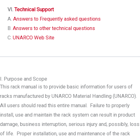
VI.
Technical Support
A.
Answers to Frequently asked questions
B.
Answers to other technical questions
C.
UNARCO Web Site
I. Purpose and Scope
This rack manual is to provide basic information for users of
racks manufactured by UNARCO Material Handling (UNARCO).
All users should read this entire manual. Failure to properly
install, use and maintain the rack system can result in product
damage, business interruption, serious injury and, possibly, loss
of life. Proper installation, use and maintenance of the rack