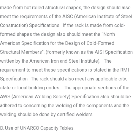
made from hot rolled structural shapes, the design should also
meet the requirements of the AISC (American Institute of Steel
Construction) Specifications. If the rack is made from cold-
formed shapes the design also should meet the “North
American Specification for the Design of Cold-Formed
Structural Members”, (formerly known as the AISI Specification
written by the American Iron and Steel Institute). The
requirement to meet these specifications is stated in the RMI
Specification. The rack should also meet any applicable city,
state or local building codes. The appropriate sections of the
AWS (American Welding Society) Specification also should be
adhered to concerning the welding of the components and the
welding should be done by certified welders.
D. Use of UNARCO Capacity Tables.