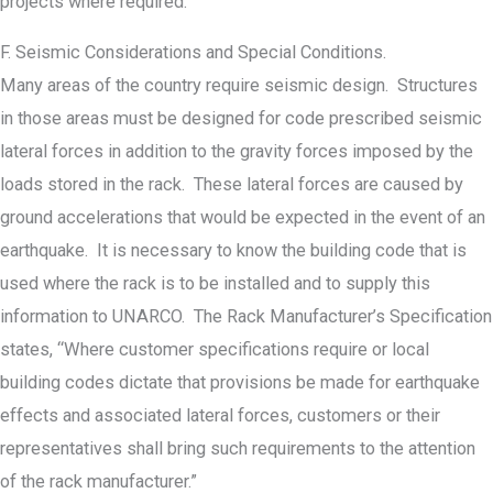
projects where required.
F. Seismic Considerations and Special Conditions.
Many areas of the country require seismic design. Structures
in those areas must be designed for code prescribed seismic
lateral forces in addition to the gravity forces imposed by the
loads stored in the rack. These lateral forces are caused by
ground accelerations that would be expected in the event of an
earthquake. It is necessary to know the building code that is
used where the rack is to be installed and to supply this
information to UNARCO. The Rack Manufacturer’s Specification
states, “Where customer specifications require or local
building codes dictate that provisions be made for earthquake
effects and associated lateral forces, customers or their
representatives shall bring such requirements to the attention
of the rack manufacturer.”