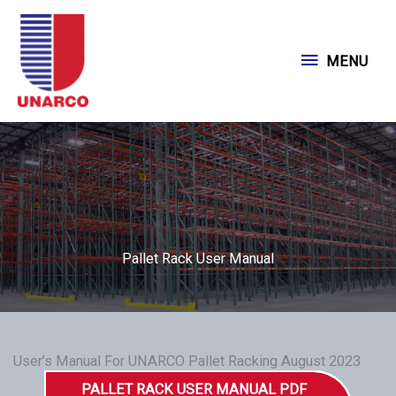
Skip
to
MENU
MENU
content
Pallet Rack User Manual
User’s Manual For UNARCO Pallet Racking August 2023
PALLET RACK USER MANUAL PDF