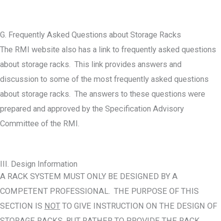
G. Frequently Asked Questions about Storage Racks
The RMI website also has a link to frequently asked questions
about storage racks. This link provides answers and
discussion to some of the most frequently asked questions
about storage racks. The answers to these questions were
prepared and approved by the Specification Advisory
Committee of the RMI.
III. Design Information
A RACK SYSTEM MUST ONLY BE DESIGNED BY A
COMPETENT PROFESSIONAL. THE PURPOSE OF THIS
SECTION IS
NOT
TO GIVE INSTRUCTION ON THE DESIGN OF
STORAGE RACKS, BUT RATHER TO PROVIDE THE RACK