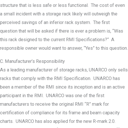
structure that is less safe or less functional. The cost of even
a small incident with a storage rack likely will outweigh the
perceived savings of an inferior rack system. The first
question that will be asked if there is ever a problem is, “Was
this rack designed to the current RMI Specifications?” A
responsible owner would want to answer, “Yes” to this question.
C. Manufacturer’s Responsibility
As a leading manufacturer of storage racks, UNARCO only sells
racks that comply with the RMI Specification. UNARCO has
been a member of the RMI since its inception and is an active
participant in the RMI. UNARCO was one of the first
manufacturers to receive the original RMI “R” mark for
certification of compliance for its frame and beam capacity
charts. UNARCO has also applied for the new R-mark 2.0.