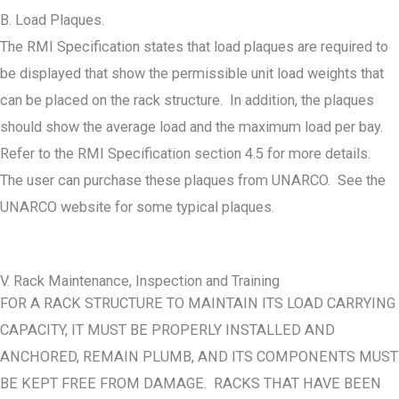
B. Load Plaques.
The RMI Specification states that load plaques are required to
be displayed that show the permissible unit load weights that
can be placed on the rack structure. In addition, the plaques
should show the average load and the maximum load per bay.
Refer to the RMI Specification section 4.5 for more details.
The user can purchase these plaques from UNARCO. See the
UNARCO website for some typical plaques.
V. Rack Maintenance, Inspection and Training
FOR A RACK STRUCTURE TO MAINTAIN ITS LOAD CARRYING
CAPACITY, IT MUST BE PROPERLY INSTALLED AND
ANCHORED, REMAIN PLUMB, AND ITS COMPONENTS MUST
BE KEPT FREE FROM DAMAGE. RACKS THAT HAVE BEEN