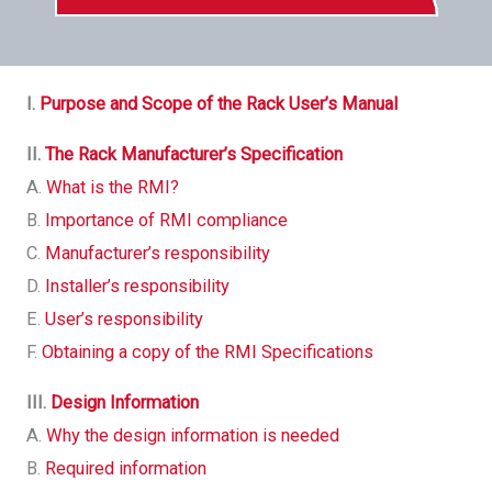
I.
Purpose and Scope of the Rack User’s Manual
II.
The Rack Manufacturer’s Specification
A.
What is the RMI?
B.
Importance of RMI compliance
C.
Manufacturer’s responsibility
D.
Installer’s responsibility
E.
User’s responsibility
F.
Obtaining a copy of the RMI Specifications
III.
Design Information
A.
Why the design information is needed
B.
Required information