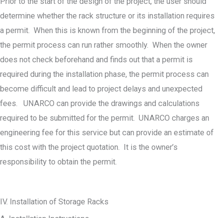
Prior to the start of the design of the project, the user should
determine whether the rack structure or its installation requires
a permit. When this is known from the beginning of the project,
the permit process can run rather smoothly. When the owner
does not check beforehand and finds out that a permit is
required during the installation phase, the permit process can
become difficult and lead to project delays and unexpected
fees. UNARCO can provide the drawings and calculations
required to be submitted for the permit. UNARCO charges an
engineering fee for this service but can provide an estimate of
this cost with the project quotation. It is the owner’s
responsibility to obtain the permit.
IV. Installation of Storage Racks