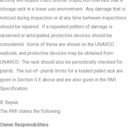
activity will require much shorter inspection intervals than a
storage rack in a lower use environment. Any damage that is
noticed during inspection or at any time between inspections
should be repaired. If a repeated pattern of damage is
observed or anticipated, protective devices should be
considered. Some of these are shown on the UNARCO
website, and protective devices may be obtained from
UNARCO. The rack should also be periodically checked for
plumb. The out-of- plumb limits for a loaded pallet rack are
given in Section II E above and are also given in the RMI
Specification.
B. Repair.
The RMI states the following:
Owner Responsibilities