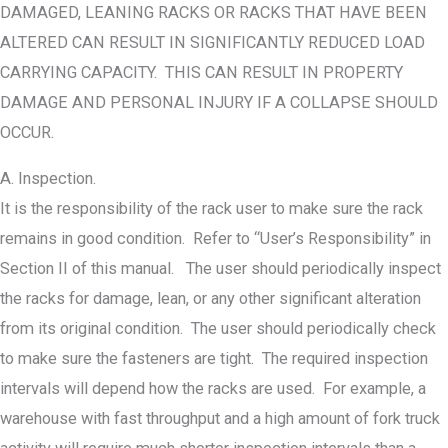
DAMAGED, LEANING RACKS OR RACKS THAT HAVE BEEN
ALTERED CAN RESULT IN SIGNIFICANTLY REDUCED LOAD
CARRYING CAPACITY. THIS CAN RESULT IN PROPERTY
DAMAGE AND PERSONAL INJURY IF A COLLAPSE SHOULD
OCCUR.
A. Inspection.
It is the responsibility of the rack user to make sure the rack
remains in good condition. Refer to “User’s Responsibility” in
Section II of this manual. The user should periodically inspect
the racks for damage, lean, or any other significant alteration
from its original condition. The user should periodically check
to make sure the fasteners are tight. The required inspection
intervals will depend how the racks are used. For example, a
warehouse with fast throughput and a high amount of fork truck