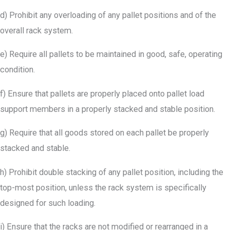
d) Prohibit any overloading of any pallet positions and of the
overall rack system.
e) Require all pallets to be maintained in good, safe, operating
condition.
f) Ensure that pallets are properly placed onto pallet load
support members in a properly stacked and stable position.
g) Require that all goods stored on each pallet be properly
stacked and stable.
h) Prohibit double stacking of any pallet position, including the
top-most position, unless the rack system is specifically
designed for such loading.
i) Ensure that the racks are not modified or rearranged in a