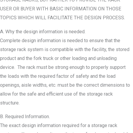
USER OR BUYER WITH BASIC INFORMATION ON THOSE
TOPICS WHICH WILL FACILITATE THE DESIGN PROCESS.
A. Why the design information is needed.
Complete design information is needed to ensure that the
storage rack system is compatible with the facility, the stored
product and the fork truck or other loading and unloading
device. The rack must be strong enough to properly support
the loads with the required factor of safety and the load
openings, aisle widths, etc. must be the correct dimensions to
allow for the safe and efficient use of the storage rack
structure.
B. Required Information.
The exact design information required for a storage rack