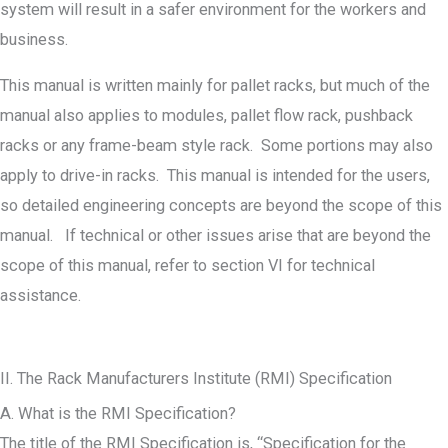
system will result in a safer environment for the workers and
business.
This manual is written mainly for pallet racks, but much of the
manual also applies to modules, pallet flow rack, pushback
racks or any frame-beam style rack. Some portions may also
apply to drive-in racks. This manual is intended for the users,
so detailed engineering concepts are beyond the scope of this
manual. If technical or other issues arise that are beyond the
scope of this manual, refer to section VI for technical
assistance.
II. The Rack Manufacturers Institute (RMI) Specification
A. What is the RMI Specification?
The title of the RMI Specification is, “Specification for the