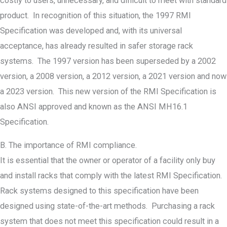
costly to users, unnecessary, and difficult to meet with standard
product. In recognition of this situation, the 1997 RMI
Specification was developed and, with its universal
acceptance, has already resulted in safer storage rack
systems. The 1997 version has been superseded by a 2002
version, a 2008 version, a 2012 version, a 2021 version and now
a 2023 version. This new version of the RMI Specification is
also ANSI approved and known as the ANSI MH16.1
Specification.
B. The importance of RMI compliance.
It is essential that the owner or operator of a facility only buy
and install racks that comply with the latest RMI Specification.
Rack systems designed to this specification have been
designed using state-of-the-art methods. Purchasing a rack
system that does not meet this specification could result in a