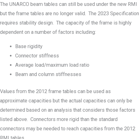
The UNARCO beam tables can still be used under the new RMI
but the frame tables are no longer valid. The 2023 Specification
requires stability design. The capacity of the frame is highly
dependent on a number of factors including:
Base rigidity
Connector stiffness
Average load/maximum load ratio
Beam and column stiffnesses
Values from the 2012 frame tables can be used as
approximate capacities but the actual capacities can only be
determined based on an analysis that considers those factors
listed above. Connectors more rigid than the standard
connectors may be needed to reach capacities from the 2012
RMI tables.