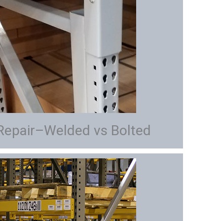
 Repair–Welded vs Bolted