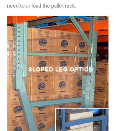
need to unload the pallet rack.