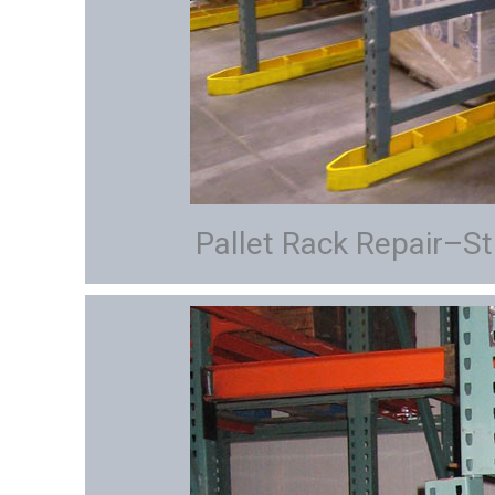
Pallet Rack Repair–St