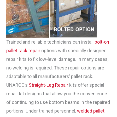
Trained and reliable technicians can install
bolt-on
pallet rack repair
options with specially designed
repair kits to fix low-level damage. In many cases,
no welding is required. These repair options are
adaptable to all manufacturers’ pallet rack.
UNARCO’s
Straight-Leg Repair
kits offer special
repair kit designs that allow you the convenience
of continuing to use bottom beams in the repaired
portions. Under trained personnel,
welded pallet