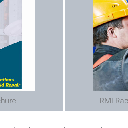
chure
RMI Rac