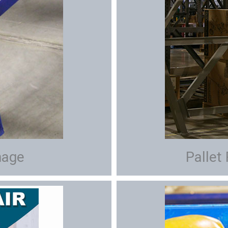
mage
Pallet