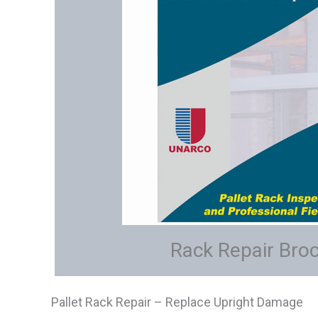
Rack Repair Bro
Pallet Rack Repair – Replace Upright Damage