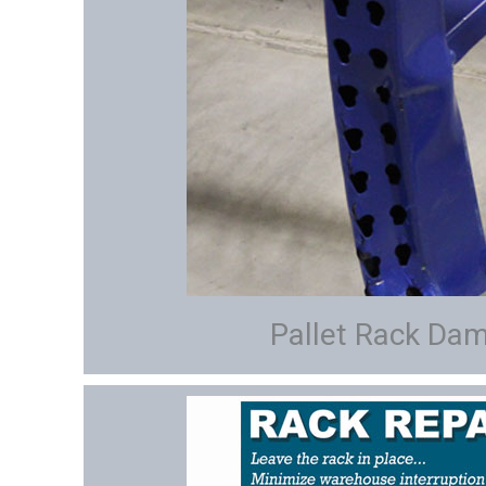
Pallet Rack Da