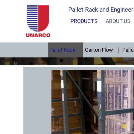
Skip
Pallet Rack and Engineer
to
PRODUCTS
ABOUT US
content
Pallet Rack
Carton Flow
Palle