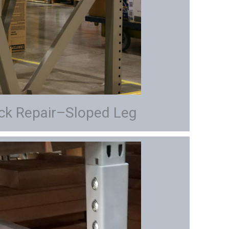
ack Repair–Sloped Leg