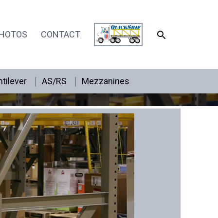
SEARCH
HOTOS
CONTACT
tilever
AS/RS
Mezzanines