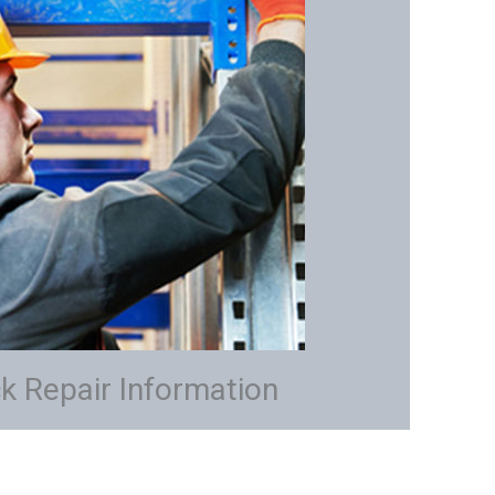
k Repair Information