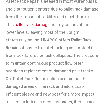
Pallet Rack Repair is needed in most warehouses
and distribution centers due to pallet rack damage
from the impact of forklifts and reach-trucks.
This
pallet rack damage
usually occurs at the
lower levels, leaving most of the upright
structurally sound. UNARCO offers
Pallet Rack
Repair
options to fix pallet racking and protect it
from rack failures or rack collapses. The pressure
to maintain continuous product flow often
overrides replacement of damaged pallet racks.
Our Pallet Rack Repair option can cut out the
damaged areas of the rack and add a cost-
efficient sleeve and new post for a more impact
resilient solution. In most instances, there is no