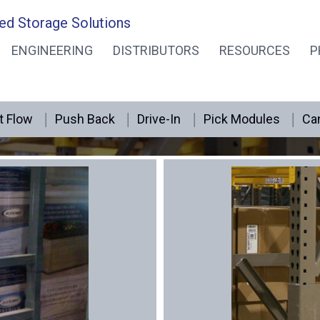
ed Storage Solutions
ENGINEERING
DISTRIBUTORS
RESOURCES
P
Pallet Rack Repair
t Flow
Push Back
Drive-In
Pick Modules
Can