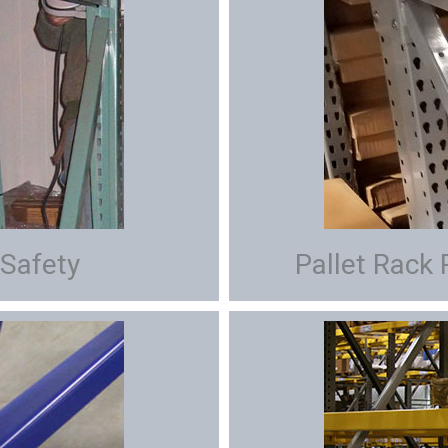
 Safety
Pallet Rack