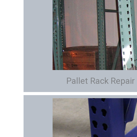
Pallet Rack Repair