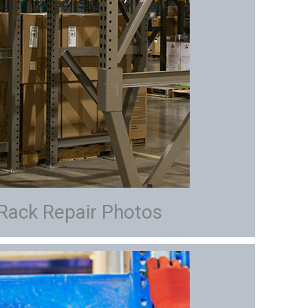
 Rack Repair Photos