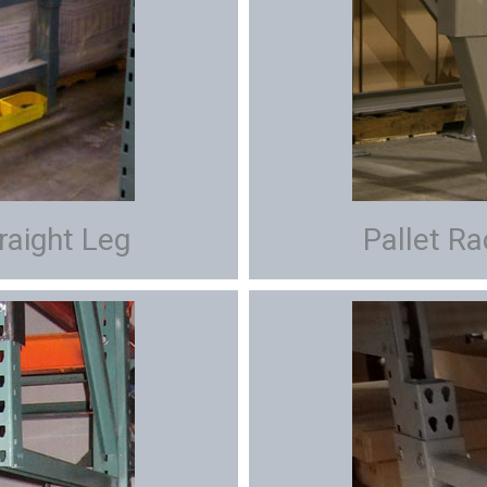
raight Leg
Pallet R