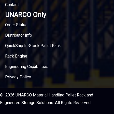
Contact
UNARCO Only
Order Status
Distributor Info
QuickShip In-Stock Pallet Rack
Rack Engine
Engineering Capabilities
Privacy Policy
© 2026 UNARCO Material Handling Pallet Rack and
Engineered Storage Solutions. All Rights Reserved.