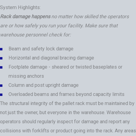
System Highlights:
Rack damage happens
no matter how skilled the operators
are or how safely you run your facility. Make sure that
warehouse personnel check for:
Beam and safety lock damage
Horizontal and diagonal bracing damage
Footplate damage - sheared or twisted baseplates or
missing anchors
Column and post upright damage
Overloaded beams and frames beyond capacity limits
The structural integrity of the pallet rack must be maintained by
not just the owner, but everyone in the warehouse. Warehouse
operators should regularly inspect for damage and report any
collisions with forklifts or product going into the rack. Any areas