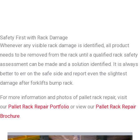
Safety First with Rack Damage
Whenever any visible rack damage is identified, all product
needs to be removed from the rack until a qualified rack safety
assessment can be made and a solution identified. It is always
better to err on the safe side and report even the slightest
damage after forklifts bump rack.
For more information and photos of pallet rack repair, visit
our
Pallet Rack Repair Portfolio
or view our
Pallet Rack Repair
Brochure
.