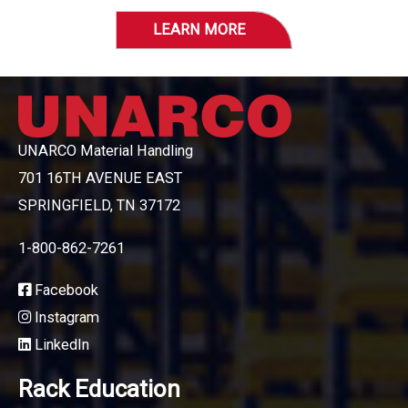
LEARN MORE
UNARCO Material Handling
701 16TH AVENUE EAST
SPRINGFIELD, TN 37172
1-800-862-7261
Facebook
Instagram
LinkedIn
Rack Education