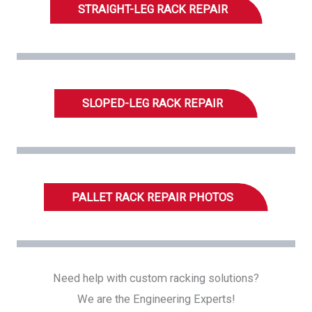
STRAIGHT-LEG RACK REPAIR
SLOPED-LEG RACK REPAIR
PALLET RACK REPAIR PHOTOS
Need help with custom racking solutions?
We are the Engineering Experts!