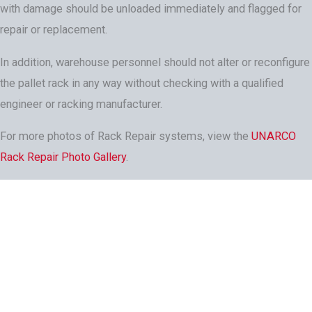
with damage should be unloaded immediately and flagged for
repair or replacement.
In addition, warehouse personnel should not alter or reconfigure
the pallet rack in any way without checking with a qualified
engineer or racking manufacturer.
For more photos of Rack Repair systems, view the
UNARCO
Rack Repair Photo Gallery
.