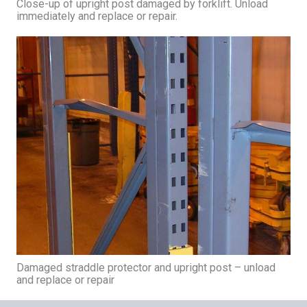
Close-up of upright post damaged by forklift. Unload
immediately and replace or repair.
Damaged straddle protector and upright post – unload
and replace or repair