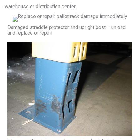
warehouse or distribution center.
Damaged straddle protector and upright post – unload
and replace or repair