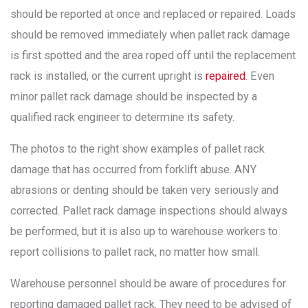
should be reported at once and replaced or repaired. Loads
should be removed immediately when pallet rack damage
is first spotted and the area roped off until the replacement
rack is installed, or the current upright is
repaired
. Even
minor pallet rack damage should be inspected by a
qualified rack engineer to determine its safety.
The photos to the right show examples of pallet rack
damage that has occurred from forklift abuse. ANY
abrasions or denting should be taken very seriously and
corrected. Pallet rack damage inspections should always
be performed, but it is also up to warehouse workers to
report collisions to pallet rack, no matter how small.
Warehouse personnel should be aware of procedures for
reporting damaged pallet rack. They need to be advised of