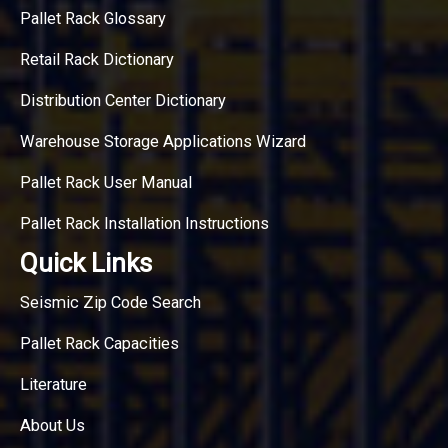
Pallet Rack Glossary
Retail Rack Dictionary
Distribution Center Dictionary
Warehouse Storage Applications Wizard
Pallet Rack User Manual
Pallet Rack Installation Instructions
Quick Links
Seismic Zip Code Search
Pallet Rack Capacities
Literature
About Us