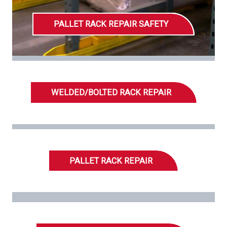
PALLET RACK REPAIR SAFETY
WELDED/BOLTED RACK REPAIR
PALLET RACK REPAIR