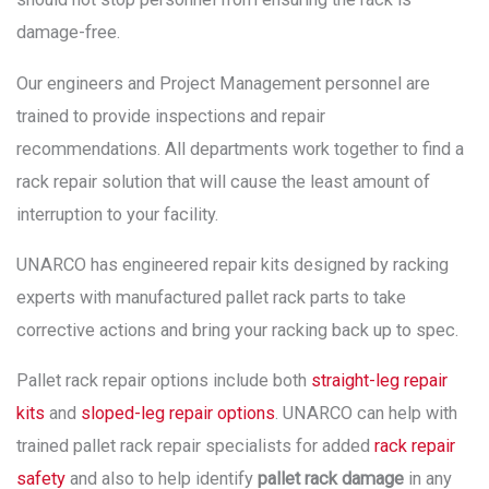
damage-free.
Our engineers and Project Management personnel are
trained to provide inspections and repair
recommendations. All departments work together to find a
rack repair solution that will cause the least amount of
interruption to your facility.
UNARCO has engineered repair kits designed by racking
experts with manufactured pallet rack parts to take
corrective actions and bring your racking back up to spec.
Pallet rack repair options include both
straight-leg repair
kits
and
sloped-leg repair options
. UNARCO can help with
trained pallet rack repair specialists for added
rack repair
safety
and also to help identify
pallet rack damage
in any