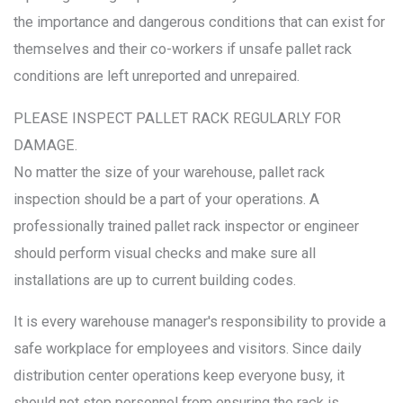
the importance and dangerous conditions that can exist for
themselves and their co-workers if unsafe pallet rack
conditions are left unreported and unrepaired.
PLEASE INSPECT PALLET RACK REGULARLY FOR
DAMAGE.
No matter the size of your warehouse, pallet rack
inspection should be a part of your operations. A
professionally trained pallet rack inspector or engineer
should perform visual checks and make sure all
installations are up to current building codes.
It is every warehouse manager's responsibility to provide a
safe workplace for employees and visitors. Since daily
distribution center operations keep everyone busy, it
should not stop personnel from ensuring the rack is