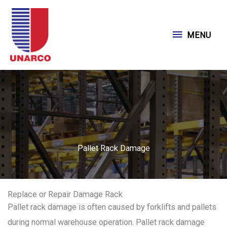
Skip
to
MENU
MENU
content
Pallet Rack Damage
Replace or Repair Damage Rack
Pallet rack damage is often caused by forklifts and pallets
during normal warehouse operation. Pallet rack damage