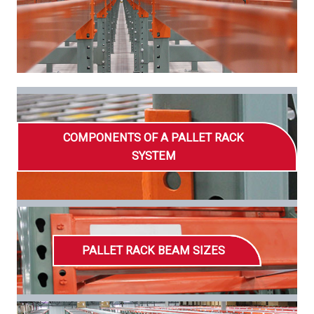
COMPONENTS OF A PALLET RACK
SYSTEM
PALLET RACK BEAM SIZES