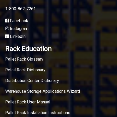
1-800-862-7261
Facebook
Instagram
LinkedIn
Rack Education
Pallet Rack Glossary
Retail Rack Dictionary
Distribution Center Dictionary
Warehouse Storage Applications Wizard
Pallet Rack User Manual
Pallet Rack Installation Instructions