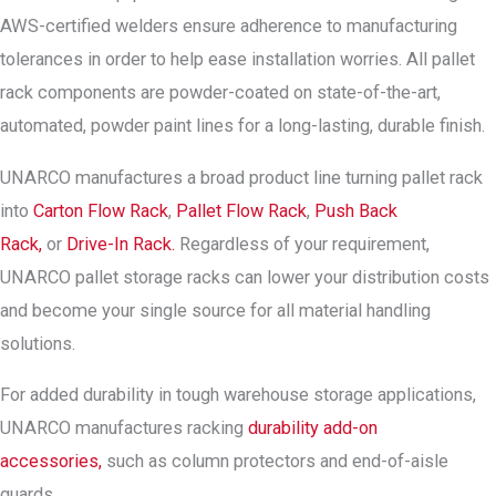
AWS-certified welders ensure adherence to manufacturing
tolerances in order to help ease installation worries. All pallet
rack components are powder-coated on state-of-the-art,
automated, powder paint lines for a long-lasting, durable finish.
UNARCO manufactures a broad product line turning pallet rack
into
Carton Flow Rack
,
Pallet Flow Rack
,
Push Back
Rack,
or
Drive-In Rack.
Regardless of your requirement,
UNARCO pallet storage racks can lower your distribution costs
and become your single source for all material handling
solutions.
For added durability in tough warehouse storage applications,
UNARCO manufactures racking
durability add-on
accessories,
such as column protectors and end-of-aisle
guards.