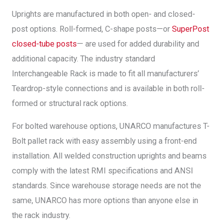
Uprights are manufactured in both open- and closed-
post options. Roll-formed, C-shape posts—or
SuperPost
closed-tube posts
— are used for added durability and
additional capacity. The industry standard
Interchangeable Rack is made to fit all manufacturers’
Teardrop-style connections and is available in both roll-
formed or structural rack options.
For bolted warehouse options, UNARCO manufactures T-
Bolt pallet rack with easy assembly using a front-end
installation. All welded construction uprights and beams
comply with the latest RMI specifications and ANSI
standards. Since warehouse storage needs are not the
same, UNARCO has more options than anyone else in
the rack industry.