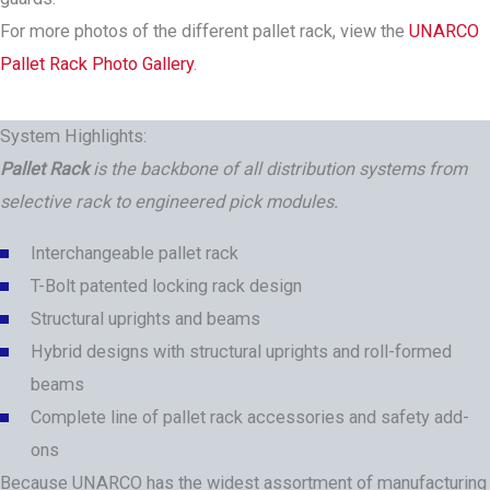
For more photos of the different pallet rack, view the
UNARCO
Pallet Rack Photo Gallery
.
System Highlights:
Pallet Rack
is the backbone of all distribution systems from
selective rack to engineered pick modules.
Interchangeable pallet rack
T-Bolt patented locking rack design
Structural uprights and beams
Hybrid designs with structural uprights and roll-formed
beams
Complete line of pallet rack accessories and safety add-
ons
Because UNARCO has the widest assortment of manufacturing