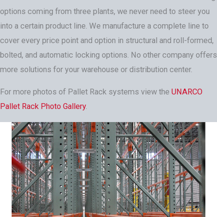
options coming from three plants, we never need to steer you
into a certain product line. We manufacture a complete line to
cover every price point and option in structural and roll-formed,
bolted, and automatic locking options. No other company offers
more solutions for your warehouse or distribution center.
For more photos of Pallet Rack systems view the
UNARCO
Pallet Rack Photo Gallery
.