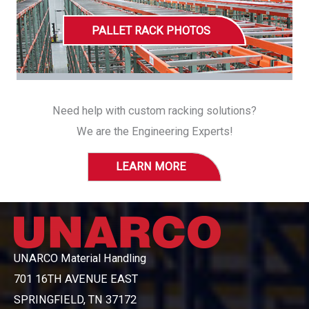
PALLET RACK PHOTOS
Need help with custom racking solutions?
We are the Engineering Experts!
LEARN MORE
UNARCO Material Handling
701 16TH AVENUE EAST
SPRINGFIELD, TN 37172