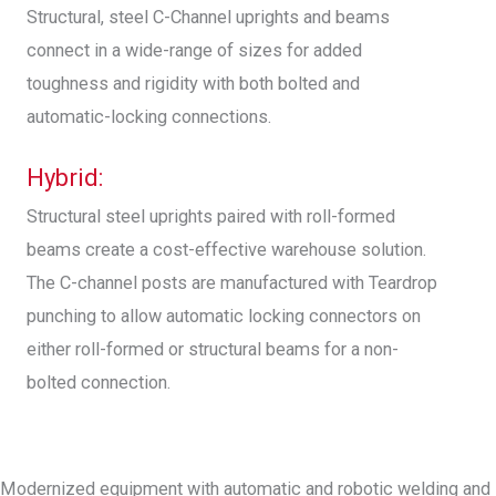
Structural, steel C-Channel uprights and beams
connect in a wide-range of sizes for added
toughness and rigidity with both bolted and
automatic-locking connections.
Hybrid:
Structural steel uprights paired with roll-formed
beams create a cost-effective warehouse solution.
The C-channel posts are manufactured with Teardrop
punching to allow automatic locking connectors on
either roll-formed or structural beams for a non-
bolted connection.
Modernized equipment with automatic and robotic welding and