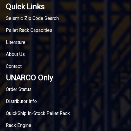
Quick Links
Seismic Zip Code Search
Pallet Rack Capacities
Literature
About Us
Contact
UNARCO Only
Order Status
Distributor Info
QuickShip In-Stock Pallet Rack
Rack Engine