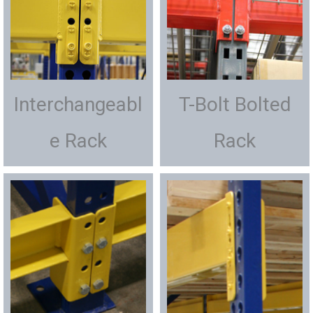
Interchangeabl
T-Bolt Bolted
e Rack
Rack