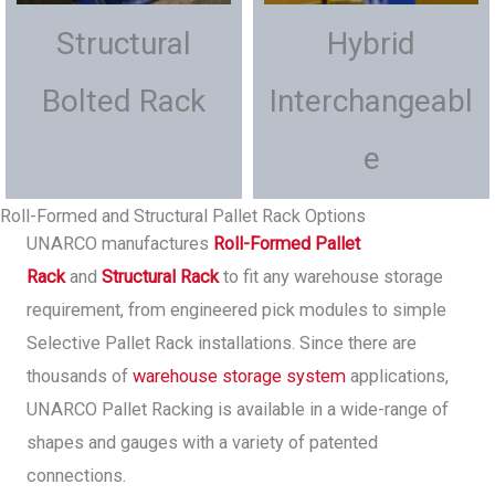
Structural
Hybrid
Bolted Rack
Interchangeabl
e
Roll-Formed and Structural Pallet Rack Options
UNARCO manufactures
Roll-Formed Pallet
Rack
and
Structural Rack
to fit any warehouse storage
requirement, from engineered pick modules to simple
Selective Pallet Rack installations. Since there are
thousands of
warehouse storage system
applications,
UNARCO Pallet Racking is available in a wide-range of
shapes and gauges with a variety of patented
connections.