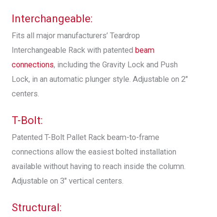
Interchangeable:
Fits all major manufacturers’ Teardrop
Interchangeable Rack with patented
beam
connections
, including the Gravity Lock and Push
Lock, in an automatic plunger style. Adjustable on 2″
centers.
T-Bolt:
Patented T-Bolt Pallet Rack beam-to-frame
connections allow the easiest bolted installation
available without having to reach inside the column.
Adjustable on 3″ vertical centers.
Structural: