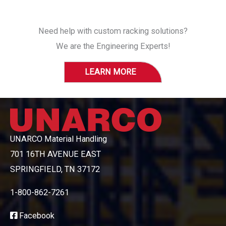
Need help with custom racking solutions?
We are the Engineering Experts!
LEARN MORE
UNARCO Material Handling
701 16TH AVENUE EAST
SPRINGFIELD, TN 37172
1-800-862-7261
Facebook