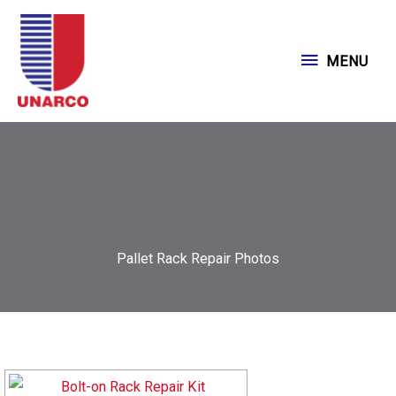
Skip
to
MENU
MENU
content
Pallet Rack Repair Photos