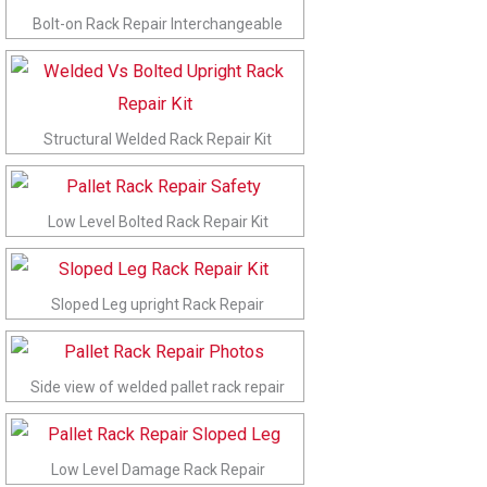
Bolt-on Rack Repair Interchangeable
Structural Welded Rack Repair Kit
Low Level Bolted Rack Repair Kit
Sloped Leg upright Rack Repair
Side view of welded pallet rack repair
Low Level Damage Rack Repair