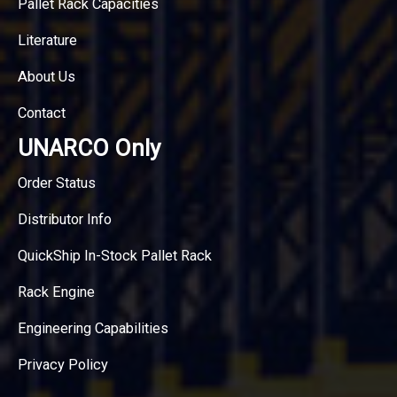
Pallet Rack Capacities
Literature
About Us
Contact
UNARCO Only
Order Status
Distributor Info
QuickShip In-Stock Pallet Rack
Rack Engine
Engineering Capabilities
Privacy Policy