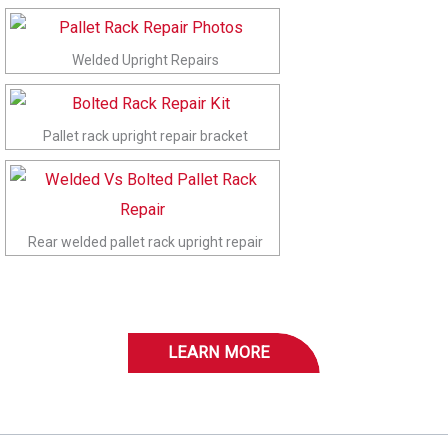
Welded Upright Repairs
Pallet rack upright repair bracket
Rear welded pallet rack upright repair
LEARN MORE