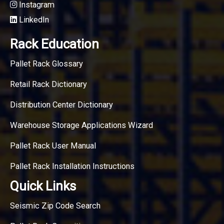
Instagram
LinkedIn
Rack Education
Pallet Rack Glossary
Retail Rack Dictionary
Distribution Center Dictionary
Warehouse Storage Applications Wizard
Pallet Rack User Manual
Pallet Rack Installation Instructions
Quick Links
Seismic Zip Code Search