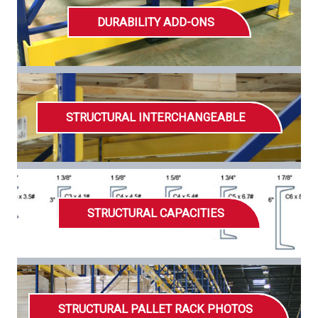
DURABILITY ADD-ONS
STRUCTURAL INTERCHANGEABLE
STRUCTURAL CAPACITIES
STRUCTURAL PALLET RACK PHOTOS