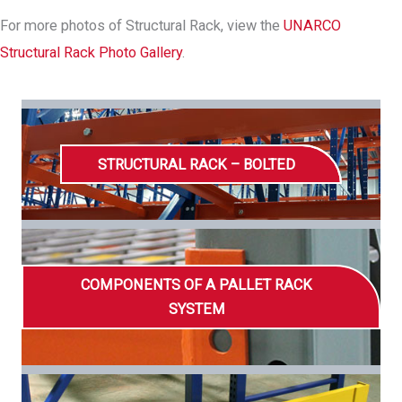
For more photos of Structural Rack, view the
UNARCO
Structural Rack Photo Gallery
.
STRUCTURAL RACK – BOLTED
COMPONENTS OF A PALLET RACK
SYSTEM