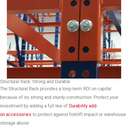
Structural Rack: Strong and Durable
The Structural Rack provides a long-term ROI on capital
because of its strong and sturdy construction. Protect your
investment by adding a full line of
Durability add-
on accessories
to protect against forklift impact or warehouse
storage abuse.