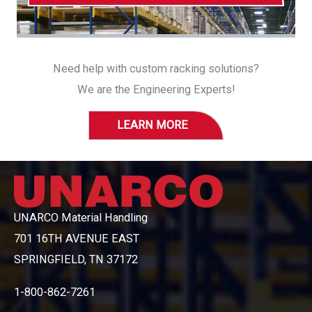
Need help with custom racking solutions?
We are the Engineering Experts!
LEARN MORE
UNARCO Material Handling
701 16TH AVENUE EAST
SPRINGFIELD, TN 37172
1-800-862-7261