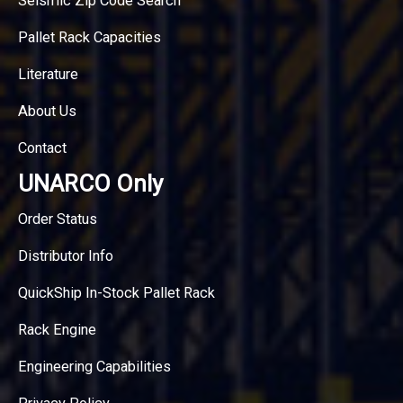
Seismic Zip Code Search
Pallet Rack Capacities
Literature
About Us
Contact
UNARCO Only
Order Status
Distributor Info
QuickShip In-Stock Pallet Rack
Rack Engine
Engineering Capabilities