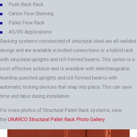
Push Back Rack
Carton Flow Shelving
Pallet Flow Rack
AS/RS Applications
Racking systems constructed of structural steel are all-welded
design and are available in bolted connections or a hybrid rack
with structural uprights and roll-formed beams. This option is a
cost-effective solution and is available with interchangeable
teardrop punched uprights and roll-formed beams with
automatic locking devices that snap into place. This can save
time and labor during installation.
For more photos of Structural Pallet Rack systems, view
the
UNARCO Structural Pallet Rack Photo Gallery
.