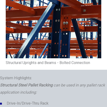
Structural Uprights and Beams - Bolted Connection
System Highlights:
Structural Steel Pallet Racking
can be used in any pallet rack
application including:
Drive-In/Drive-Thru Rack