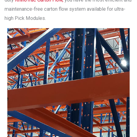
maintenance-free carton flow system available for ultra-
high Pick Modules.