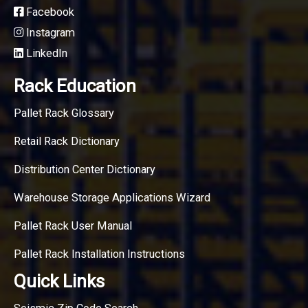
Facebook
Instagram
LinkedIn
Rack Education
Pallet Rack Glossary
Retail Rack Dictionary
Distribution Center Dictionary
Warehouse Storage Applications Wizard
Pallet Rack User Manual
Pallet Rack Installation Instructions
Quick Links