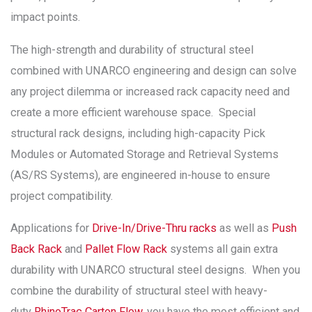
impact points.
The high-strength and durability of structural steel
combined with UNARCO engineering and design can solve
any project dilemma or increased rack capacity need and
create a more efficient warehouse space. Special
structural rack designs, including high-capacity Pick
Modules or Automated Storage and Retrieval Systems
(AS/RS Systems), are engineered in-house to ensure
project compatibility.
Applications for
Drive-In/Drive-Thru racks
as well as
Push
Back Rack
and
Pallet Flow Rack
systems all gain extra
durability with UNARCO structural steel designs. When you
combine the durability of structural steel with heavy-
duty
RhinoTrac Carton Flow,
you have the most efficient and