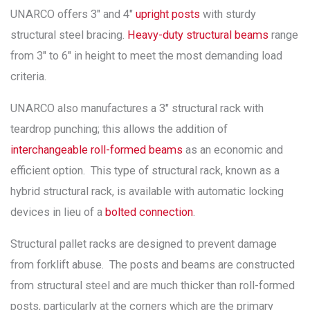
UNARCO offers 3″ and 4″
upright posts
with sturdy
structural steel bracing.
Heavy-duty structural beams
range
from 3″ to 6″ in height to meet the most demanding load
criteria.
UNARCO also manufactures a 3″ structural rack with
teardrop punching; this allows the addition of
interchangeable roll-formed beams
as an economic and
efficient option. This type of structural rack, known as a
hybrid structural rack, is available with automatic locking
devices in lieu of a
bolted connection
.
Structural pallet racks are designed to prevent damage
from forklift abuse. The posts and beams are constructed
from structural steel and are much thicker than roll-formed
posts, particularly at the corners which are the primary