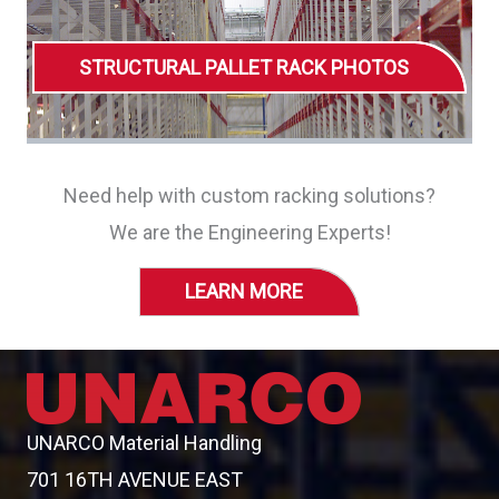
STRUCTURAL PALLET RACK PHOTOS
Need help with custom racking solutions?
We are the Engineering Experts!
LEARN MORE
UNARCO Material Handling
701 16TH AVENUE EAST