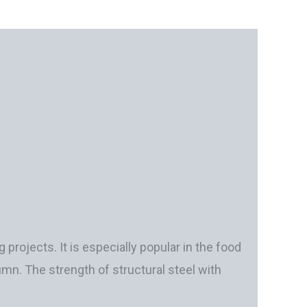
 projects. It is especially popular in the food
umn. The strength of structural steel with