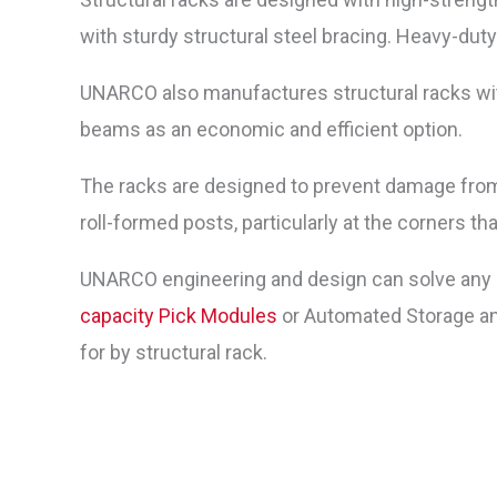
with sturdy structural steel bracing. Heavy-dut
UNARCO also manufactures structural racks with
beams as an economic and efficient option.
The racks are designed to prevent damage from 
roll-formed posts, particularly at the corners th
UNARCO engineering and design can solve any p
capacity
Pick Modules
or Automated Storage an
for by structural rack.