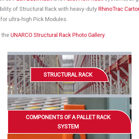
ility of Structural Rack with heavy-duty
RhinoTrac Carto
for ultra-high Pick Modules.
w the
UNARCO Structural Rack Photo Gallery
.
STRUCTURAL RACK
COMPONENTS OF A PALLET RACK
SYSTEM