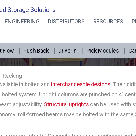
ed Storage Solutions
ENGINEERING
DISTRIBUTORS
RESOURCES
P
Structural Rack – Bolted
t Flow
Push Back
Drive-In
Pick Modules
Can
l Racking
vailable in bolted and
interchangeable designs
. The rigid
 a bolted system. Upright columns are punched on 4″ ce
 beam adjustability.
Structural uprights
can be used with st
omy; roll-formed beams may be bolted with the same 2″ 
h, structural steel C-Channels for added toughness and r