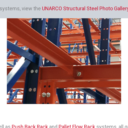
k systems, view the
UNARCO Structural Steel Photo Galler
ll as
Push Back Rack
and
Pallet Flow Rack
systems, all g