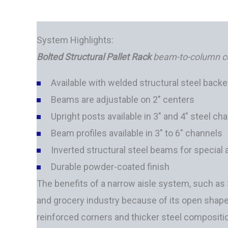
System Highlights:
Bolted Structural Pallet Rack
beam-to-column
c
Available with welded structural steel backe
Beams are adjustable on 2" centers
Upright posts available in 3" and 4" steel ch
Beam profiles available in 3" to 6" channels
Inverted structural steel beams for special 
Durable powder-coated finish
The benefits of a narrow aisle system, such as St
and grocery industry because of its open shape 
reinforced corners and thicker steel compositio