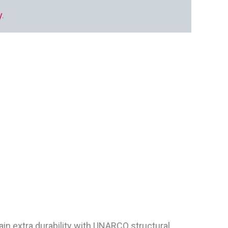
y
.
ain extra durability with UNARCO structural