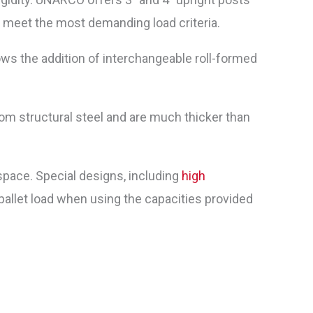
to meet the most demanding load criteria.
ws the addition of interchangeable roll-formed
m structural steel and are much thicker than
pace. Special designs, including
high
allet load when using the capacities provided