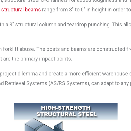
y
structural beams
range from 3″ to 6″ in height in order 
 a 3″ structural column and teardrop punching. This allo
forklift abuse. The posts and beams are constructed fro
at are the primary impact points.
roject dilemma and create a more efficient warehouse s
d Retrieval Systems (AS/RS Systems), can adapt to any p