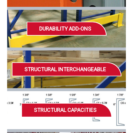
DURABILITY ADD-ONS
STRUCTURAL INTERCHANGEABLE
STRUCTURAL CAPACITIES