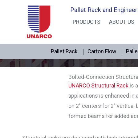
Skip
Pallet Rack and Engineer
to
PRODUCTS
ABOUT US
content
Pallet Rack
Carton Flow
Palle
Bolted-Connection Structura
UNARCO Structural Rack
is a
applications is enhanced in
on 2″ centers for 2″ vertical
formed beams for added econ
Structural racks are designed with high-strengt