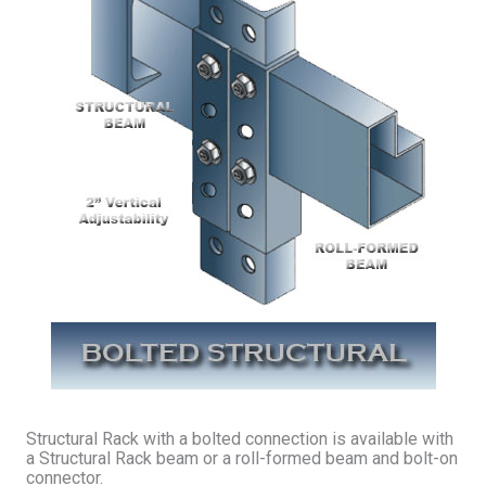
Structural Rack with a bolted connection is available with
a Structural Rack beam or a roll-formed beam and bolt-on
connector.