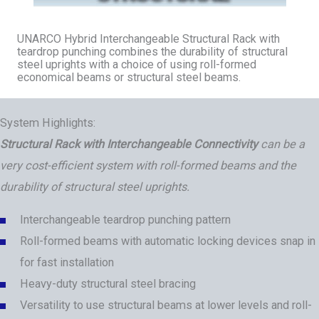
UNARCO Hybrid Interchangeable Structural Rack with
teardrop punching combines the durability of structural
steel uprights with a choice of using roll-formed
economical beams or structural steel beams.
System Highlights:
Structural Rack with Interchangeable Connectivity
can be a
very cost-efficient system with roll-formed beams and the
durability of structural steel uprights.
Interchangeable teardrop punching pattern
Roll-formed beams with automatic locking devices snap in
for fast installation
Heavy-duty structural steel bracing
Versatility to use structural beams at lower levels and roll-