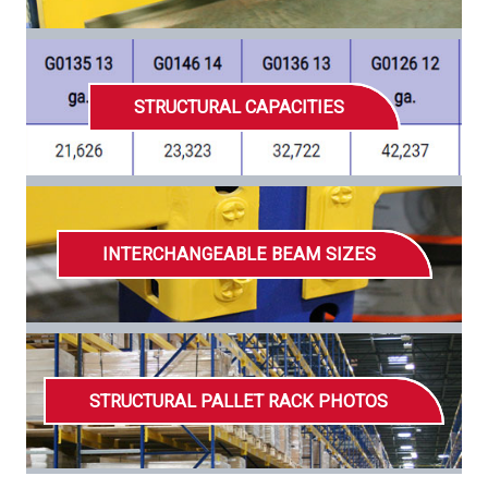
STRUCTURAL CAPACITIES
INTERCHANGEABLE BEAM SIZES
STRUCTURAL PALLET RACK PHOTOS