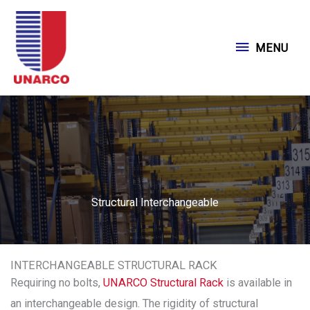
Skip
to
MENU
MENU
content
Structural Interchangeable
INTERCHANGEABLE STRUCTURAL RACK
Requiring no bolts,
UNARCO Structural Rack
is available in
an interchangeable design. The rigidity of structural