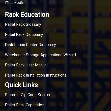
LinkedIn
Rack Education
Pallet Rack Glossary
Retail Rack Dictionary
Distribution Center Dictionary
Warehouse Storage Applications Wizard
Pallet Rack User Manual
Pallet Rack Installation Instructions
Quick Links
Seismic Zip Code Search
Pallet Rack Capacities