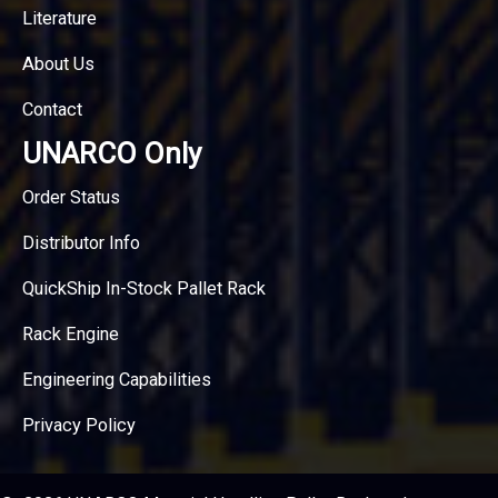
Literature
About Us
Contact
UNARCO Only
Order Status
Distributor Info
QuickShip In-Stock Pallet Rack
Rack Engine
Engineering Capabilities
Privacy Policy