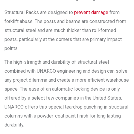
Structural Racks are designed to
prevent damage
from
forklift abuse. The posts and beams are constructed from
structural steel and are much thicker than roll-formed
posts, particularly at the corners that are primary impact
points.
The high-strength and durability of structural steel
combined with UNARCO engineering and design can solve
any project dilemma and create a more efficient warehouse
space. The ease of an automatic locking device is only
offered by a select few companies in the United States.
UNARCO offers this special teardrop punching in structural
columns with a powder-coat paint finish for long lasting
durability.