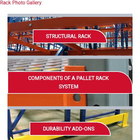
Rack Photo Gallery
.
STRUCTURAL RACK
COMPONENTS OF A PALLET RACK
SYSTEM
DURABILITY ADD-ONS