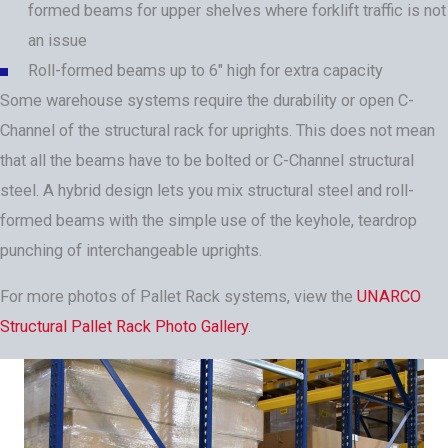
formed beams for upper shelves where forklift traffic is not
an issue
Roll-formed beams up to 6" high for extra capacity
Some warehouse systems require the durability or open C-
Channel of the structural rack for uprights. This does not mean
that all the beams have to be bolted or C-Channel structural
steel. A hybrid design lets you mix structural steel and roll-
formed beams with the simple use of the keyhole, teardrop
punching of interchangeable uprights.
For more photos of Pallet Rack systems, view the
UNARCO
Structural Pallet Rack Photo Gallery
.