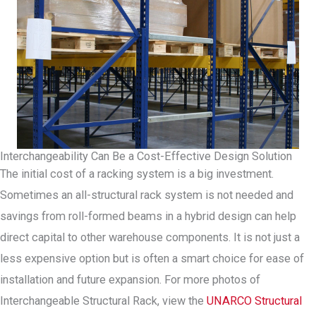
Interchangeability Can Be a Cost-Effective Design Solution
The initial cost of a racking system is a big investment.
Sometimes an all-structural rack system is not needed and
savings from roll-formed beams in a hybrid design can help
direct capital to other warehouse components. It is not just a
less expensive option but is often a smart choice for ease of
installation and future expansion. For more photos of
Interchangeable Structural Rack, view the
UNARCO Structural