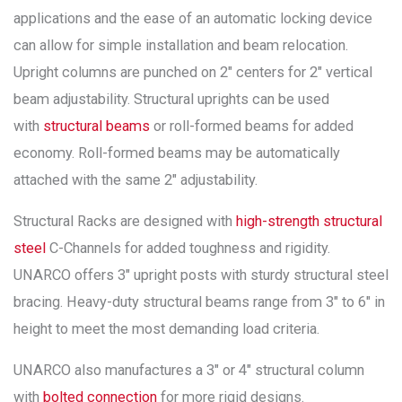
applications and the ease of an automatic locking device
can allow for simple installation and beam relocation.
Upright columns are punched on 2″ centers for 2″ vertical
beam adjustability. Structural uprights can be used
with
structural beams
or roll-formed beams for added
economy. Roll-formed beams may be automatically
attached with the same 2″ adjustability.
Structural Racks are designed with
high-strength structural
steel
C-Channels for added toughness and rigidity.
UNARCO offers 3″ upright posts with sturdy structural steel
bracing. Heavy-duty structural beams range from 3″ to 6″ in
height to meet the most demanding load criteria.
UNARCO also manufactures a 3″ or 4″ structural column
with
bolted connection
for more rigid designs.