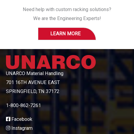
Need help with custom racking solutions?
We are the Engineering Experts!
LEARN MORE
UNARCO Material Handling
701 16TH AVENUE EAST
SPRINGFIELD, TN 37172
1-800-862-7261
Facebook
Instagram