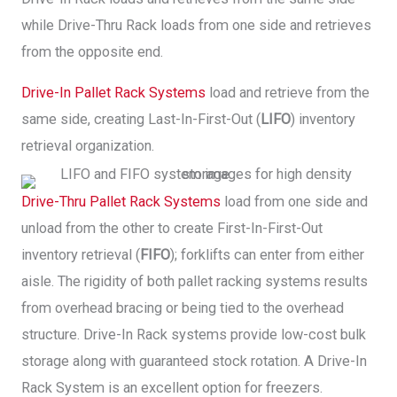
while Drive-Thru Rack loads from one side and retrieves
from the opposite end.
Drive-In Pallet Rack Systems
load and retrieve from the
same side, creating Last-In-First-Out (
LIFO
) inventory
retrieval organization.
Drive-Thru Pallet Rack Systems
load from one side and
unload from the other to create First-In-First-Out
inventory retrieval (
FIFO
); forklifts can enter from either
aisle. The rigidity of both pallet racking systems results
from overhead bracing or being tied to the overhead
structure. Drive-In Rack systems provide low-cost bulk
storage along with guaranteed stock rotation. A Drive-In
Rack System is an excellent option for freezers.