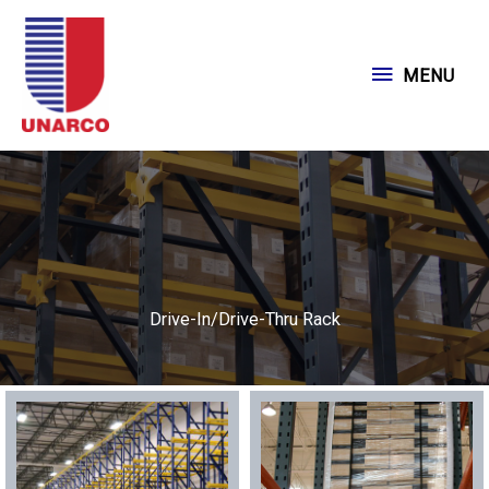
Skip
to
MENU
MENU
content
Drive-In/Drive-Thru Rack