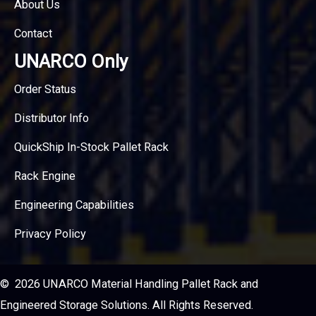
About Us
Contact
UNARCO Only
Order Status
Distributor Info
QuickShip In-Stock Pallet Rack
Rack Engine
Engineering Capabilities
Privacy Policy
© 2026 UNARCO Material Handling Pallet Rack and
Engineered Storage Solutions. All Rights Reserved.