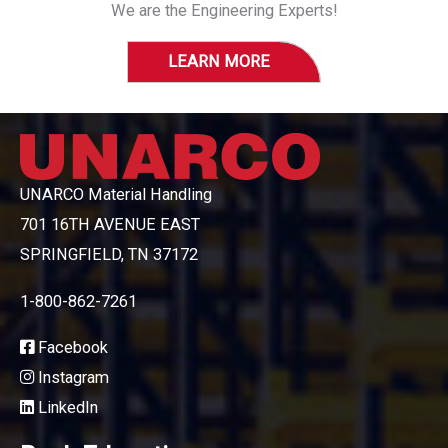
We are the Engineering Experts!
LEARN MORE
UNARCO Material Handling
701 16TH AVENUE EAST
SPRINGFIELD, TN 37172
1-800-862-7261
Facebook
Instagram
LinkedIn