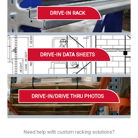
DRIVE-IN RACK
DRIVE-IN DATA SHEETS
DRIVE-IN/DRIVE THRU PHOTOS
Need help with custom racking solutions?