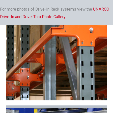
For more photos of Drive-In Rack systems view the
UNARCO
Drive-In and Drive-Thru Photo Gallery
.