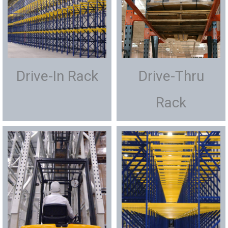
Drive-In Rack
Drive-Thru
Rack