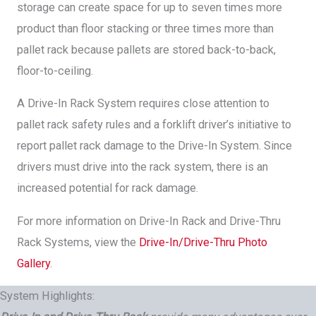
storage can create space for up to seven times more
product than floor stacking or three times more than
pallet rack because pallets are stored back-to-back,
floor-to-ceiling.
A Drive-In Rack System requires close attention to
pallet rack safety rules and a forklift driver’s initiative to
report pallet rack damage to the Drive-In System. Since
drivers must drive into the rack system, there is an
increased potential for rack damage.
For more information on Drive-In Rack and Drive-Thru
Rack Systems, view the
Drive-In/Drive-Thru Photo
Gallery
.
System Highlights: