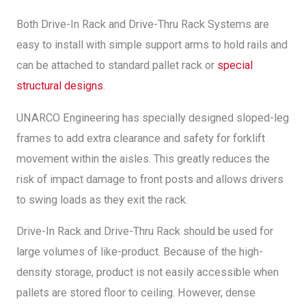
Both Drive-In Rack and Drive-Thru Rack Systems are
easy to install with simple support arms to hold rails and
can be attached to standard pallet rack or
special
structural designs
.
UNARCO Engineering has specially designed sloped-leg
frames to add extra clearance and safety for forklift
movement within the aisles. This greatly reduces the
risk of impact damage to front posts and allows drivers
to swing loads as they exit the rack.
Drive-In Rack and Drive-Thru Rack should be used for
large volumes of like-product. Because of the high-
density storage, product is not easily accessible when
pallets are stored floor to ceiling. However, dense