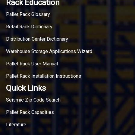
Rack Education
Pallet Rack Glossary
Retail Rack Dictionary
Distribution Center Dictionary
Warehouse Storage Applications Wizard
Pallet Rack User Manual
Pallet Rack Installation Instructions
Quick Links
Seismic Zip Code Search
Pallet Rack Capacities
Literature