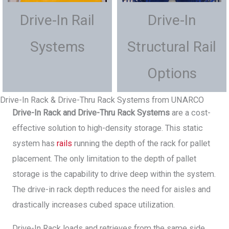
Drive-In Rail
Drive-In
Systems
Structural Rail
Options
Drive-In Rack & Drive-Thru Rack Systems from UNARCO
Drive-In Rack and Drive-Thru Rack Systems
are a cost-
effective solution to high-density storage. This static
system has
rails
running the depth of the rack for pallet
placement. The only limitation to the depth of pallet
storage is the capability to drive deep within the system.
The drive-in rack depth reduces the need for aisles and
drastically increases cubed space utilization.
Drive-In Rack loads and retrieves from the same side