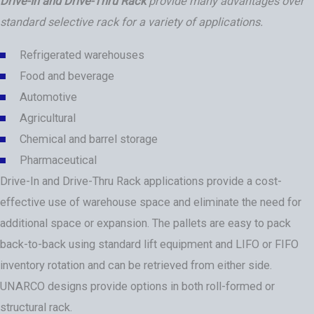
Drive-In and Drive-Thru Rack
provide many advantages over
standard selective rack for a variety of applications.
Refrigerated warehouses
Food and beverage
Automotive
Agricultural
Chemical and barrel storage
Pharmaceutical
Drive-In and Drive-Thru Rack applications provide a cost-
effective use of warehouse space and eliminate the need for
additional space or expansion. The pallets are easy to pack
back-to-back using standard lift equipment and LIFO or FIFO
inventory rotation and can be retrieved from either side.
UNARCO designs provide options in both roll-formed or
structural rack.