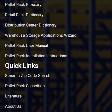
Pallet Rack Glossary
Retail Rack Dictionary
Distribution Center Dictionary
Warehouse Storage Applications Wizard
Pallet Rack User Manual
Pallet Rack Installation Instructions
Quick Links
Seismic Zip Code Search
Pallet Rack Capacities
Literature
About Us