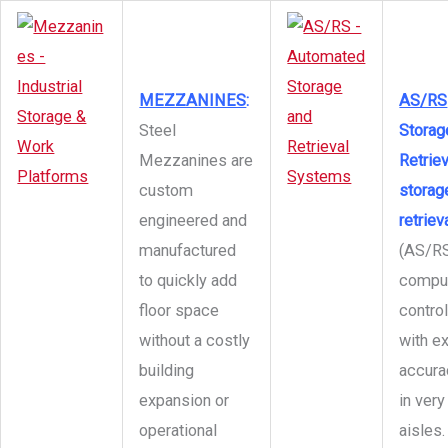
MEZZANINES
:
AS/RS
Steel
Storag
Mezzanines are
Retriev
custom
storag
engineered and
retrie
manufactured
(AS/RS
to quickly add
compu
floor space
contro
without a costly
with e
building
accura
expansion or
in very
operational
aisles.