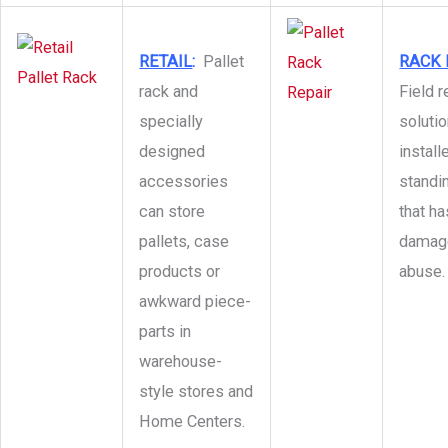
RETAIL
:
Pallet
RACK 
rack and
Field r
specially
solutio
designed
install
accessories
standin
can store
that h
pallets, case
damage
products or
abuse.
awkward piece-
parts in
warehouse-
style stores and
Home Centers.