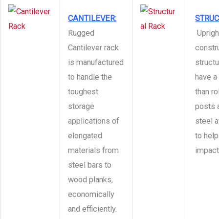
CANTILEVER:
STRU
Rugged
Uprigh
Cantilever rack
constr
is manufactured
structu
to handle the
have a 
toughest
than r
storage
posts 
applications of
steel a
elongated
to hel
materials from
impact
steel bars to
wood planks,
economically
and efficiently.