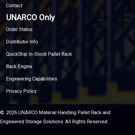
Contact
UNARCO Only
Order Status
Distributor Info
QuickShip In-Stock Pallet Rack
Rack Engine
Engineering Capabilities
Privacy Policy
© 2026 UNARCO Material Handling Pallet Rack and
Engineered Storage Solutions. All Rights Reserved.