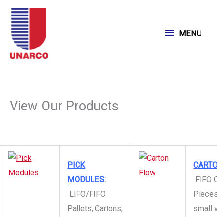
Skip
to
MENU
MENU
content
View Our Products
PICK
CART
MODULES
:
FIFO C
LIFO/FIFO
Pieces
Pallets, Cartons,
small 