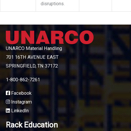
disruptions.
UNARCO Material Handling
701 16TH AVENUE EAST
SPRINGFIELD, TN 37172
1-800-862-7261
Facebook
Instagram
LinkedIn
Rack Education