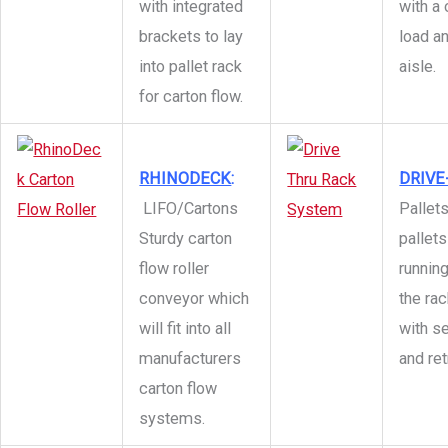
with integrated
with 
brackets to lay
load an
into pallet rack
aisle.
for carton flow.
RHINODECK
:
DRIVE
LIFO/Cartons
Pallet
Sturdy carton
pallets
flow roller
runnin
conveyor which
the ra
will fit into all
with s
manufacturers
and ret
carton flow
systems.