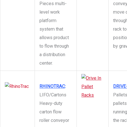
Pieces multi-
convey
level work
move c
platform
through
system that
rack to
allows product
positi
to flow through
by grav
a distribution
center.
RHINOTRAC
:
DRIVE-
LIFO/Cartons
Pallets
Heavy-duty
pallets
carton flow
runnin
roller conveyor
the ra