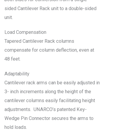
sided Cantilever Rack unit to a double-sided
unit.
Load Compensation
Tapered Cantilever Rack columns
compensate for column deflection, even at
48 feet.
Adaptability
Cantilever rack arms can be easily adjusted in
3- inch increments along the height of the
cantilever columns easily facilitating height
adjustments. UNARCO’s patented Key-
Wedge Pin Connector secures the arms to
hold loads.