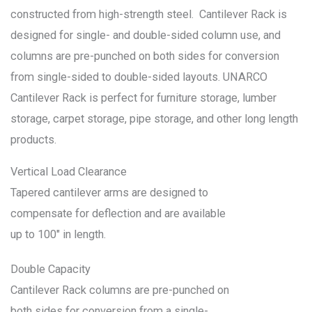
constructed from high-strength steel. Cantilever Rack is
designed for single- and double-sided column use, and
columns are pre-punched on both sides for conversion
from single-sided to double-sided layouts. UNARCO
Cantilever Rack is perfect for furniture storage, lumber
storage, carpet storage, pipe storage, and other long length
products.
Vertical Load Clearance
Tapered cantilever arms are designed to
compensate for deflection and are available
up to 100″ in length.
Double Capacity
Cantilever Rack columns are pre-punched on
both sides for conversion from a single-