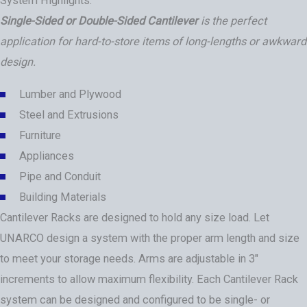
System Highlights:
Single-Sided or Double-Sided Cantilever
is the perfect
application for hard-to-store items of long-lengths or awkward
design.
Lumber and Plywood
Steel and Extrusions
Furniture
Appliances
Pipe and Conduit
Building Materials
Cantilever Racks are designed to hold any size load. Let
UNARCO design a system with the proper arm length and size
to meet your storage needs. Arms are adjustable in 3″
increments to allow maximum flexibility. Each Cantilever Rack
system can be designed and configured to be single- or