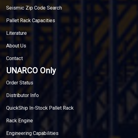
Seismic Zip Code Search
Pallet Rack Capacities
Literature
About Us
Contact
UNARCO Only
Order Status
Distributor Info
QuickShip In-Stock Pallet Rack
Rack Engine
Engineering Capabilities