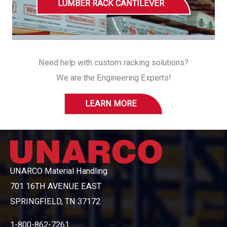
LUMBER RACK CANTILEVER
Need help with custom racking solutions?
We are the Engineering Experts!
LEARN MORE
UNARCO Material Handling
701 16TH AVENUE EAST
SPRINGFIELD, TN 37172
1-800-862-7261