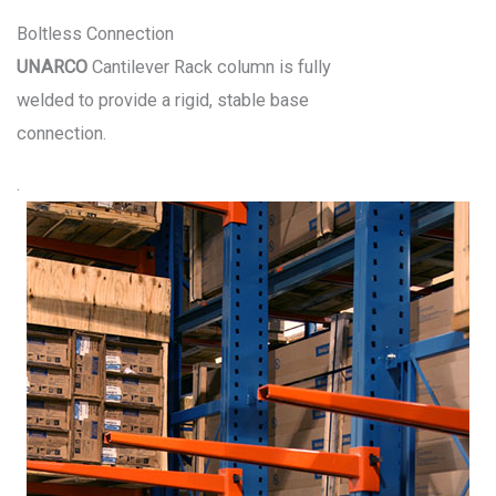
Boltless Connection
UNARCO
Cantilever Rack column is fully
welded to provide a rigid, stable base
connection.
.