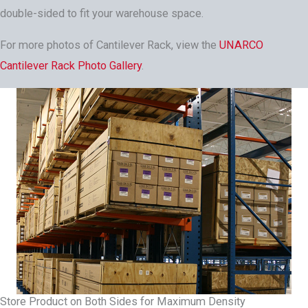
double-sided to fit your warehouse space.
For more photos of Cantilever Rack, view the
UNARCO
Cantilever Rack Photo Gallery
.
Store Product on Both Sides for Maximum Density