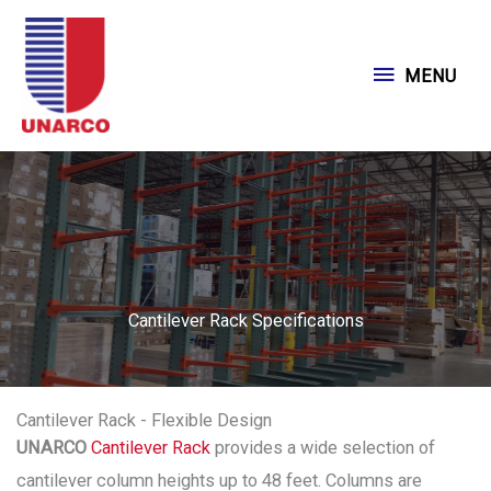
Skip
to
MENU
MENU
content
Cantilever Rack Specifications
Cantilever Rack - Flexible Design
UNARCO
Cantilever Rack
provides a wide selection of
cantilever column heights up to 48 feet. Columns are