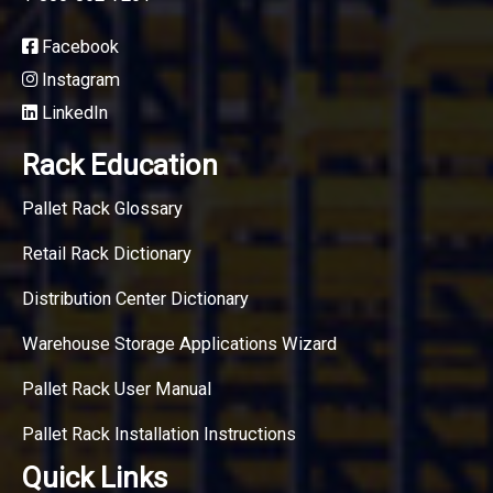
Facebook
Instagram
LinkedIn
Rack Education
Pallet Rack Glossary
Retail Rack Dictionary
Distribution Center Dictionary
Warehouse Storage Applications Wizard
Pallet Rack User Manual
Pallet Rack Installation Instructions
Quick Links