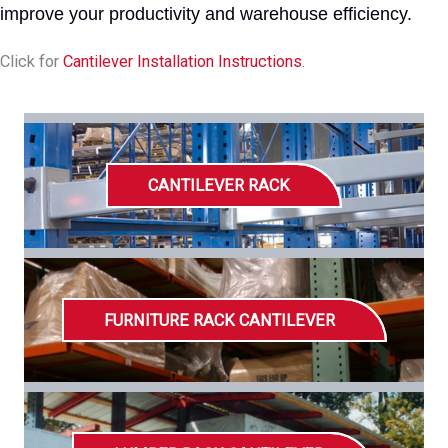
improve your productivity and warehouse efficiency.
Click for
Cantilever Installation Instructions
.
CANTILEVER RACK
FURNITURE RACK CANTILEVER