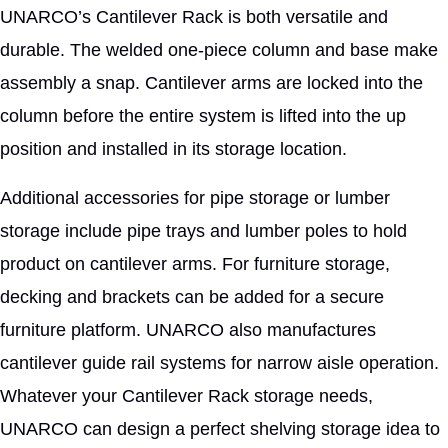
UNARCO’s Cantilever Rack is both versatile and
durable. The welded one-piece column and base make
assembly a snap. Cantilever arms are locked into the
column before the entire system is lifted into the up
position and installed in its storage location.
Additional accessories for pipe storage or lumber
storage include pipe trays and lumber poles to hold
product on cantilever arms. For furniture storage,
decking and brackets can be added for a secure
furniture platform. UNARCO also manufactures
cantilever guide rail systems for narrow aisle operation.
Whatever your Cantilever Rack storage needs,
UNARCO can design a perfect shelving storage idea to