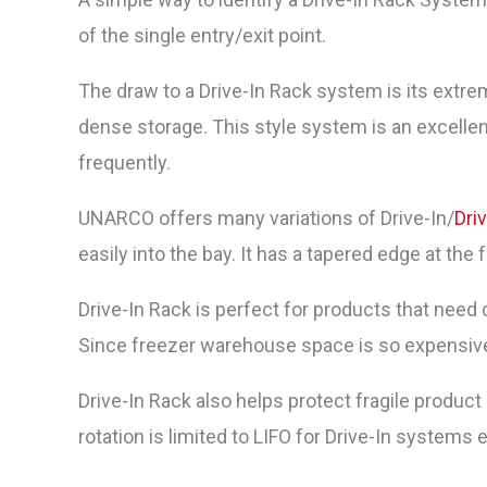
of the single entry/exit point.
The draw to a Drive-In Rack system is its extrem
dense storage. This style system is an excellent 
frequently.
UNARCO offers many variations of Drive-In/
Dri
easily into the bay. It has a tapered edge at the f
Drive-In Rack is perfect for products that need 
Since freezer warehouse space is so expensive t
Drive-In Rack also helps protect fragile produc
rotation is limited to LIFO for Drive-In systems 