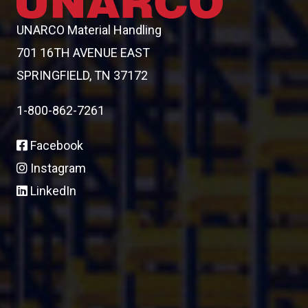
UNARCO Material Handling
701 16TH AVENUE EAST
SPRINGFIELD, TN 37172
1-800-862-7261
Facebook
Instagram
LinkedIn