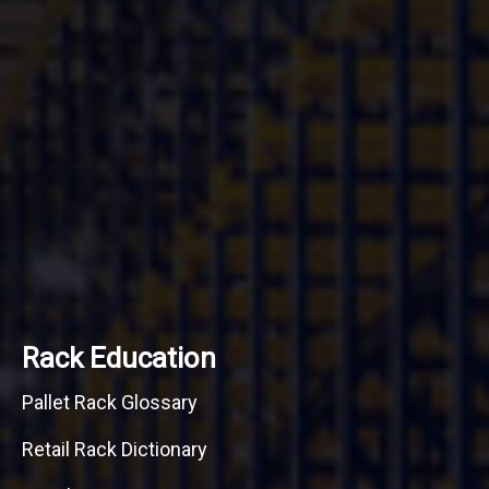
Rack Education
Pallet Rack Glossary
Retail Rack Dictionary