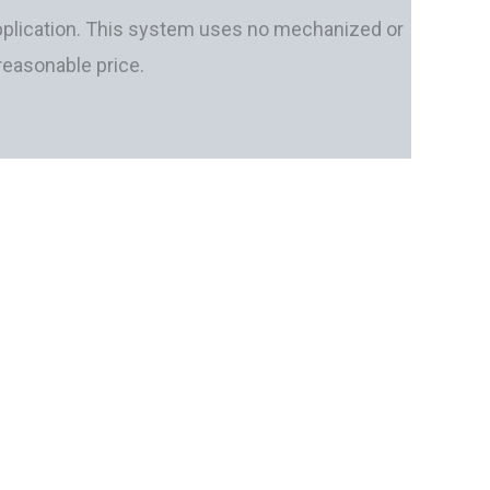
e application. This system uses no mechanized or
 reasonable price.