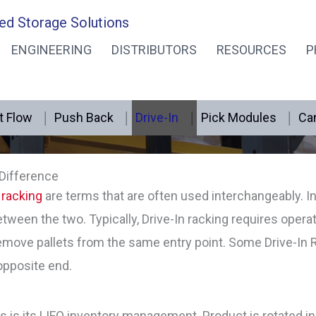
ed Storage Solutions
ENGINEERING
DISTRIBUTORS
RESOURCES
P
Drive-in Rack
t Flow
Push Back
Drive-In
Pick Modules
Can
 Difference
 racking
are terms that are often used interchangeably. I
between the two. Typically, Drive-In racking requires operat
move pallets from the same entry point. Some Drive-In 
opposite end.
s is its LIFO inventory management. Product is rotated in