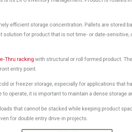
ely efficient storage concentration. Pallets are stored b
solution for product that is not time- or date-sensitive, o
ve-Thru racking
with structural or roll formed product. Th
ront entry point.
cold or freezer storage, especially for applications that h
o operate, it is important to maintain a dense storage a
t loads that cannot be stacked while keeping product spa
even for double entry drive-in projects.