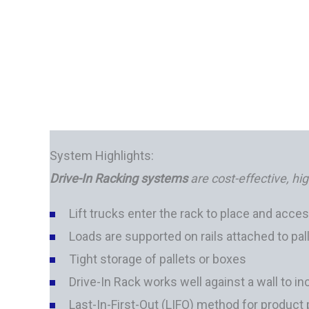
System Highlights:
Drive-In Racking systems
are cost-effective, hi
Lift trucks enter the rack to place and acces
Loads are supported on rails attached to pal
Tight storage of pallets or boxes
Drive-In Rack works well against a wall to 
Last-In-First-Out (LIFO) method for product