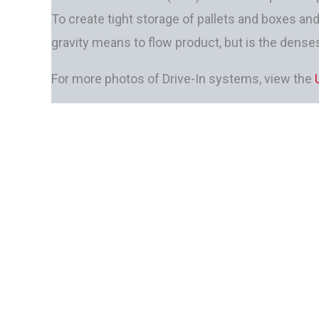
To create tight storage of pallets and boxes an
gravity means to flow product, but is the denses
For more photos of Drive-In systems, view the