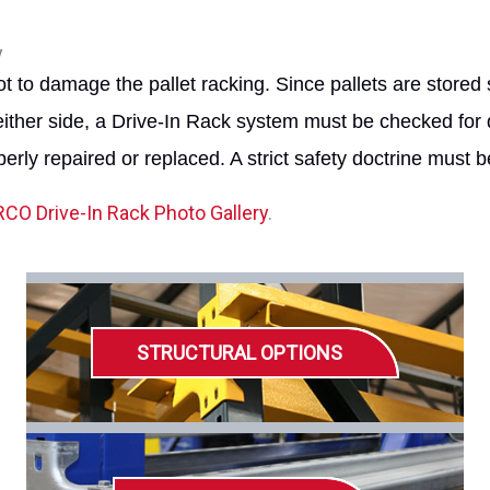
y
t to damage the pallet racking. Since pallets are stored 
either side, a Drive-In Rack system must be checked for 
erly repaired or replaced. A strict safety doctrine must 
CO Drive-In Rack Photo Gallery
.
STRUCTURAL OPTIONS