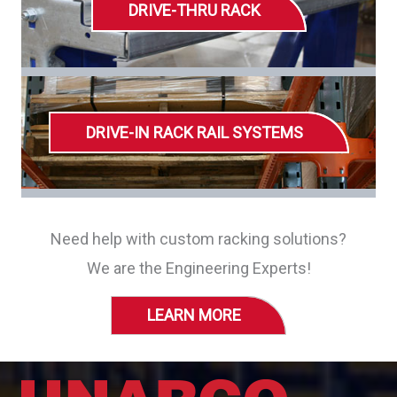
DRIVE-THRU RACK
DRIVE-IN RACK RAIL SYSTEMS
Need help with custom racking solutions?
We are the Engineering Experts!
LEARN MORE