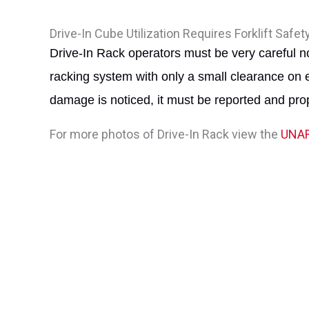
Drive-In Cube Utilization Requires Forklift Safet
Drive-In Rack operators must be very careful no
racking system with only a small clearance on 
damage is noticed, it must be reported and prop
For more photos of Drive-In Rack view the
UNAR