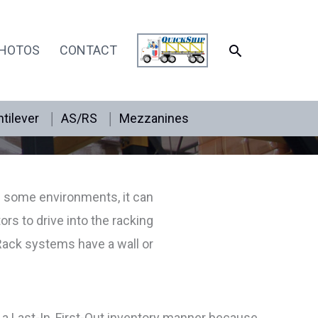
SEARCH
HOTOS
CONTACT
tilever
AS/RS
Mezzanines
n some environments, it can
ors to drive into the racking
Rack systems have a wall or
 a Last-In, First-Out inventory manner because