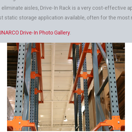
d eliminate aisles, Drive-In Rack is a very cost-effectiv
t static storage application available, often for the most
UNARCO Drive-In Photo Gallery
.