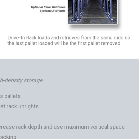
Drive-In Rack loads and retrieves from the same side so
the last pallet loaded will be the first pallet removed.
gh-density storage.
s pallets
let rack uprights
increase rack depth and use maximum vertical space
 picking