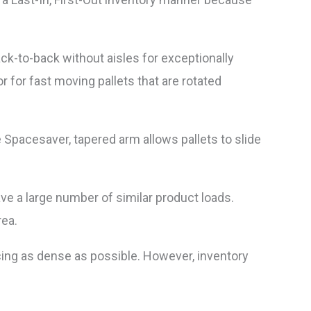
ack-to-back without aisles for exceptionally
r for fast moving pallets that are rotated
e Spacesaver, tapered arm allows pallets to slide
ave a large number of similar product loads.
rea.
cing as dense as possible. However, inventory