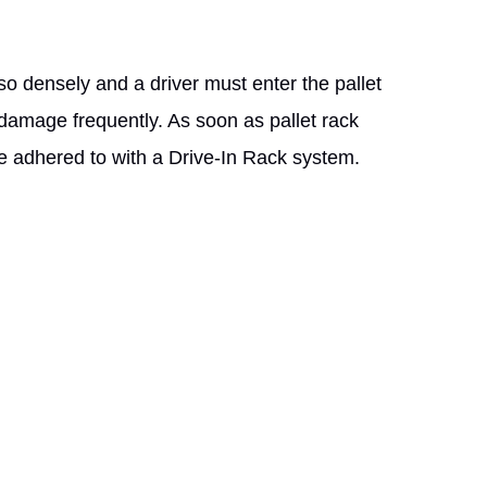
so densely and a driver must enter the pallet
damage frequently. As soon as pallet rack
be adhered to with a Drive-In Rack system.