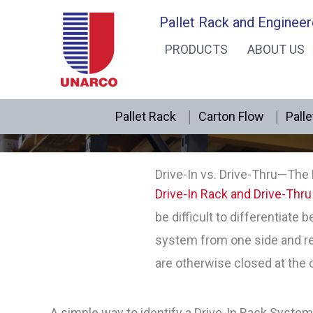
Skip
Pallet Rack and Engineer
to
PRODUCTS
ABOUT US
content
Pallet Rack
Carton Flow
Palle
Drive-In vs. Drive-Thru—The
Drive-In Rack and Drive-Thru
be difficult to differentiate 
system from one side and re
are otherwise closed at the 
A simple way to identify a Drive-In Rack System