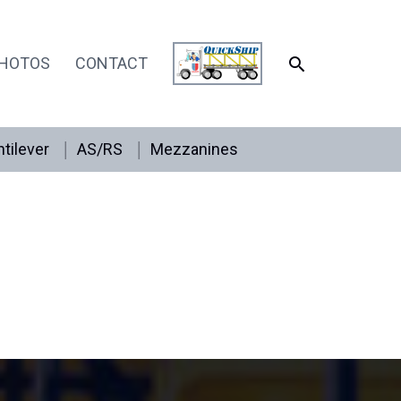
SEARCH
HOTOS
CONTACT
tilever
AS/RS
Mezzanines