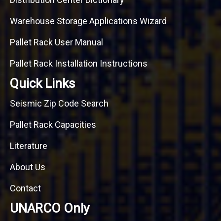
Warehouse Storage Applications Wizard
Pallet Rack User Manual
Pallet Rack Installation Instructions
Quick Links
Seismic Zip Code Search
Pallet Rack Capacities
Literature
About Us
Contact
UNARCO Only