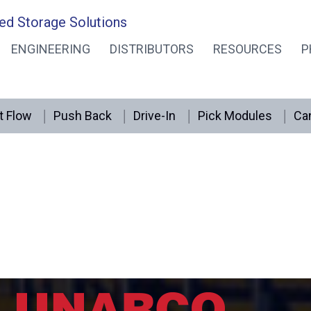
ed Storage Solutions
ENGINEERING
DISTRIBUTORS
RESOURCES
P
t Flow
Push Back
Drive-In
Pick Modules
Can