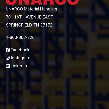
UNARCO Material Handling
701 16TH AVENUE EAST
SPRINGFIELD, TN 37172
1-800-862-7261
Facebook
Instagram
LinkedIn