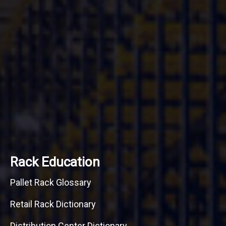
Rack Education
Pallet Rack Glossary
Retail Rack Dictionary
Distribution Center Dictionary