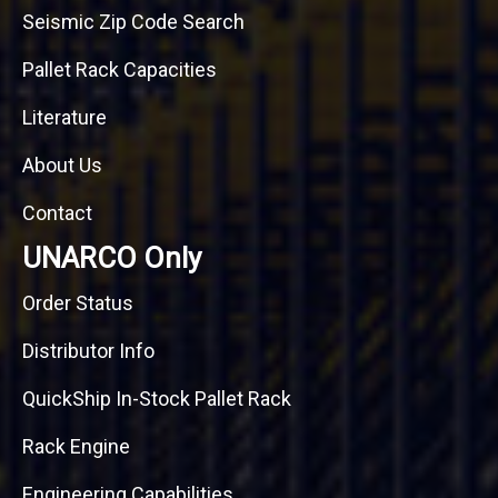
Seismic Zip Code Search
Pallet Rack Capacities
Literature
About Us
Contact
UNARCO Only
Order Status
Distributor Info
QuickShip In-Stock Pallet Rack
Rack Engine
Engineering Capabilities