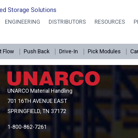
ed Storage Solutions
ENGINEERING
DISTRIBUTORS
RESOURCES
P
rage
t Flow
Push Back
Drive-In
Pick Modules
Can
UNARCO Material Handling
701 16TH AVENUE EAST
SPRINGFIELD, TN 37172
1-800-862-7261