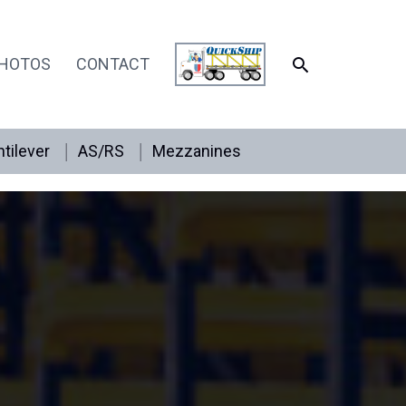
SEARCH
HOTOS
CONTACT
tilever
AS/RS
Mezzanines