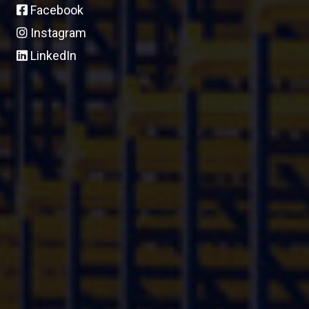
Facebook
Instagram
LinkedIn