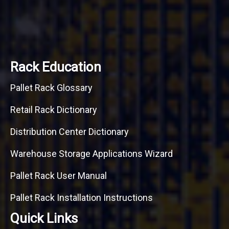
Rack Education
Pallet Rack Glossary
Retail Rack Dictionary
Distribution Center Dictionary
Warehouse Storage Applications Wizard
Pallet Rack User Manual
Pallet Rack Installation Instructions
Quick Links