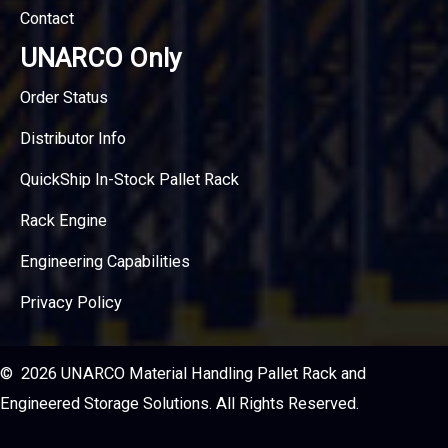
Contact
UNARCO Only
Order Status
Distributor Info
QuickShip In-Stock Pallet Rack
Rack Engine
Engineering Capabilities
Privacy Policy
© 2026 UNARCO Material Handling Pallet Rack and
Engineered Storage Solutions. All Rights Reserved.