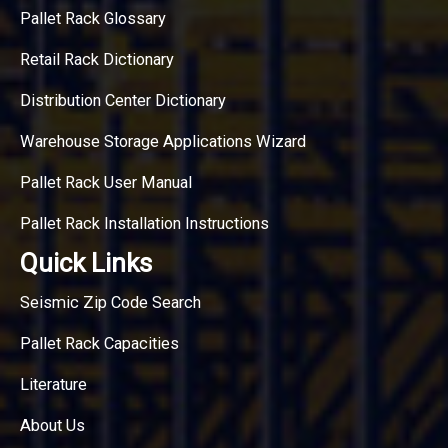
Pallet Rack Glossary
Retail Rack Dictionary
Distribution Center Dictionary
Warehouse Storage Applications Wizard
Pallet Rack User Manual
Pallet Rack Installation Instructions
Quick Links
Seismic Zip Code Search
Pallet Rack Capacities
Literature
About Us