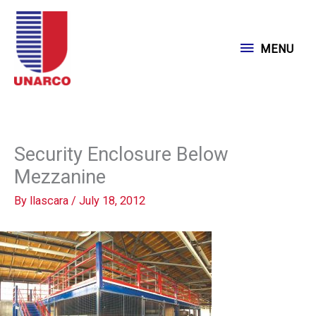
Skip
to
MENU
MENU
content
Security Enclosure Below
Mezzanine
By
llascara
/
July 18, 2012