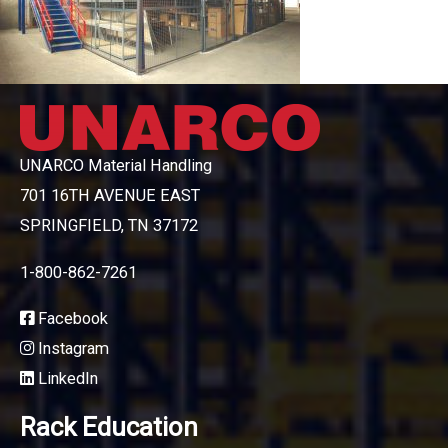
UNARCO Material Handling
701 16TH AVENUE EAST
SPRINGFIELD, TN 37172
1-800-862-7261
Facebook
Instagram
LinkedIn
Rack Education