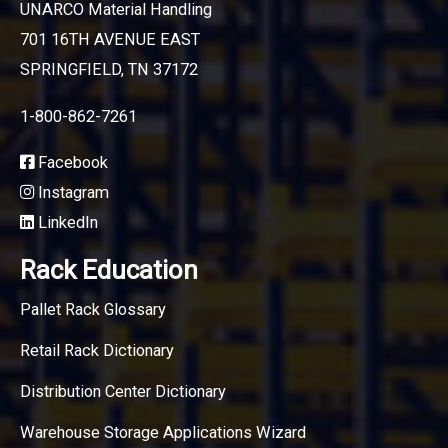
UNARCO Material Handling
701 16TH AVENUE EAST
SPRINGFIELD, TN 37172
1-800-862-7261
Facebook
Instagram
LinkedIn
Rack Education
Pallet Rack Glossary
Retail Rack Dictionary
Distribution Center Dictionary
Warehouse Storage Applications Wizard