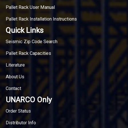
Pallet Rack User Manual
Pallet Rack Installation Instructions
Quick Links
Seismic Zip Code Search
Pallet Rack Capacities
Literature
About Us
Contact
UNARCO Only
Order Status
Distributor Info