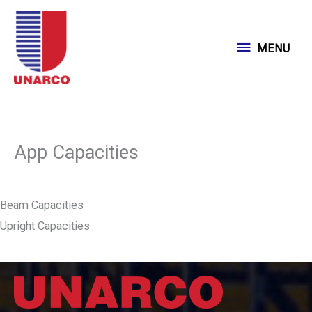
Skip
to
MENU
MENU
content
App Capacities
Beam Capacities
Upright Capacities