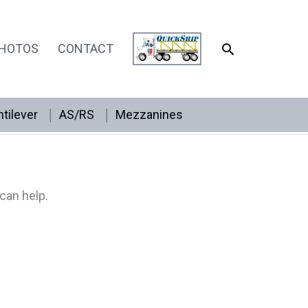
SEARCH
HOTOS
CONTACT
tilever
AS/RS
Mezzanines
can help.