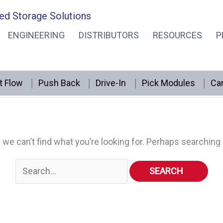
ed Storage Solutions
ENGINEERING
DISTRIBUTORS
RESOURCES
P
t Flow
Push Back
Drive-In
Pick Modules
Can
 we can’t find what you’re looking for. Perhaps searching 
Search
for: