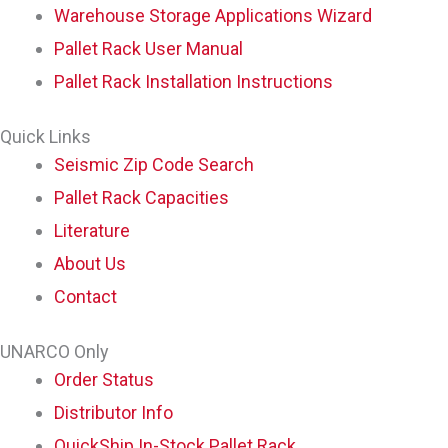
Warehouse Storage Applications Wizard
Pallet Rack User Manual
Pallet Rack Installation Instructions
Quick Links
Seismic Zip Code Search
Pallet Rack Capacities
Literature
About Us
Contact
UNARCO Only
Order Status
Distributor Info
QuickShip In-Stock Pallet Rack