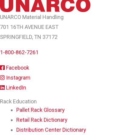
UNARCO Material Handling
701 16TH AVENUE EAST
SPRINGFIELD, TN 37172
1-800-862-7261
Facebook
Instagram
LinkedIn
Rack Education
Pallet Rack Glossary
Retail Rack Dictionary
Distribution Center Dictionary