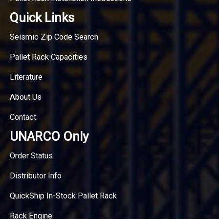
Quick Links
Seismic Zip Code Search
Pallet Rack Capacities
Literature
About Us
Contact
UNARCO Only
Order Status
Distributor Info
QuickShip In-Stock Pallet Rack
Rack Engine