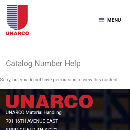
Skip
to
MENU
MENU
content
Catalog Number Help
Sorry, but you do not have permission to view this content.
UNARCO Material Handling
701 16TH AVENUE EAST
SPRINGFIELD, TN 37172