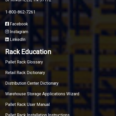
1-800-862-7261
Facebook
Instagram
LinkedIn
Rack Education
Pallet Rack Glossary
Retail Rack Dictionary
Distribution Center Dictionary
Warehouse Storage Applications Wizard
Pallet Rack User Manual
Pallet Rack Installation Instructions