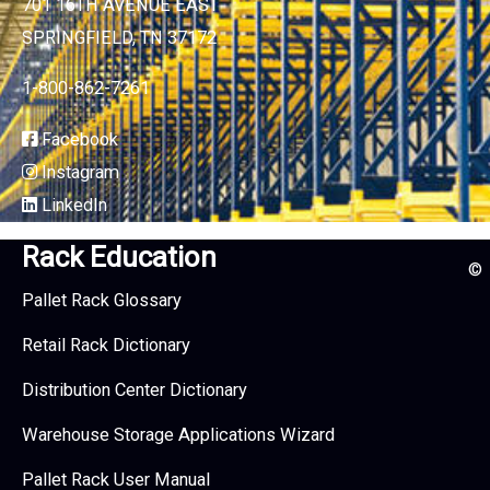
701 16TH AVENUE EAST
SPRINGFIELD, TN 37172
1-800-862-7261
Facebook
Instagram
LinkedIn
Rack Education
©
Pallet Rack Glossary
Retail Rack Dictionary
Distribution Center Dictionary
Warehouse Storage Applications Wizard
Pallet Rack User Manual