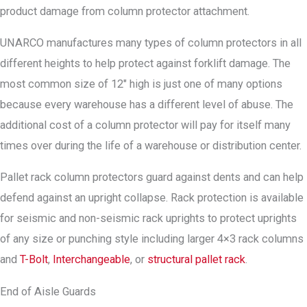
product damage from column protector attachment.
UNARCO manufactures many types of column protectors in all
different heights to help protect against forklift damage. The
most common size of 12″ high is just one of many options
because every warehouse has a different level of abuse. The
additional cost of a column protector will pay for itself many
times over during the life of a warehouse or distribution center.
Pallet rack column protectors guard against dents and can help
defend against an upright collapse. Rack protection is available
for seismic and non-seismic rack uprights to protect uprights
of any size or punching style including larger 4×3 rack columns
and
T-Bolt
,
Interchangeable
, or
structural pallet rack
.
End of Aisle Guards