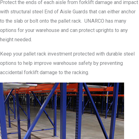
Protect the ends of each aisle from forklift damage and impact
with structural steel End of Aisle Guards that can either anchor
to the slab or bolt onto the pallet rack. UNARCO has many
options for your warehouse and can protect uprights to any
height needed.
Keep your pallet rack investment protected with durable steel
options to help improve warehouse safety by preventing
accidental forklift damage to the racking.