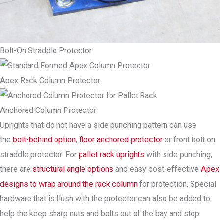
Bolt-On Straddle Protector
Apex Rack Column Protector
Anchored Column Protector
Uprights that do not have a side punching pattern can use
the
bolt-behind option
,
floor anchored protector
or front bolt on
straddle protector. For
pallet rack uprights
with side punching,
there are
structural angle options
and easy cost-effective
Apex
designs to wrap around the rack column
for protection. Special
hardware that is flush with the protector can also be added to
help the keep sharp nuts and bolts out of the bay and stop