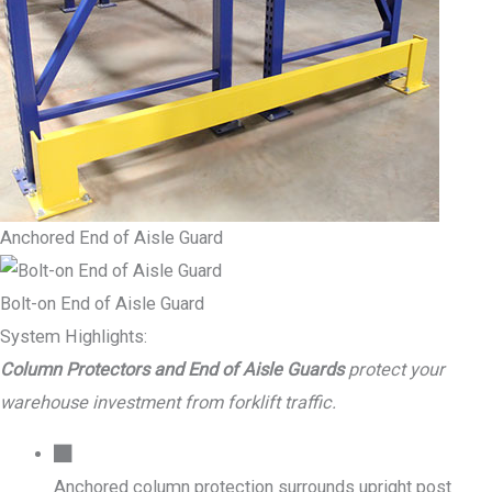
Anchored End of Aisle Guard
Bolt-on End of Aisle Guard
System Highlights:
Column Protectors and End of Aisle Guards
protect your
warehouse investment from forklift traffic.
Anchored column protection surrounds upright post