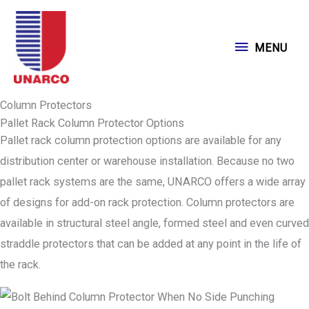
Skip
to
MENU
MENU
content
Column Protectors
Pallet Rack Column Protector Options
Pallet rack column protection options are available for any
distribution center or warehouse installation. Because no two
pallet rack systems are the same, UNARCO offers a wide array
of designs for add-on rack protection. Column protectors are
available in structural steel angle, formed steel and even curved
straddle protectors that can be added at any point in the life of
the rack.