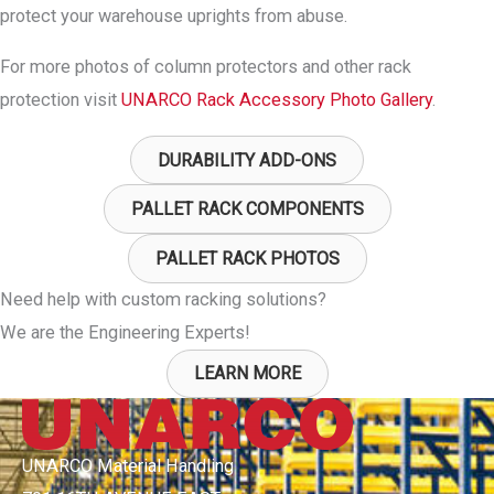
protect your warehouse uprights from abuse.
For more photos of column protectors and other rack
protection visit
UNARCO Rack Accessory Photo Gallery
.
DURABILITY ADD-ONS
PALLET RACK COMPONENTS
PALLET RACK PHOTOS
Need help with custom racking solutions?
We are the Engineering Experts!
LEARN MORE
UNARCO Material Handling