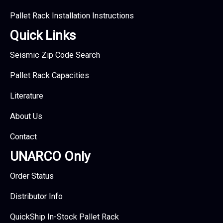
Pallet Rack Installation Instructions
Quick Links
Seismic Zip Code Search
Pallet Rack Capacities
Literature
About Us
Contact
UNARCO Only
Order Status
Distributor Info
QuickShip In-Stock Pallet Rack