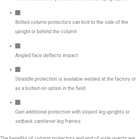
Bolted column protectors can bolt to the side of the
upright or behind the column
Angled face deflects impact
Straddle protection is available welded at the factory or
as a bolted-on option in the field
Gain additional protection with sloped leg uprights or
setback cantilever leg frames
The benefits of column protectors and end of aisle guards are