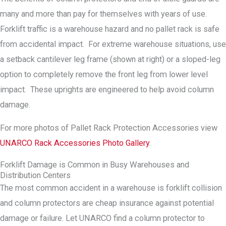
many and more than pay for themselves with years of use.
Forklift traffic is a warehouse hazard and no pallet rack is safe
from accidental impact. For extreme warehouse situations, use
a setback cantilever leg frame (shown at right) or a sloped-leg
option to completely remove the front leg from lower level
impact. These uprights are engineered to help avoid column
damage.
For more photos of Pallet Rack Protection Accessories view
UNARCO Rack Accessories Photo Gallery
.
Forklift Damage is Common in Busy Warehouses and
Distribution Centers
The most common accident in a warehouse is forklift collision
and column protectors are cheap insurance against potential
damage or failure. Let UNARCO find a column protector to