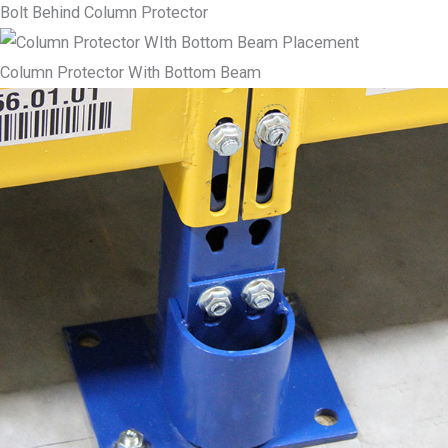
Bolt Behind Column Protector
Column Protector With Bottom Beam