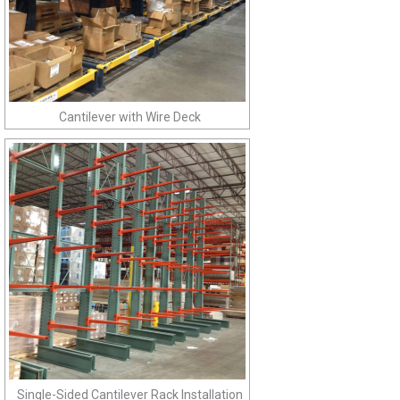
Cantilever with Wire Deck
Single-Sided Cantilever Rack Installation