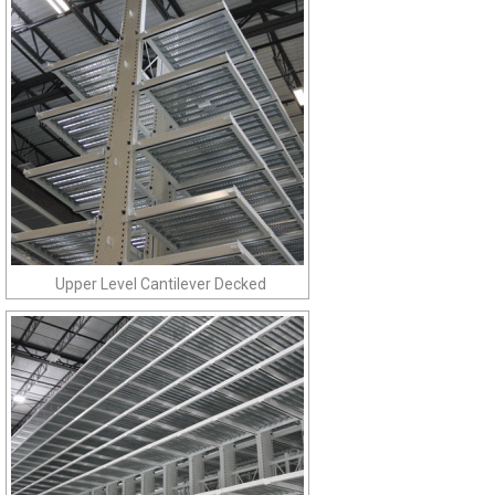
Upper Level Cantilever Decked