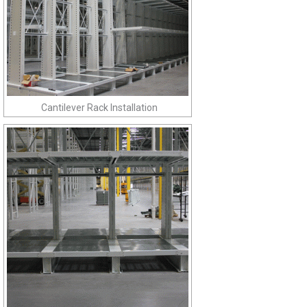
Cantilever Rack Installation