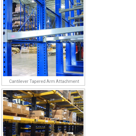
Cantilever Tapered Arm Attachment