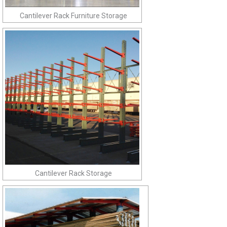
Cantilever Rack Furniture Storage
Cantilever Rack Storage