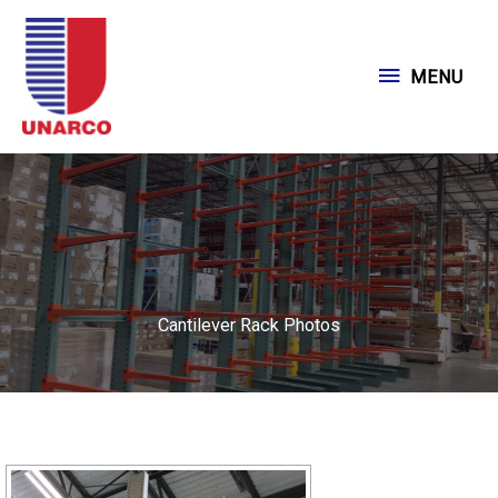
Skip
to
MENU
MENU
content
Cantilever Rack Photos