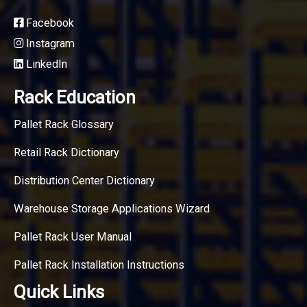
Facebook
Instagram
LinkedIn
Rack Education
Pallet Rack Glossary
Retail Rack Dictionary
Distribution Center Dictionary
Warehouse Storage Applications Wizard
Pallet Rack User Manual
Pallet Rack Installation Instructions
Quick Links