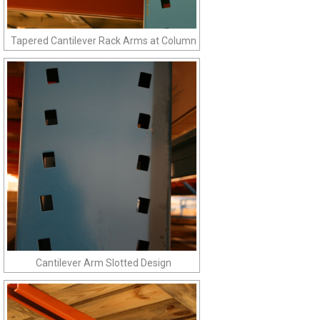
Tapered Cantilever Rack Arms at Column
Cantilever Arm Slotted Design