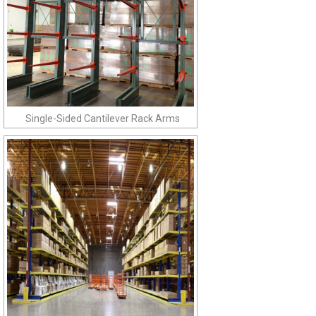
Single-Sided Cantilever Rack Arms