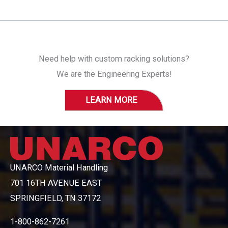
Need help with custom racking solutions?
We are the Engineering Experts!
LEARN MORE
UNARCO Material Handling
701 16TH AVENUE EAST
SPRINGFIELD, TN 37172
1-800-862-7261