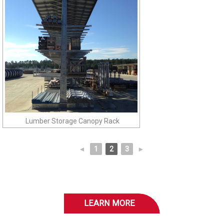
Lumber Storage Canopy Rack
◄
1
2
3
►
LEARN MORE