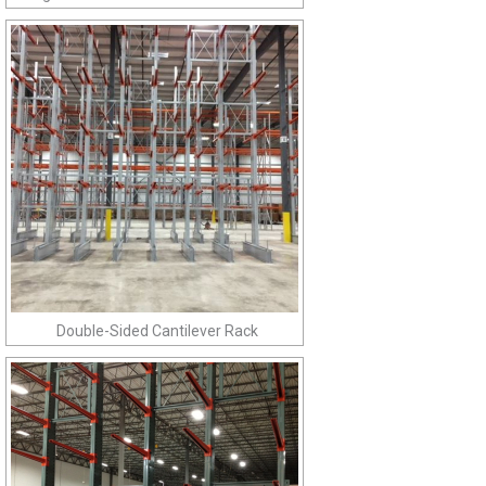
Double-Sided Cantilever Rack