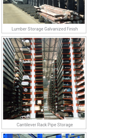
Lumber Storage Galvanized Finish
Cantilever Rack Pipe Storage