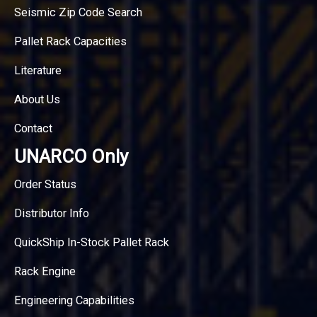
Seismic Zip Code Search
Pallet Rack Capacities
Literature
About Us
Contact
UNARCO Only
Order Status
Distributor Info
QuickShip In-Stock Pallet Rack
Rack Engine
Engineering Capabilities