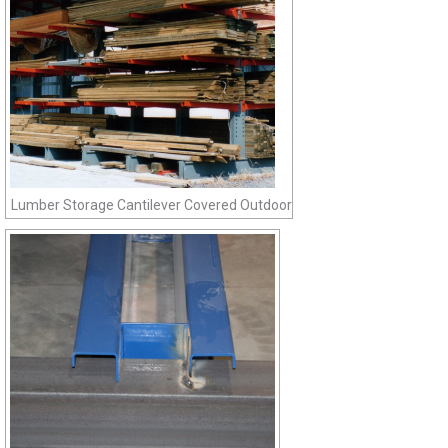
Lumber Storage Cantilever Covered Outdoor