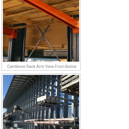
Cantilever Rack Arm View From Below