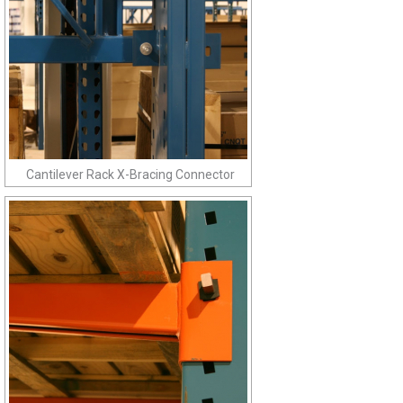
Cantilever Rack X-Bracing Connector