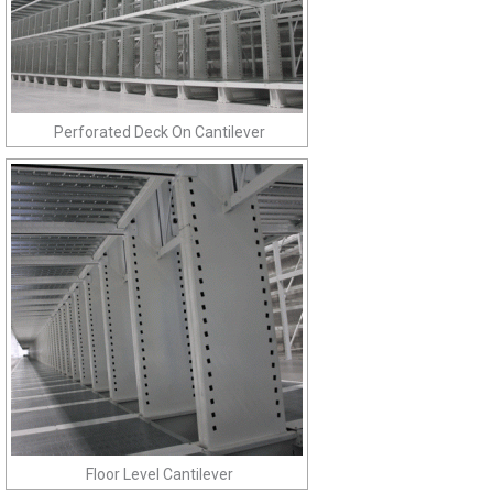
Perforated Deck On Cantilever
Floor Level Cantilever