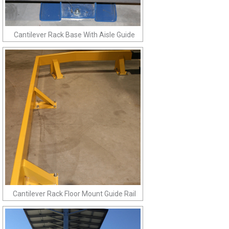
Cantilever Rack Base With Aisle Guide
Cantilever Rack Floor Mount Guide Rail