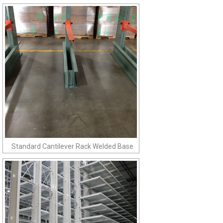
Standard Cantilever Rack Welded Base