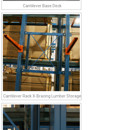
Cantilever Base Deck
Cantilever Rack X-Bracing Lumber Storage