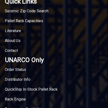
Quick Links
Seismic Zip Code Search
Pallet Rack Capacities
Literature
About Us
Contact
UNARCO Only
Order Status
Distributor Info
QuickShip In-Stock Pallet Rack
Rack Engine