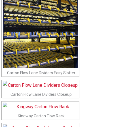
Carton Flow Lane Dividers Easy Slotter
Carton Flow Lane Dividers Closeup
Kingway Carton Flow Rack