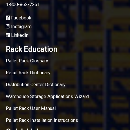
1-800-862-7261
Facebook
Instagram
LinkedIn
Rack Education
Pallet Rack Glossary
Retail Rack Dictionary
Distribution Center Dictionary
Warehouse Storage Applications Wizard
Pallet Rack User Manual
Pallet Rack Installation Instructions