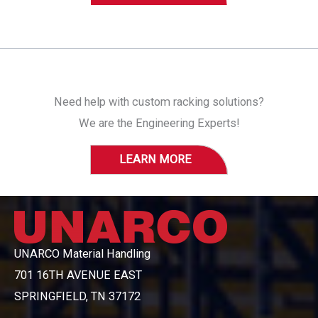
Need help with custom racking solutions?
We are the Engineering Experts!
LEARN MORE
UNARCO Material Handling
701 16TH AVENUE EAST
SPRINGFIELD, TN 37172