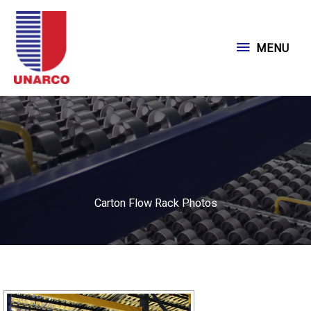
Skip
to
MENU
MENU
content
Carton Flow Rack Photos