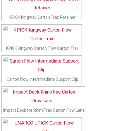
KPICK Kingway Carton Trax Retainer
KPICK Kingway Carton Flow Carton Trax
Carton Flow Interrmediate Support Clip
Impact Deck for RhinoTrac Carton Flow Lane