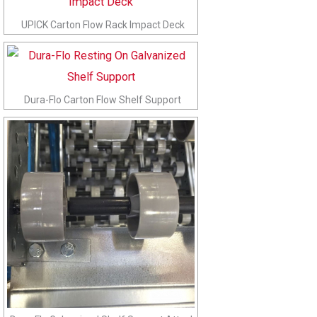
UPICK Carton Flow Rack Impact Deck
Dura-Flo Carton Flow Shelf Support