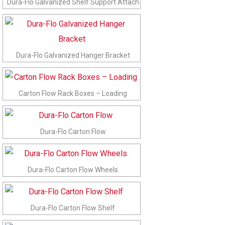
Dura-Flo Galvanized Shelf Support Attach
Dura-Flo Galvanized Hanger Bracket
Carton Flow Rack Boxes – Loading
Dura-Flo Carton Flow
Dura-Flo Carton Flow Wheels
Dura-Flo Carton Flow Shelf