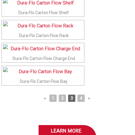
Dura-Flo Carton Flow Shelf
Dura-Flo Carton Flow Rack
Dura-Flo Carton Flow Charge End
Dura-Flo Carton Flow Bay
◄
1
2
3
4
►
LEARN MORE