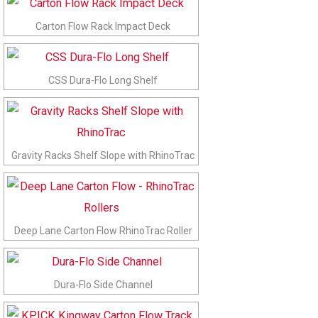
Carton Flow Rack Impact Deck
CSS Dura-Flo Long Shelf
Gravity Racks Shelf Slope with RhinoTrac
Deep Lane Carton Flow RhinoTrac Roller
Dura-Flo Side Channel