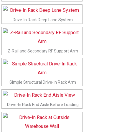
Drive-In Rack Deep Lane System
Z-Rail and Secondary RF Support Arm
Simple Structural Drive-In Rack Arm
Drive-In Rack End Aisle Before Loading