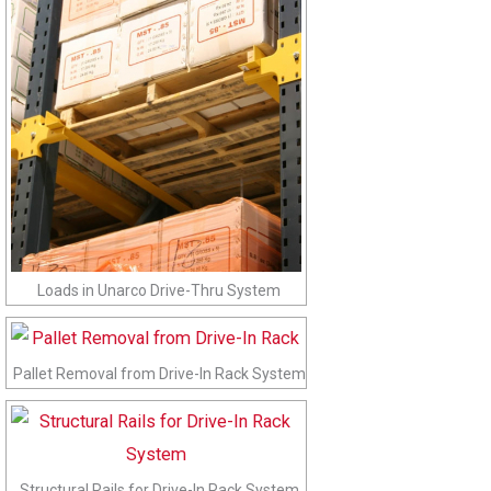
Loads in Unarco Drive-Thru System
Pallet Removal from Drive-In Rack System
Structural Rails for Drive-In Rack System