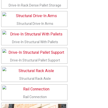
Drive-In Rack Dense Pallet Storage
Structural Drive-In Arms
Drive-In Structural With Pallets
Drive-In Structural Pallet Support
Structural Rack Aisle
Rail Connection