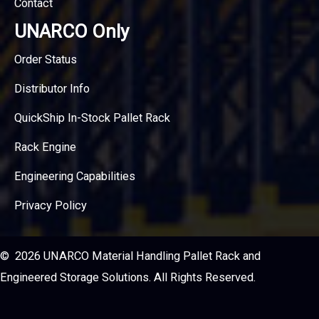
Contact
UNARCO Only
Order Status
Distributor Info
QuickShip In-Stock Pallet Rack
Rack Engine
Engineering Capabilities
Privacy Policy
© 2026 UNARCO Material Handling Pallet Rack and
Engineered Storage Solutions. All Rights Reserved.