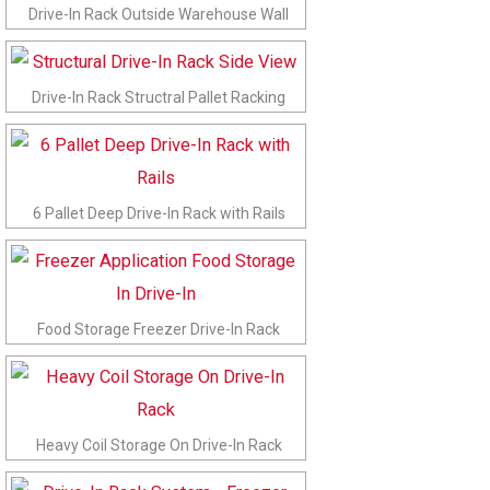
Drive-In Rack Outside Warehouse Wall
Drive-In Rack Structral Pallet Racking
6 Pallet Deep Drive-In Rack with Rails
Food Storage Freezer Drive-In Rack
Heavy Coil Storage On Drive-In Rack