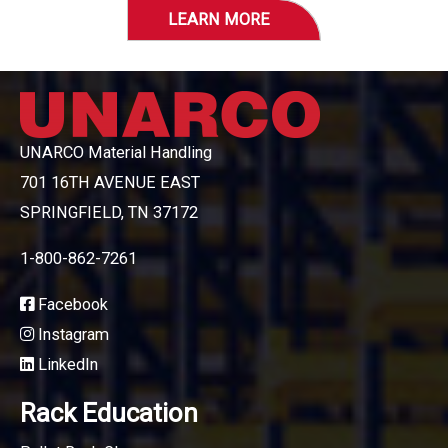
LEARN MORE
UNARCO Material Handling
701 16TH AVENUE EAST
SPRINGFIELD, TN 37172
1-800-862-7261
Facebook
Instagram
LinkedIn
Rack Education