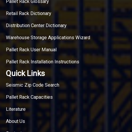
Pallet Rack Glossary
Retail Rack Dictionary
Distribution Center Dictionary
Warehouse Storage Applications Wizard
Pallet Rack User Manual
Pallet Rack Installation Instructions
Quick Links
Seismic Zip Code Search
Pallet Rack Capacities
Literature
About Us