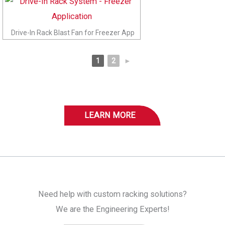
Drive-In Rack Blast Fan for Freezer App
1
2
►
LEARN MORE
Need help with custom racking solutions?
We are the Engineering Experts!