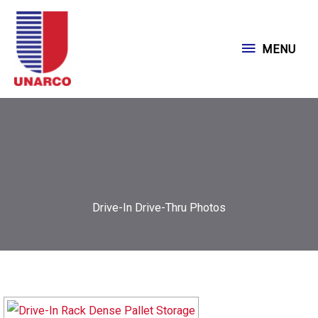
Skip
to
MENU
MENU
content
Drive-In Drive-Thru Photos