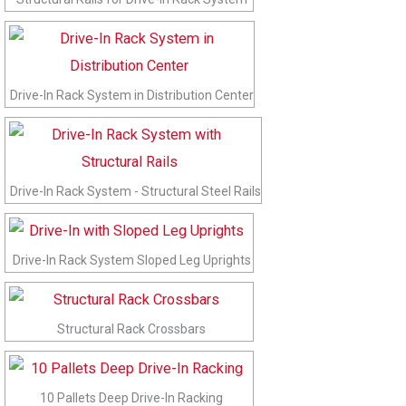
Drive-In Rack System in Distribution Center
Drive-In Rack System - Structural Steel Rails
Drive-In Rack System Sloped Leg Uprights
Structural Rack Crossbars
10 Pallets Deep Drive-In Racking