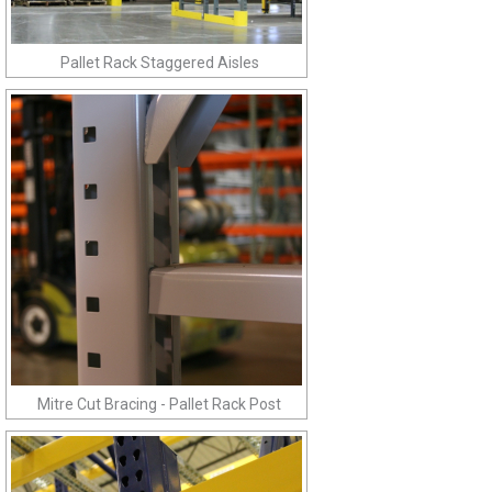
Pallet Rack Staggered Aisles
Mitre Cut Bracing - Pallet Rack Post