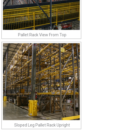
Pallet Rack View From Top
Sloped Leg Pallet Rack Upright