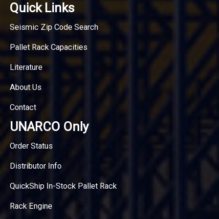
Quick Links
Seismic Zip Code Search
Pallet Rack Capacities
Literature
About Us
Contact
UNARCO Only
Order Status
Distributor Info
QuickShip In-Stock Pallet Rack
Rack Engine