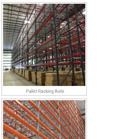
Pallet Racking Aisle