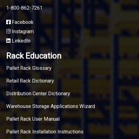
1-800-862-7261
Facebook
Instagram
LinkedIn
Rack Education
Pallet Rack Glossary
Retail Rack Dictionary
Distribution Center Dictionary
Warehouse Storage Applications Wizard
Pallet Rack User Manual
Pallet Rack Installation Instructions