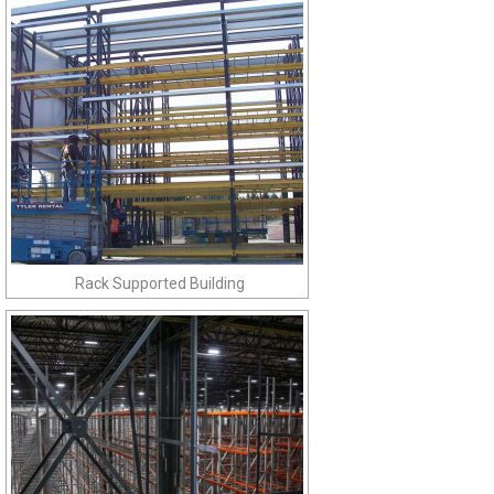
Rack Supported Building