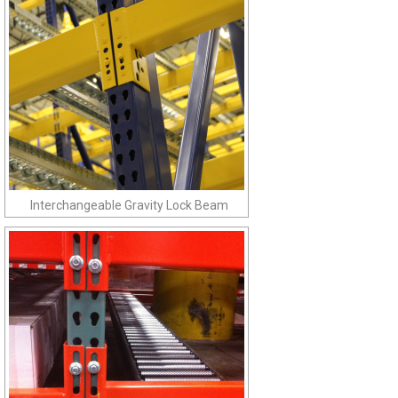
Interchangeable Gravity Lock Beam