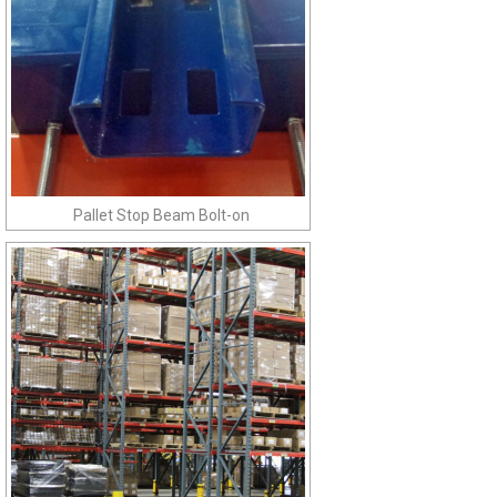
Pallet Stop Beam Bolt-on