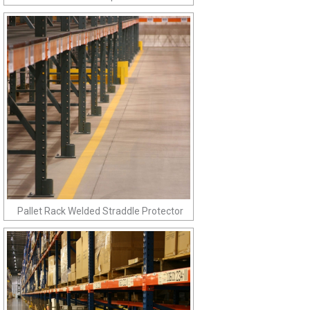
Pallet Rack Welded Straddle Protector