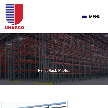
Skip
to
MENU
MENU
content
Pallet Rack Photos