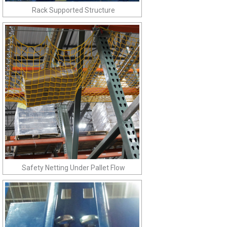
Rack Supported Structure
Safety Netting Under Pallet Flow