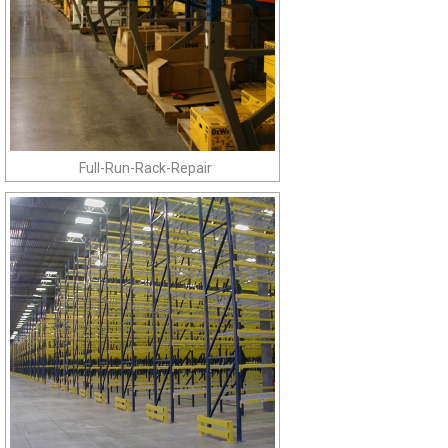
Full-Run-Rack-Repair