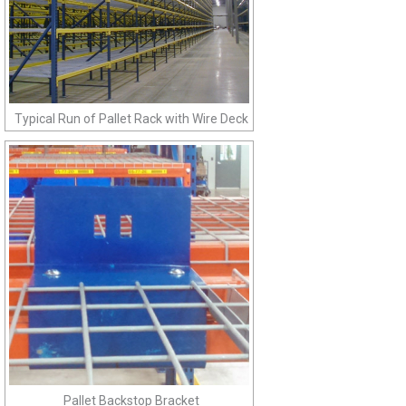
Typical Run of Pallet Rack with Wire Deck
Pallet Backstop Bracket