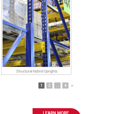
Structural Hybrid Uprights
1
2
...
4
►
LEARN MORE