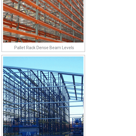
Pallet Rack Dense Beam Levels