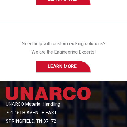
Need help with custom racking solutions?
We are the Engineering Experts!
LEARN MORE
UNARCO Material Handling
701 16TH AVENUE EAST
SPRINGFIELD, TN 37172