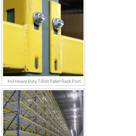
4×3 Heavy Duty T-Bolt Pallet Rack Post