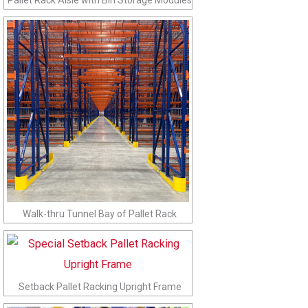
Walk-thru Tunnel Bay of Pallet Rack
Setback Pallet Racking Upright Frame