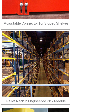
Adjustable Connector for Sloped Shelves
Pallet Rack In Engineered Pick Module