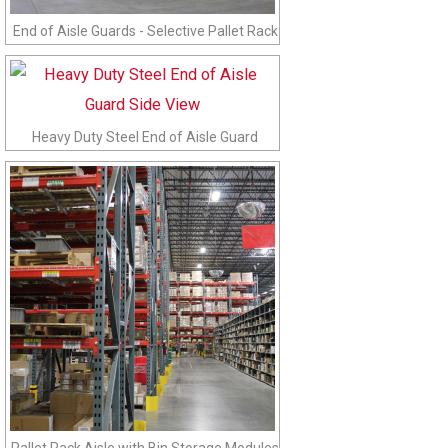
End of Aisle Guards - Selective Pallet Rack
Heavy Duty Steel End of Aisle Guard
Pallet Rack Aisle with Bin Storage Modules