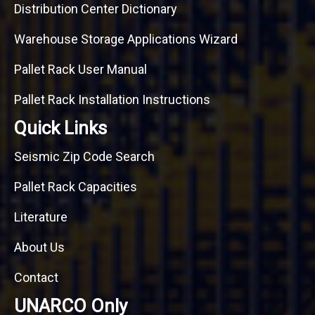
Distribution Center Dictionary
Warehouse Storage Applications Wizard
Pallet Rack User Manual
Pallet Rack Installation Instructions
Quick Links
Seismic Zip Code Search
Pallet Rack Capacities
Literature
About Us
Contact
UNARCO Only