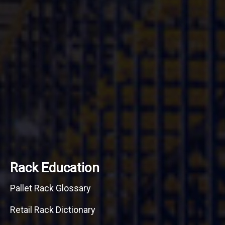
Rack Education
Pallet Rack Glossary
Retail Rack Dictionary