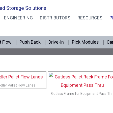
ed Storage Solutions
ENGINEERING
DISTRIBUTORS
RESOURCES
P
Pick Module Photos
t Flow
Push Back
Drive-In
Pick Modules
Can
oller Pallet Flow Lanes
Gutless Frame for Equipment Pass Th