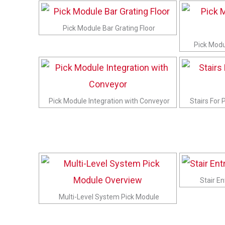
Pick Module Bar Grating Floor
Pick Modul
Pick Module Integration with Conveyor
Stairs For 
Stair E
Multi-Level System Pick Module