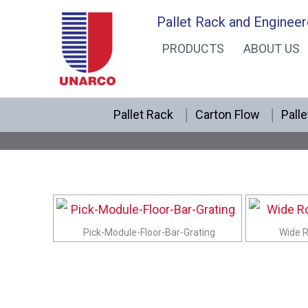
Skip
Pallet Rack and Engineer
to
PRODUCTS
ABOUT US
content
Pallet Rack
Carton Flow
Palle
Pick-Module-Floor-Bar-Grating
Wide R