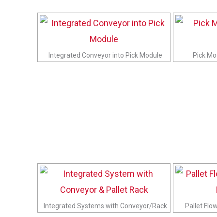
Integrated Conveyor into Pick Module
Pick Mo
Integrated Systems with Conveyor/Rack
Pallet Flo