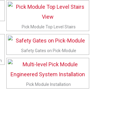
Pick Module Top Level Stairs
Safety Gates on Pick-Module
m
Pick Module Installation