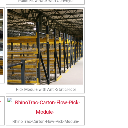
Pallet Flow Rack with Conveyor
Pick Module with Anti-Static Floor
RhinoTrac-Carton-Flow-Pick-Module-