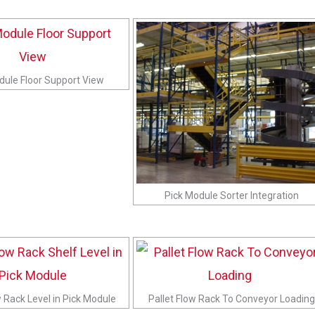
dule Floor Support View
Pick Module Sorter Integration
w Rack Level in Pick Module
Pallet Flow Rack To Conveyor Loading