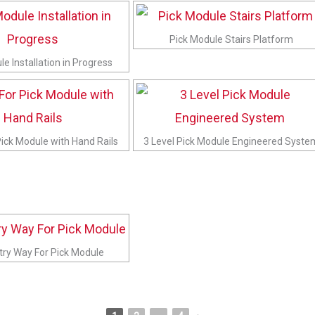
Pick Module Stairs Platform
e Installation in Progress
Pick Module with Hand Rails
3 Level Pick Module Engineered Syste
ntry Way For Pick Module