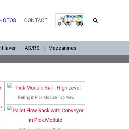
SEARCH
HOTOS
CONTACT
tilever
AS/RS
Mezzanines
Railing in Pick Module Top View
ru