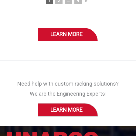
1
2
...
4
►
LEARN MORE
Need help with custom racking solutions?
We are the Engineering Experts!
LEARN MORE