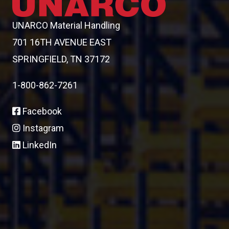
UNARCO Material Handling
701 16TH AVENUE EAST
SPRINGFIELD, TN 37172
1-800-862-7261
Facebook
Instagram
LinkedIn