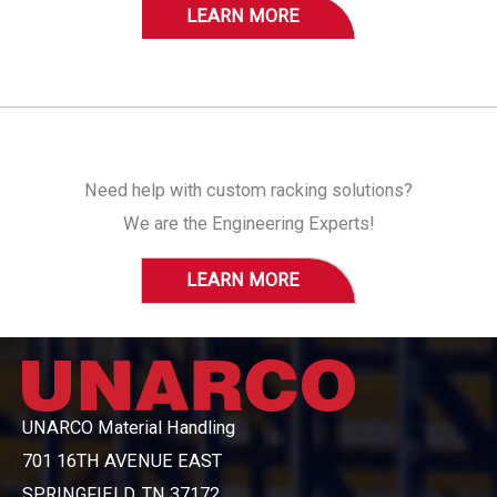
LEARN MORE
Need help with custom racking solutions?
We are the Engineering Experts!
LEARN MORE
UNARCO Material Handling
701 16TH AVENUE EAST
SPRINGFIELD, TN 37172