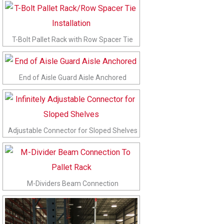
T-Bolt Pallet Rack with Row Spacer Tie
End of Aisle Guard Aisle Anchored
Adjustable Connector for Sloped Shelves
M-Dividers Beam Connection