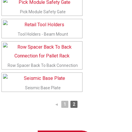
Pick Module Safety Gate
Tool Holders - Beam Mount
Row Spacer Back To Back Connection
Seismic Base Plate
◄
1
2