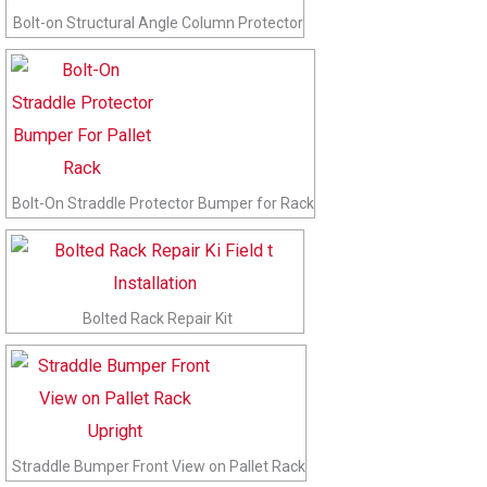
Bolt-on Structural Angle Column Protector
Bolt-On Straddle Protector Bumper for Rack
Bolted Rack Repair Kit
Straddle Bumper Front View on Pallet Rack