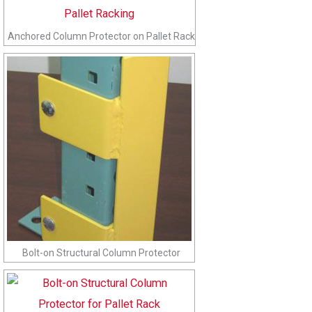
Anchored Column Protector on Pallet Rack
Bolt-on Structural Column Protector