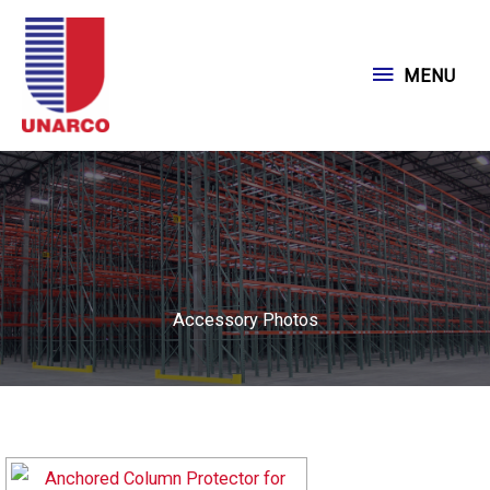
Skip
to
MENU
MENU
content
Accessory Photos