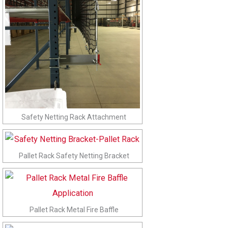
Safety Netting Rack Attachment
Pallet Rack Safety Netting Bracket
Pallet Rack Metal Fire Baffle