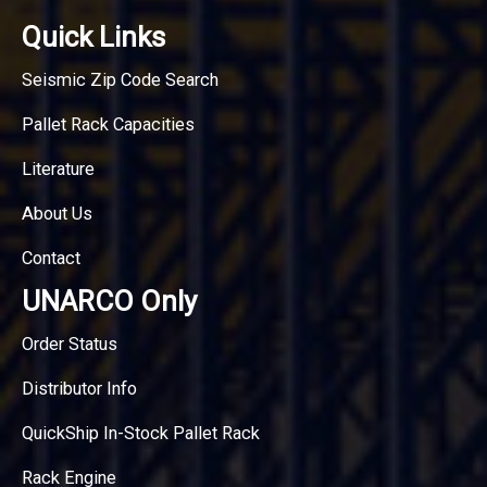
Quick Links
Seismic Zip Code Search
Pallet Rack Capacities
Literature
About Us
Contact
UNARCO Only
Order Status
Distributor Info
QuickShip In-Stock Pallet Rack
Rack Engine