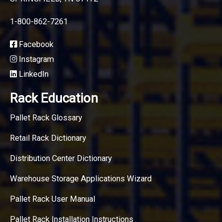
1-800-862-7261
Facebook
Instagram
LinkedIn
Rack Education
Pallet Rack Glossary
Retail Rack Dictionary
Distribution Center Dictionary
Warehouse Storage Applications Wizard
Pallet Rack User Manual
Pallet Rack Installation Instructions