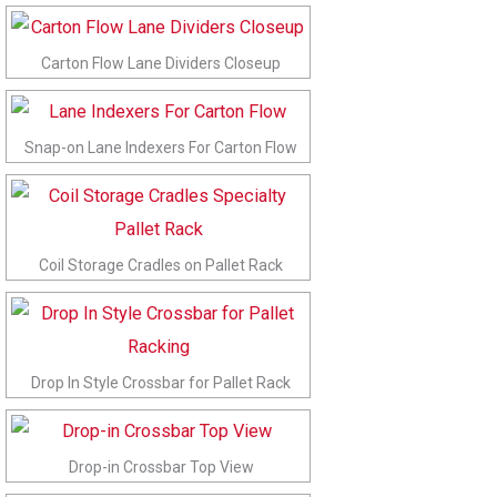
Carton Flow Lane Dividers Closeup
Snap-on Lane Indexers For Carton Flow
Coil Storage Cradles on Pallet Rack
Drop In Style Crossbar for Pallet Rack
Drop-in Crossbar Top View