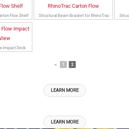
arton Flow Shelf
Structural Beam Bracket for RhinoTrac
Struc
ow Impact Deck
◄
1
2
LEARN MORE
LEARN MORE