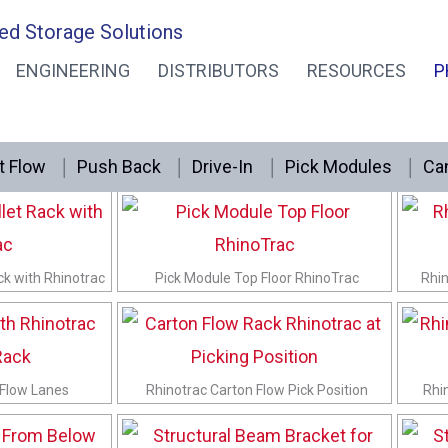
ed Storage Solutions
ENGINEERING
DISTRIBUTORS
RESOURCES
P
t Flow
Push Back
Drive-In
Pick Modules
Can
f 20 Degree Tilt
RhinoTrac Knuckle Shelf Bracket at Tilt
Rh
ck with Rhinotrac
Pick Module Top Floor RhinoTrac
Rhin
 Flow Lanes
Rhinotrac Carton Flow Pick Position
Rhi