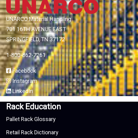
UNARCO Material Handling
701 16TH AVENUE EAST
SPRINGFIELD, TN 37172
1-800-862-7261
Facebook
Instagram
LinkedIn
Rack Education
Pallet Rack Glossary
Retail Rack Dictionary