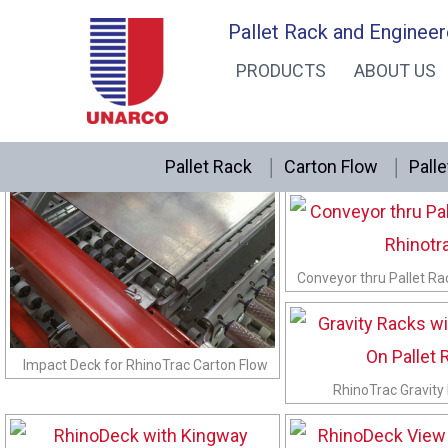
Skip
RhinoTrac Photos
Pallet Rack and Engineer
to
PRODUCTS
ABOUT US
content
Pallet Rack
Carton Flow
Palle
RhinoTrac Knuckle Shel
Conveyor thru Pallet Ra
Impact Deck for RhinoTrac Carton Flow
RhinoTrac Gravity