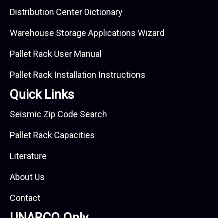
Distribution Center Dictionary
Warehouse Storage Applications Wizard
Pallet Rack User Manual
Pallet Rack Installation Instructions
Quick Links
Seismic Zip Code Search
Pallet Rack Capacities
Literature
About Us
Contact
UNARCO Only