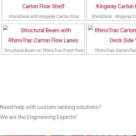
RhinoDeck with Kingway Carton Flow
RhinoDeck - Kingway C
Structural Beam w/ RhinoTrac Front View
RhinoTrac Carton Fl
Need help with custom racking solutions?
We are the Engineering Experts!