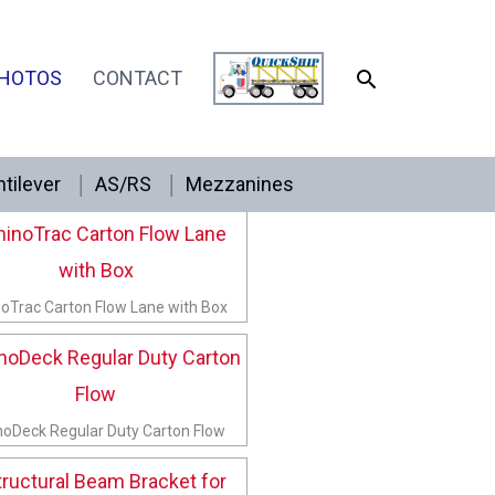
SEARCH
HOTOS
CONTACT
tilever
AS/RS
Mezzanines
inoTrac Knuckle Shelf Box Stop
oTrac Carton Flow Lane with Box
noDeck Regular Duty Carton Flow