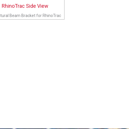
tural Beam Bracket for RhinoTrac