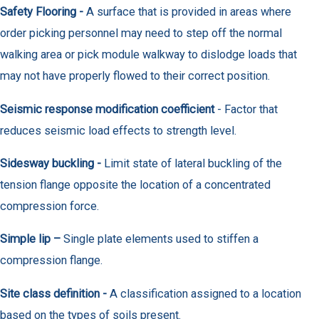
Safety Flooring -
A surface that is provided in areas where
order picking personnel may need to step off the normal
walking area or pick module walkway to dislodge loads that
may not have properly flowed to their correct position.
Seismic response modification coefficient
- Factor that
reduces seismic load effects to strength level.
Sidesway buckling -
Limit state of lateral buckling of the
tension flange opposite the location of a concentrated
compression force.
Simple lip –
Single plate elements used to stiffen a
compression flange.
Site class definition -
A classification assigned to a location
based on the types of soils present.