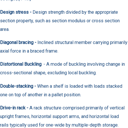
Design stress -
Design strength divided by the appropriate
section property, such as section modulus or cross section
area.
Diagonal bracing -
Inclined structural member carrying primarily
axial force in a braced frame.
Distortional Buckling
. - A mode of buckling involving change in
cross-sectional shape, excluding local buckling.
Double-stacking -
When a shelf is loaded with loads stacked
one on top of another in a pallet position.
Drive-in rack -
A rack structure comprised primarily of vertical
upright frames, horizontal support arms, and horizontal load
rails typically used for one-wide by multiple-depth storage.