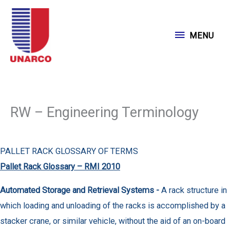
Skip
to
MENU
MENU
content
RW – Engineering Terminology
PALLET RACK GLOSSARY OF TERMS
Pallet Rack Glossary – RMI 2010
Automated Storage and Retrieval Systems -
A rack structure in
which loading and unloading of the racks is accomplished by a
stacker crane, or similar vehicle, without the aid of an on-board