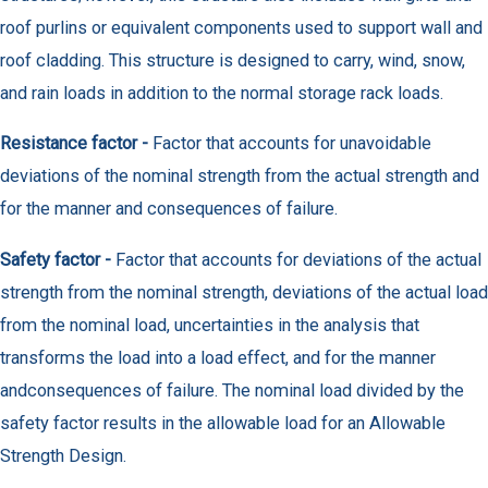
roof purlins or equivalent components used to support wall and
roof cladding. This structure is designed to carry, wind, snow,
and rain loads in addition to the normal storage rack loads.
Resistance factor -
Factor that accounts for unavoidable
deviations of the nominal strength from the actual strength and
for the manner and consequences of failure.
Safety factor -
Factor that accounts for deviations of the actual
strength from the nominal strength, deviations of the actual load
from the nominal load, uncertainties in the analysis that
transforms the load into a load effect, and for the manner
andconsequences of failure. The nominal load divided by the
safety factor results in the allowable load for an Allowable
Strength Design.