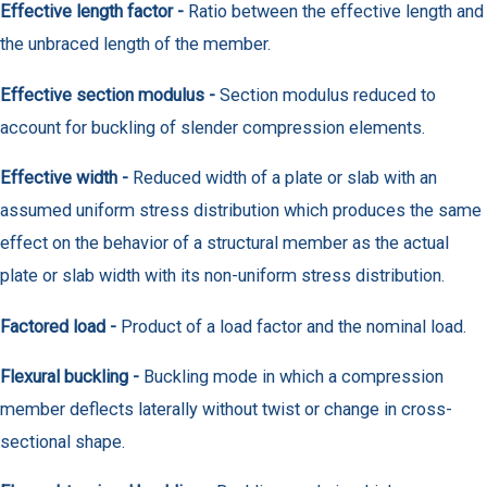
Effective length factor -
Ratio between the effective length and
the unbraced length of the member.
Effective section modulus -
Section modulus reduced to
account for buckling of slender compression elements.
Effective width -
Reduced width of a plate or slab with an
assumed uniform stress distribution which produces the same
effect on the behavior of a structural member as the actual
plate or slab width with its non-uniform stress distribution.
Factored load -
Product of a load factor and the nominal load.
Flexural buckling -
Buckling mode in which a compression
member deflects laterally without twist or change in cross-
sectional shape.