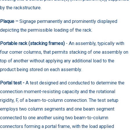
by the rackstructure.
Plaque –
Signage permanently and prominently displayed
depicting the permissible loading of the rack.
Portable rack (stacking frames)
- An assembly, typically with
four corner columns, that permits stacking of one assembly on
top of another without applying any additional load to the
product being stored on each assembly.
Portal test -
A test designed and conducted to determine the
connection moment-resisting capacity and the rotational
rigidity, F, of a beam-to-column connection. The test setup
employs two column segments and one beam segment
connected to one another using two beam-to-column
connectors forming a portal frame, with the load applied