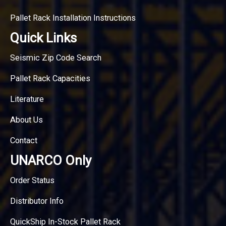
Pallet Rack Installation Instructions
Quick Links
Seismic Zip Code Search
Pallet Rack Capacities
Literature
About Us
Contact
UNARCO Only
Order Status
Distributor Info
QuickShip In-Stock Pallet Rack