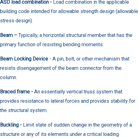
ASD load combination -
Load combination in the applicable
building code intended for allowable strength design (allowable
stress design).
Beam –
Typically, a horizontal structural member that has the
primary function of resisting bending moments.
Beam Locking Device
- A pin, bolt, or other mechanism that
resists disengagement of the beam connector from the
column.
Braced frame -
An essentially vertical truss system that
provides resistance to lateral forces and provides stability for
the structural system.
Buckling -
Limit state of sudden change in the geometry of a
structure or any of its elements under a critical loading