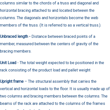
columns similar to the chords of a truss and diagonal and
horizontal bracing attached to and located between the
columns. The diagonals and horizontals become the web
members of the truss. (It is referred to as a vertical truss.).
Unbraced length -
Distance between braced points of a
member, measured between the centers of gravity of the
bracing members.
Unit Load
- The total weight expected to be positioned in the
rack consisting of the product load and pallet weight
Upright frame
– The structural assembly that carries the
vertical and horizontal loads to the floor. It is usually made up of
two columns and bracing members between the columns. The
beams of the rack are attached to the columns of the frames