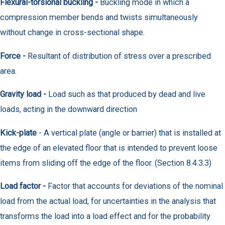
Flexural-torsional buckling -
Buckling mode in which a
compression member bends and twists simultaneously
without change in cross-sectional shape.
Force -
Resultant of distribution of stress over a prescribed
area.
Gravity load -
Load such as that produced by dead and live
loads, acting in the downward direction
Kick-plate
- A vertical plate (angle or barrier) that is installed at
the edge of an elevated floor that is intended to prevent loose
items from sliding off the edge of the floor. (Section 8.4.3.3)
Load factor -
Factor that accounts for deviations of the nominal
load from the actual load, for uncertainties in the analysis that
transforms the load into a load effect and for the probability