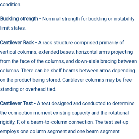
condition.
Buckling strength -
Nominal strength for buckling or instability
limit states.
Cantilever Rack -
A rack structure comprised primarily of
vertical columns, extended bases, horizontal arms projecting
from the face of the columns, and down-aisle bracing between
columns. There can be shelf beams between arms depending
on the product being stored. Cantilever columns may be free-
standing or overhead tied.
Cantilever Test -
A test designed and conducted to determine
the connection moment existing capacity and the rotational
rigidity, F, of a beam-to-column connection. The test set-up
employs one column segment and one beam segment