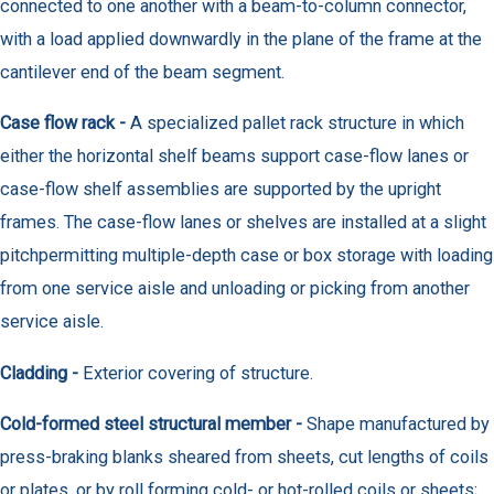
connected to one another with a beam-to-column connector,
with a load applied downwardly in the plane of the frame at the
cantilever end of the beam segment.
Case flow rack -
A specialized pallet rack structure in which
either the horizontal shelf beams support case-flow lanes or
case-flow shelf assemblies are supported by the upright
frames. The case-flow lanes or shelves are installed at a slight
pitchpermitting multiple-depth case or box storage with loading
from one service aisle and unloading or picking from another
service aisle.
Cladding -
Exterior covering of structure.
Cold-formed steel structural member -
Shape manufactured by
press-braking blanks sheared from sheets, cut lengths of coils
or plates, or by roll forming cold- or hot-rolled coils or sheets;