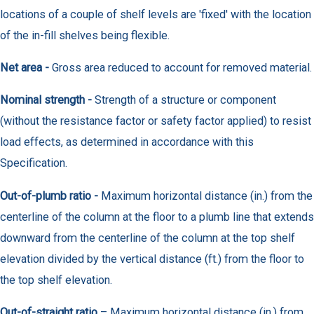
locations of a couple of shelf levels are 'fixed' with the location
of the in-fill shelves being flexible.
Net area -
Gross area reduced to account for removed material.
Nominal strength -
Strength of a structure or component
(without the resistance factor or safety factor applied) to resist
load effects, as determined in accordance with this
Specification.
Out-of-plumb ratio -
Maximum horizontal distance (in.) from the
centerline of the column at the floor to a plumb line that extends
downward from the centerline of the column at the top shelf
elevation divided by the vertical distance (ft.) from the floor to
the top shelf elevation.
Out-of-straight ratio
– Maximum horizontal distance (in.) from