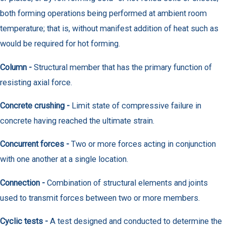
both forming operations being performed at ambient room
temperature; that is, without manifest addition of heat such as
would be required for hot forming.
Column -
Structural member that has the primary function of
resisting axial force.
Concrete crushing -
Limit state of compressive failure in
concrete having reached the ultimate strain.
Concurrent forces -
Two or more forces acting in conjunction
with one another at a single location.
Connection -
Combination of structural elements and joints
used to transmit forces between two or more members.
Cyclic tests -
A test designed and conducted to determine the