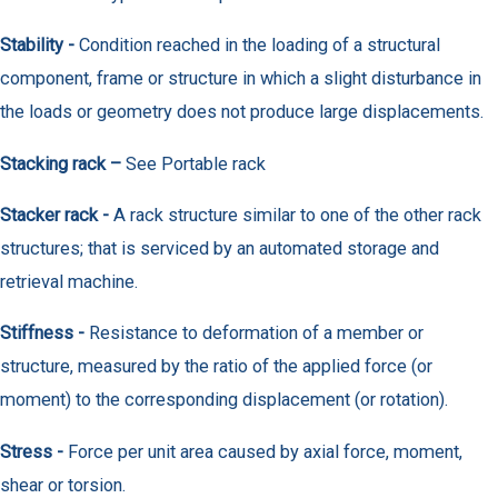
Stability -
Condition reached in the loading of a structural
component, frame or structure in which a slight disturbance in
the loads or geometry does not produce large displacements.
Stacking rack –
See Portable rack
Stacker rack -
A rack structure similar to one of the other rack
structures; that is serviced by an automated storage and
retrieval machine.
Stiffness -
Resistance to deformation of a member or
structure, measured by the ratio of the applied force (or
moment) to the corresponding displacement (or rotation).
Stress -
Force per unit area caused by axial force, moment,
shear or torsion.