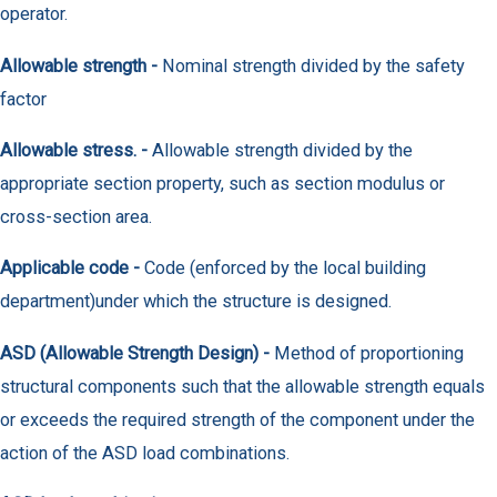
operator.
Allowable strength -
Nominal strength divided by the safety
factor
Allowable stress. -
Allowable strength divided by the
appropriate section property, such as section modulus or
cross-section area.
Applicable code -
Code (enforced by the local building
department)under which the structure is designed.
ASD (Allowable Strength Design) -
Method of proportioning
structural components such that the allowable strength equals
or exceeds the required strength of the component under the
action of the ASD load combinations.