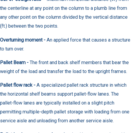
the centerline at any point on the column to a plumb line from
any other point on the column divided by the vertical distance
(ft.) between the two points.
Overturning moment -
An applied force that causes a structure
to turn over.
Pallet Beam -
The front and back shelf members that bear the
weight of the load and transfer the load to the upright frames.
Pallet flow rack -
A specialized pallet rack structure in which
the horizontal shelf beams support pallet-flow lanes. The
pallet-flow lanes are typically installed on a slight pitch
permitting multiple-depth pallet storage with loading from one
service aisle and unloading from another service aisle.