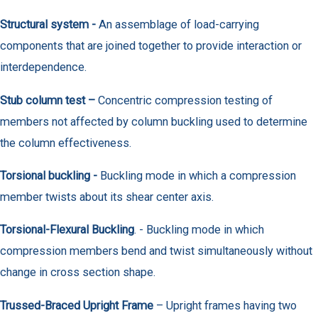
Structural system -
An assemblage of load-carrying
components that are joined together to provide interaction or
interdependence.
Stub column test –
Concentric compression testing of
members not affected by column buckling used to determine
the column effectiveness.
Torsional buckling -
Buckling mode in which a compression
member twists about its shear center axis.
Torsional-Flexural Buckling
. - Buckling mode in which
compression members bend and twist simultaneously without
change in cross section shape.
Trussed-Braced Upright Frame
– Upright frames having two