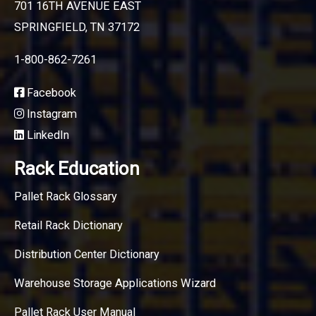
701 16TH AVENUE EAST
SPRINGFIELD, TN 37172
1-800-862-7261
Facebook
Instagram
LinkedIn
Rack Education
Pallet Rack Glossary
Retail Rack Dictionary
Distribution Center Dictionary
Warehouse Storage Applications Wizard
Pallet Rack User Manual