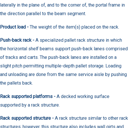
laterally in the plane of, and to the corner of, the portal frame in
the direction parallel to the beam segment.
Product load -
The weight of the item(s) placed on the rack.
Push-back rack -
A specialized pallet rack structure in which
the horizontal shelf beams support push-back lanes comprised
of tracks and carts. The push-back lanes are installed on a
slight pitch permitting multiple-depth pallet storage. Loading
and unloading are done from the same service aisle by pushing
the pallets back.
Rack supported platforms -
A decked working surface
supported by a rack structure.
Rack supported structure -
A rack structure similar to other rack
structures; however, this structure also includes wall girts and