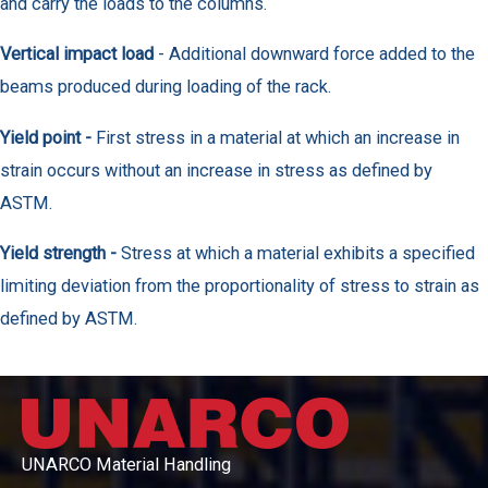
and carry the loads to the columns.
Vertical impact load
- Additional downward force added to the
beams produced during loading of the rack.
Yield point -
First stress in a material at which an increase in
strain occurs without an increase in stress as defined by
ASTM.
Yield strength -
Stress at which a material exhibits a specified
limiting deviation from the proportionality of stress to strain as
defined by ASTM.
UNARCO Material Handling