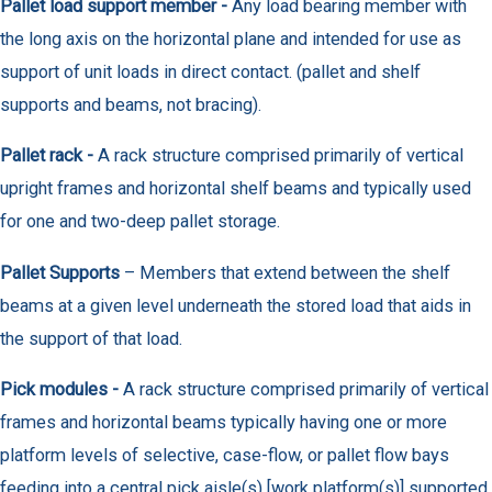
Pallet load support member -
Any load bearing member with
the long axis on the horizontal plane and intended for use as
support of unit loads in direct contact. (pallet and shelf
supports and beams, not bracing).
Pallet rack -
A rack structure comprised primarily of vertical
upright frames and horizontal shelf beams and typically used
for one and two-deep pallet storage.
Pallet Supports
– Members that extend between the shelf
beams at a given level underneath the stored load that aids in
the support of that load.
Pick modules -
A rack structure comprised primarily of vertical
frames and horizontal beams typically having one or more
platform levels of selective, case-flow, or pallet flow bays
feeding into a central pick aisle(s) [work platform(s)] supported