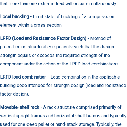
that more than one extreme load will occur simultaneously.
Local buckling -
Limit state of buckling of a compression
element within a cross section
LRFD (Load and Resistance Factor Design) -
Method of
proportioning structural components such that the design
strength equals or exceeds the required strength of the
component under the action of the LRFD load combinations.
LRFD load combination -
Load combination in the applicable
building code intended for strength design (load and resistance
factor design).
Movable-shelf rack -
A rack structure comprised primarily of
vertical upright frames and horizontal shelf beams and typically
used for one-deep pallet or hand-stack storage. Typically, the