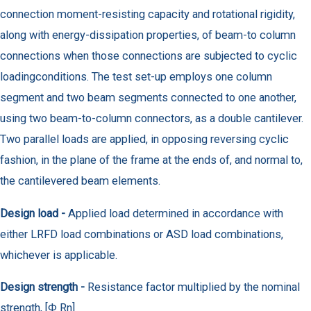
connection moment-resisting capacity and rotational rigidity,
along with energy-dissipation properties, of beam-to column
connections when those connections are subjected to cyclic
loadingconditions. The test set-up employs one column
segment and two beam segments connected to one another,
using two beam-to-column connectors, as a double cantilever.
Two parallel loads are applied, in opposing reversing cyclic
fashion, in the plane of the frame at the ends of, and normal to,
the cantilevered beam elements.
Design load -
Applied load determined in accordance with
either LRFD load combinations or ASD load combinations,
whichever is applicable.
Design strength -
Resistance factor multiplied by the nominal
strength, [Φ Rn]