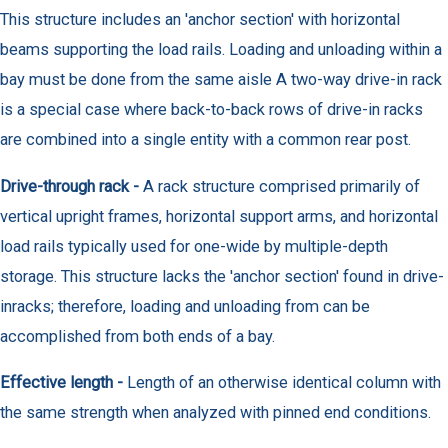
This structure includes an 'anchor section' with horizontal
beams supporting the load rails. Loading and unloading within a
bay must be done from the same aisle A two-way drive-in rack
is a special case where back-to-back rows of drive-in racks
are combined into a single entity with a common rear post.
Drive-through rack -
A rack structure comprised primarily of
vertical upright frames, horizontal support arms, and horizontal
load rails typically used for one-wide by multiple-depth
storage. This structure lacks the 'anchor section' found in drive-
inracks; therefore, loading and unloading from can be
accomplished from both ends of a bay.
Effective length -
Length of an otherwise identical column with
the same strength when analyzed with pinned end conditions.