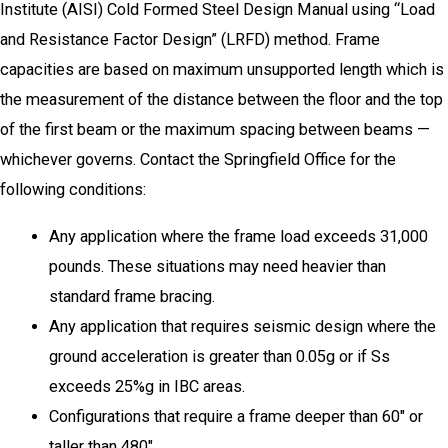
Institute (AISI) Cold Formed Steel Design Manual using “Load
and Resistance Factor Design” (LRFD) method. Frame
capacities are based on maximum unsupported length which is
the measurement of the distance between the floor and the top
of the first beam or the maximum spacing between beams —
whichever governs. Contact the Springfield Office for the
following conditions:
Any application where the frame load exceeds 31,000
pounds. These situations may need heavier than
standard frame bracing.
Any application that requires seismic design where the
ground acceleration is greater than 0.05g or if Ss
exceeds 25%g in IBC areas.
Configurations that require a frame deeper than 60″ or
taller than 480″.