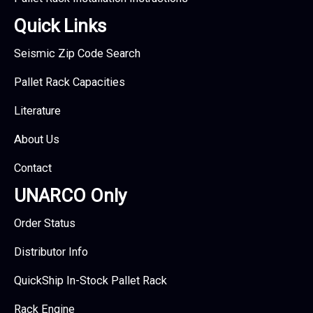
Quick Links
Seismic Zip Code Search
Pallet Rack Capacities
Literature
About Us
Contact
UNARCO Only
Order Status
Distributor Info
QuickShip In-Stock Pallet Rack
Rack Engine