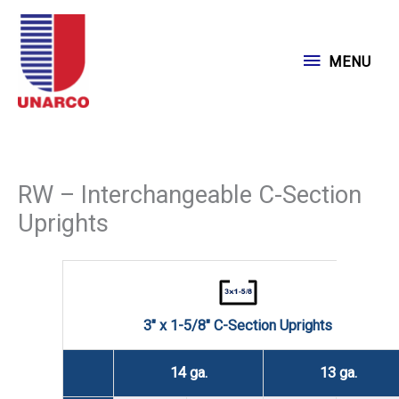
Skip
to
MENU
MENU
content
RW – Interchangeable C-Section
Uprights
3" x 1-5/8" C-Section Uprights
14 ga.
13 ga.