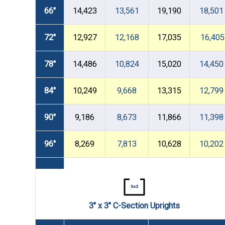
66"
14,423
13,561
19,190
18,501
72"
12,927
12,168
17,035
16,405
78"
14,486
10,824
15,020
14,450
84"
10,249
9,668
13,315
12,799
90"
9,186
8,673
11,866
11,398
96"
8,269
7,813
10,628
10,202
3" x 3" C-Section Uprights