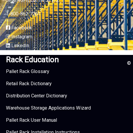
SPRINGFIELD, TN 37172
1-800-862-7261
Facebook
Instagram
LinkedIn
Rack Education
©
Pallet Rack Glossary
Retail Rack Dictionary
Distribution Center Dictionary
Warehouse Storage Applications Wizard
Pallet Rack User Manual
Pallet Rack Installation Instructions