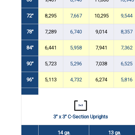
72"
8,295
7,667
10,295
9,544
78"
7,289
6,740
9,014
8,357
84"
6,441
5,958
7,941
7,362
90"
5,723
5,296
7,038
6,525
96"
5,113
4,732
6,274
5,816
3" x 3" C-Section Uprights
14 ga.
13 ga.