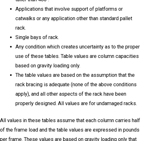
Applications that involve support of platforms or
catwalks or any application other than standard pallet
rack.
Single bays of rack.
Any condition which creates uncertainty as to the proper
use of these tables. Table values are column capacities
based on gravity loading only.
The table values are based on the assumption that the
rack bracing is adequate (none of the above conditions
apply), and all other aspects of the rack have been
properly designed. All values are for undamaged racks.
All values in these tables assume that each column carries half
of the frame load and the table values are expressed in pounds
per frame. These values are based on gravity loading only that