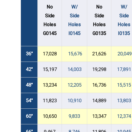
No
W/
No
W/
Side
Side
Side
Side
Holes
Holes
Holes
Holes
G0145
I0145
G0135
I0135
36"
17,028
15,676
21,626
20,049
42"
15,197
14,003
19,298
17,891
48"
13,234
12,205
16,736
15,515
54"
11,823
10,910
14,889
13,803
60"
10,650
9,833
13,347
12,374
66"
9,467
8,746
11,806
10,945