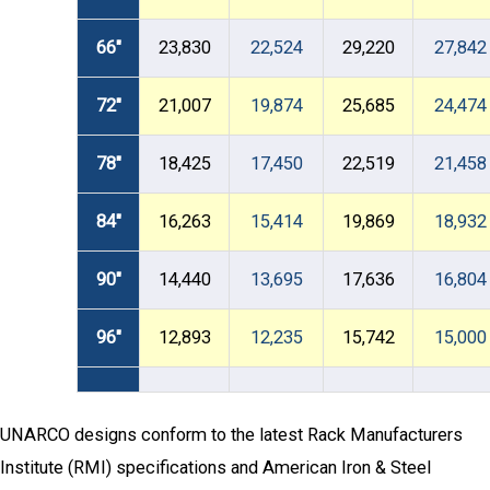
66"
23,830
22,524
29,220
27,842
72"
21,007
19,874
25,685
24,474
78"
18,425
17,450
22,519
21,458
84"
16,263
15,414
19,869
18,932
90"
14,440
13,695
17,636
16,804
96"
12,893
12,235
15,742
15,000
UNARCO designs conform to the latest Rack Manufacturers
Institute (RMI) specifications and American Iron & Steel