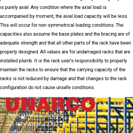
is purely axial. Any condition where the axial load is
accompanied by moment, the axial load capacity will be less.
This will occur for non-symmetrical loading conditions. The
capacities also assume the base plates and the bracing are of
adequate strength and that all other parts of the rack have been
properly designed. All values are for undamaged racks that are
installed plumb. It is the rack user’s responsibility to properly
maintain the racks to ensure that the carrying capacity of the
racks is not reduced by damage and that changes to the rack
configuration do not cause unsafe conditions.
UNARCO Material Handling
701 16TH AVENUE EAST