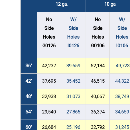
12 ga.
10 ga.
No
W/
No
W/
Side
Side
Side
Side
Holes
Holes
Holes
Holes
G0126
I0126
G0106
I0106
36"
42,237
39,659
52,184
49,723
42"
37,695
35,452
46,515
44,322
48"
32,938
31,073
40,667
38,749
54"
29,540
27,865
36,374
34,659
60"
26,684
25,196
32,792
31,245