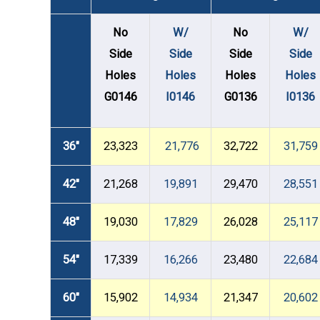
No
W/
No
W/
Side
Side
Side
Side
Holes
Holes
Holes
Holes
G0146
I0146
G0136
I0136
36"
23,323
21,776
32,722
31,759
42"
21,268
19,891
29,470
28,551
48"
19,030
17,829
26,028
25,117
54"
17,339
16,266
23,480
22,684
60"
15,902
14,934
21,347
20,602