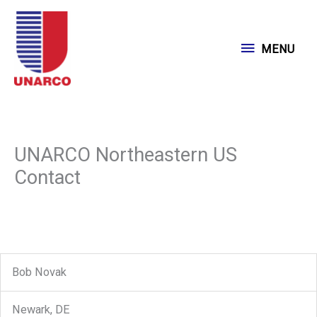
Skip
to
MENU
MENU
content
UNARCO Northeastern US
Contact
Bob Novak
Newark, DE