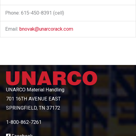
Phone: 615-450-8391 (cell)
Email:
bnovak@unarcorack.com
UNARCO Material Handling
701 16TH AVENUE EAST
SPRINGFIELD, TN 37172
1-800-862-7261