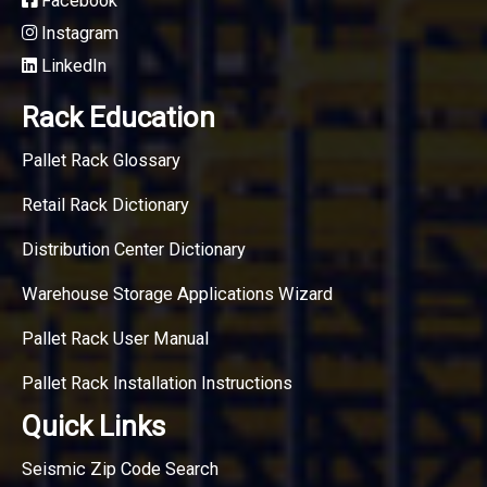
Facebook
Instagram
LinkedIn
Rack Education
Pallet Rack Glossary
Retail Rack Dictionary
Distribution Center Dictionary
Warehouse Storage Applications Wizard
Pallet Rack User Manual
Pallet Rack Installation Instructions
Quick Links
Seismic Zip Code Search