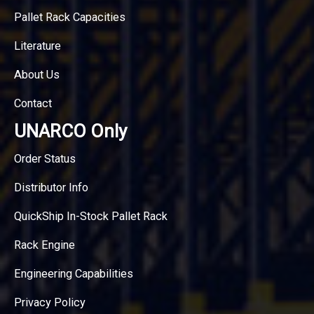
Pallet Rack Capacities
Literature
About Us
Contact
UNARCO Only
Order Status
Distributor Info
QuickShip In-Stock Pallet Rack
Rack Engine
Engineering Capabilities
Privacy Policy