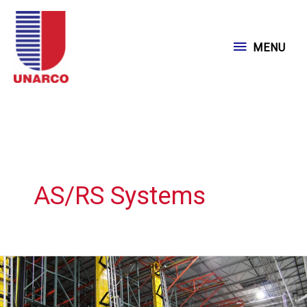
Skip
to
MENU
MENU
content
AS/RS Systems