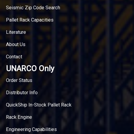
Seismic Zip Code Search
Pallet Rack Capacities
Literature
About Us
Contact
UNARCO Only
Order Status
Distributor Info
QuickShip In-Stock Pallet Rack
Rack Engine
Engineering Capabilities