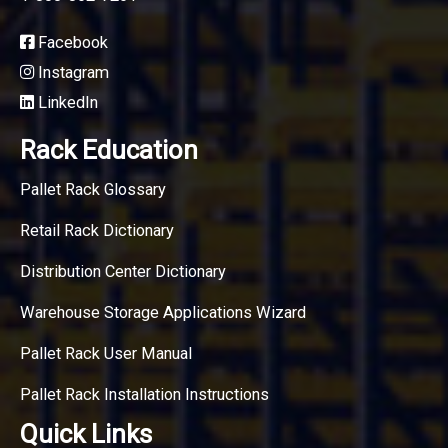
Facebook
Instagram
LinkedIn
Rack Education
Pallet Rack Glossary
Retail Rack Dictionary
Distribution Center Dictionary
Warehouse Storage Applications Wizard
Pallet Rack User Manual
Pallet Rack Installation Instructions
Quick Links