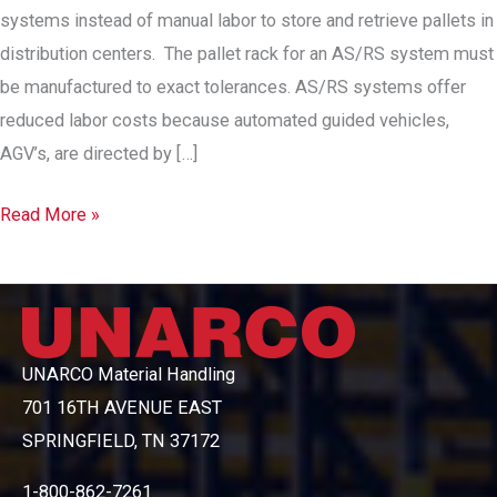
systems instead of manual labor to store and retrieve pallets in
distribution centers. The pallet rack for an AS/RS system must
be manufactured to exact tolerances. AS/RS systems offer
reduced labor costs because automated guided vehicles,
AGV’s, are directed by […]
Automated
Read More »
Storage
&
Retrieval
UNARCO Material Handling
701 16TH AVENUE EAST
SPRINGFIELD, TN 37172
1-800-862-7261