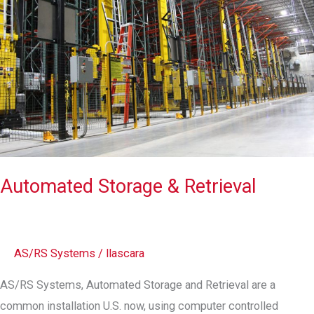
Automated Storage & Retrieval
AS/RS Systems
/
llascara
AS/RS Systems, Automated Storage and Retrieval are a
common installation U.S. now, using computer controlled