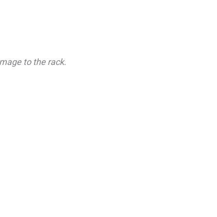
mage to the rack.