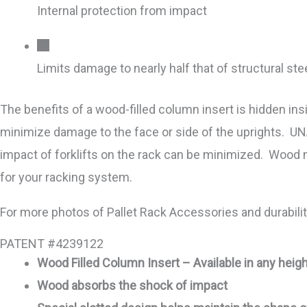
Internal protection from impact
Limits damage to nearly half that of structural ste
The benefits of a wood-filled column insert is hidden in
minimize damage to the face or side of the uprights. UN
impact of forklifts on the rack can be minimized. Wood 
for your racking system.
For more photos of Pallet Rack Accessories and durabil
PATENT #4239122
Wood Filled Column Insert – Available in any heigh
Wood absorbs the shock of impact