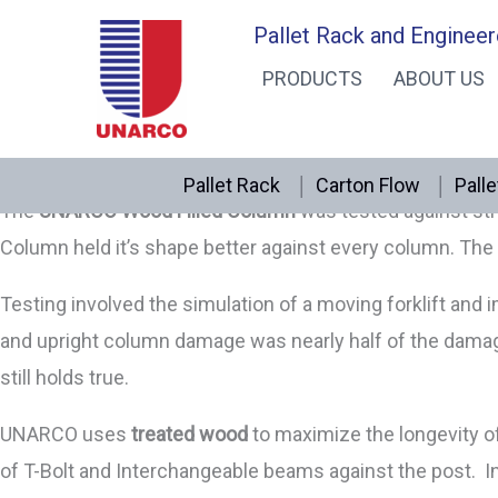
Skip
Wood Filled Upright Column
Pallet Rack and Engineer
UNARCO WOOD-FILLED UPRIGHT COLUMN INSERT FOR 
to
PRODUCTS
ABOUT US
UNARCO’s
Wood Filled Upright Column Insert
combines tw
content
column better maintain it’s shape and integrity. Specia
both T-Bolt andInterchangeable pallet rack.
Pallet Rack
Carton Flow
Palle
The
UNARCO Wood Filled Column
was tested against stru
Column held it’s shape better against every column. The 
Testing involved the simulation of a moving forklift an
and upright column damage was nearly half of the damag
still holds true.
UNARCO uses
treated wood
to maximize the longevity of 
of T-Bolt and Interchangeable beams against the post. 