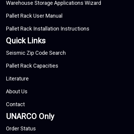
Warehouse Storage Applications Wizard
Pallet Rack User Manual
Pallet Rack Installation Instructions
Quick Links
Seismic Zip Code Search
Pallet Rack Capacities
Literature
About Us
Contact
UNARCO Only
Order Status