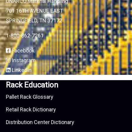
UNARCO Material Handling
701 16TH AVENUE EAST
SPRINGFIELD, TN 37172
1-800-862-7261
Facebook
Instagram
LinkedIn
Rack Education
Pallet Rack Glossary
Retail Rack Dictionary
Distribution Center Dictionary