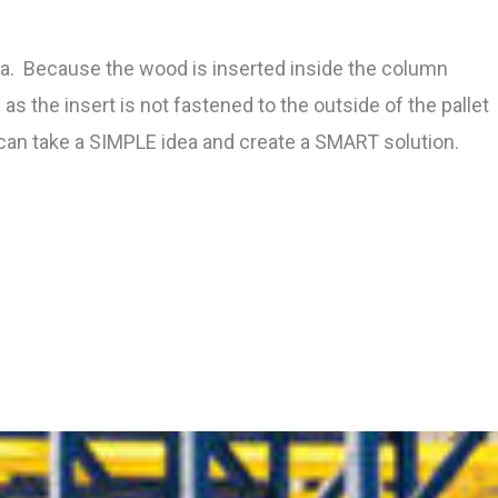
ea. Because the wood is inserted inside the column
as the insert is not fastened to the outside of the pallet
can take a SIMPLE idea and create a SMART solution.