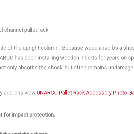
el channel pallet rack
side of the upright column. Because wood absorbs a shock 
ARCO has been installing wooden inserts for years on sp
not only absorbs the shock, but often remains undamaged 
ity add-ons view
UNARCO Pallet Rack Accessory Photo Gal
t for impact protection.