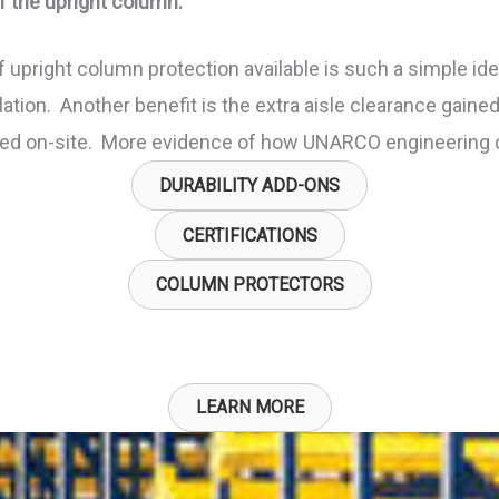
f the upright column.
upright column protection available is such a simple id
ation. Another benefit is the extra aisle clearance gained 
alled on-site. More evidence of how UNARCO engineering 
DURABILITY ADD-ONS
CERTIFICATIONS
COLUMN PROTECTORS
LEARN MORE