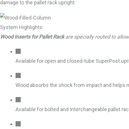
damage to the pallet rack upright.
System Highlights:
Wood Inserts for Pallet Rack
are specially routed to all
Available for open and closed-tube SuperPost upr
Wood absorbs the shock from impact and helps 
Available for bolted and Interchangeable pallet ra