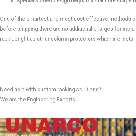
Special slotted design helps maintain the shape o
One of the smartest and most cost effective methods of 
before shipping there are no additional charges for install
rack upright as other column protectors which are inst
Need help with custom racking solutions?
We are the Engineering Experts!