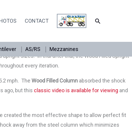
SEARCH
HOTOS
CONTACT
act is absorbed by wood helping the pallet rack upright
height needed. The shape allows for beam placement in
tilever
AS/RS
Mezzanines
right sizes. In trial after trial, the Wood Filled Upright
hroughout every iteration.
f 5.2 mph. The
Wood Filled Column
absorbed the shock
s ago, but this
classic video is available for viewing
and
ve created the most effective shape to allow perfect fit
e shock away from the steel column which minimizes