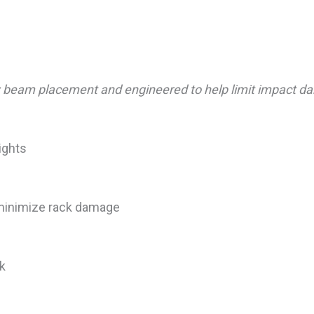
ow beam placement and engineered to help limit impact da
ights
minimize rack damage
ck