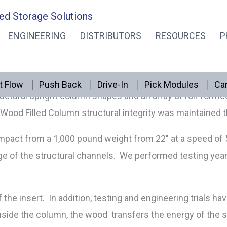
ed Storage Solutions
PALLET RACK
ENGINEERING
DISTRIBUTORS
RESOURCES
P
o materials for one amazing result. The energy from imp
lly routed hardwood is shipped inside the column in any 
t Flow
Push Back
Drive-In
Pick Modules
Can
ctural upright column shapes and an array of roll-formed up
Wood Filled Column structural integrity was maintained t
d impact from a 1,000 pound weight from 22″ at a speed o
e of the structural channels. We performed testing year
the insert. In addition, testing and engineering trials ha
Inside the column, the wood transfers the energy of th