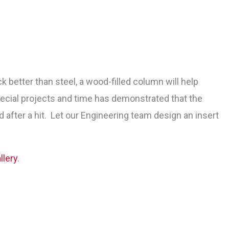
better than steel, a wood-filled column will help
ecial projects and time has demonstrated that the
after a hit. Let our Engineering team design an insert
lery
.