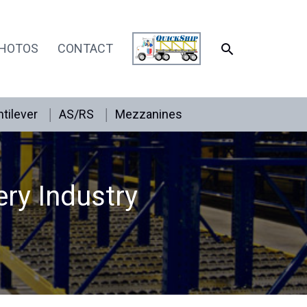
SEARCH
HOTOS
CONTACT
tilever
AS/RS
Mezzanines
ery Industry