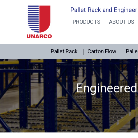
Skip
Pallet Rack and Engineer
to
PRODUCTS
ABOUT US
content
Pallet Rack
Carton Flow
Palle
Engineered 