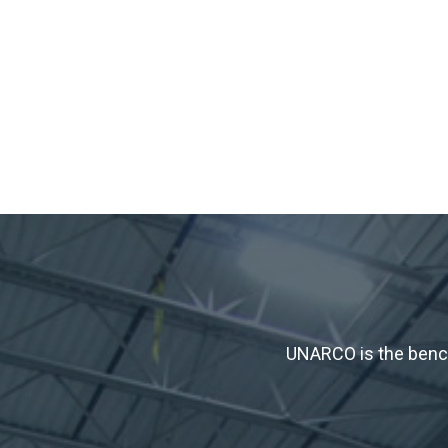
UNARCO is the bench