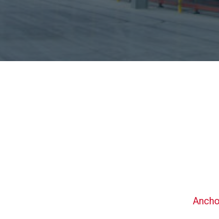
Ancho