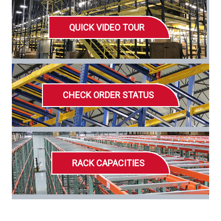
QUICK VIDEO TOUR
CHECK ORDER STATUS
RACK CAPACITIES