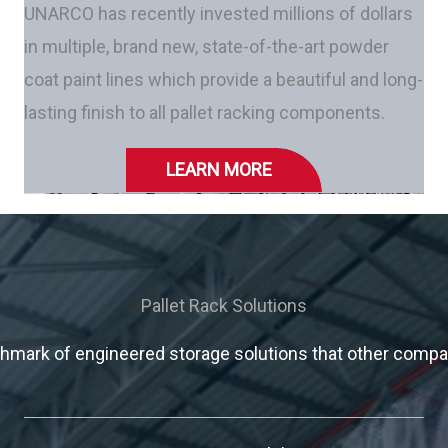
UNARCO has recently invested millions of dollars
in multiple, brand new, state-of-the-art powder
coat paint lines which provide a beautiful and long-
lasting finish to all pallet racking components.
LEARN MORE
Pallet Rack Solutions
mark of engineered storage solutions that other compani