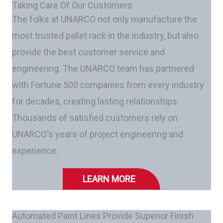
Taking Care Of Our Customers
The folks at UNARCO not only manufacture the
most trusted pallet rack in the industry, but also
provide the best customer service and
engineering. The UNARCO team has partnered
with Fortune 500 companies from every industry
for decades, creating lasting relationships.
Thousands of satisfied customers rely on
UNARCO's years of project engineering and
experience.
LEARN MORE
Automated Paint Lines Provide Superior Finish