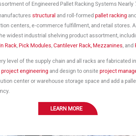
ssortment of Engineered Pallet Racking Systems Nearly 
manufactures
structural
and roll-formed
pallet racking
and
ion centers, e-commerce fulfillment, and retail stores. As
he widest industrial shelving product assortment, includ
In Rack
,
Pick Modules
,
Cantilever Rack,
Mezzanines
, and
y level of the supply chain and all racks are fabricated in
m
project engineering
and design to onsite
project mana
tion center or warehouse storage space and add a pallet 
ency.
LEARN MORE