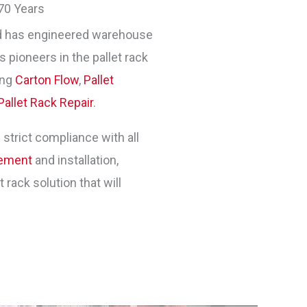
70 Years
 has engineered warehouse
 pioneers in the pallet rack
ing
Carton Flow
,
Pallet
Pallet Rack Repair
.
 strict compliance with all
gement
and installation,
rack solution that will