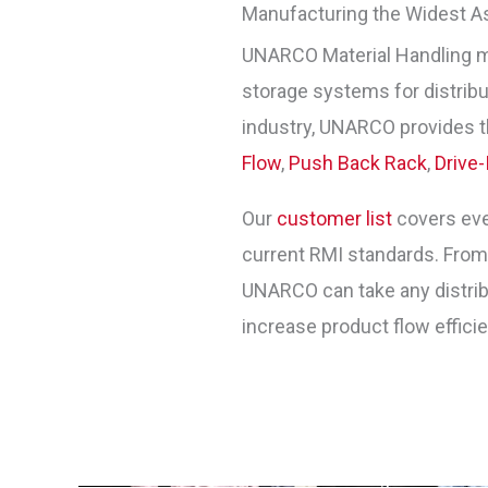
Manufacturing the Widest A
UNARCO Material Handling 
storage systems for distribut
industry, UNARCO provides t
Flow
,
Push Back Rack
,
Drive-
Our
customer list
covers ever
current RMI standards. Fro
UNARCO can take any distribu
increase product flow effici