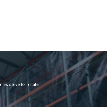
es strive to imitate