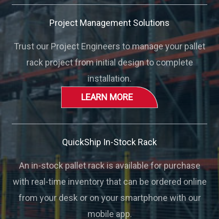
Project Management Solutions
Trust our Project Engineers to manage your pallet
rack project from initial design to complete
installation.
LEARN MORE
QuickShip In-Stock Rack
An in-stock pallet rack is available for purchase
with real-time inventory that can be ordered online
from your desk or on your smartphone with our
mobile app.