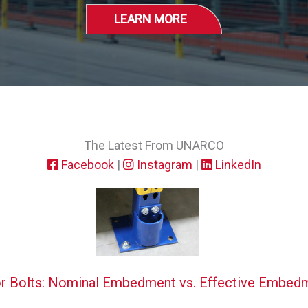
LEARN MORE
The Latest From UNARCO
Facebook
|
Instagram
|
LinkedIn
r Bolts: Nominal Embedment vs. Effective Embed