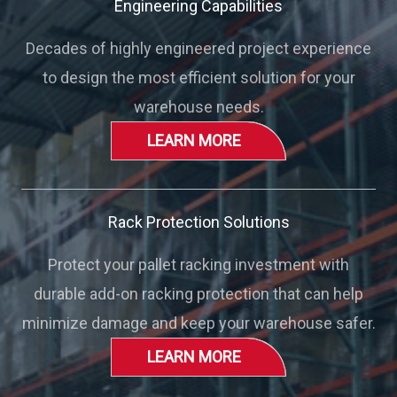
Engineering Capabilities
Decades of highly engineered project experience
to design the most efficient solution for your
warehouse needs.
LEARN MORE
Rack Protection Solutions
Protect your pallet racking investment with
durable add-on racking protection that can help
minimize damage and keep your warehouse safer.
LEARN MORE