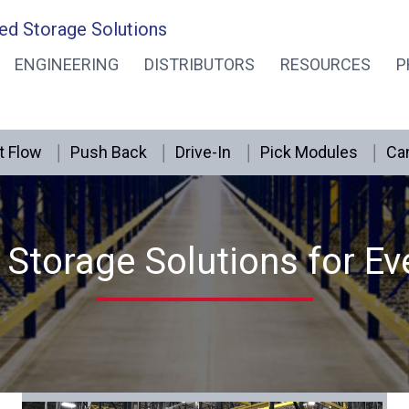
ed Storage Solutions
ENGINEERING
DISTRIBUTORS
RESOURCES
P
t Flow
Push Back
Drive-In
Pick Modules
Can
Storage Solutions for Ev