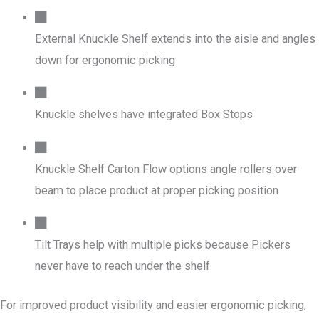
External Knuckle Shelf extends into the aisle and angles
down for ergonomic picking
Knuckle shelves have integrated Box Stops
Knuckle Shelf Carton Flow options angle rollers over
beam to place product at proper picking position
Tilt Trays help with multiple picks because Pickers
never have to reach under the shelf
For improved product visibility and easier ergonomic picking,