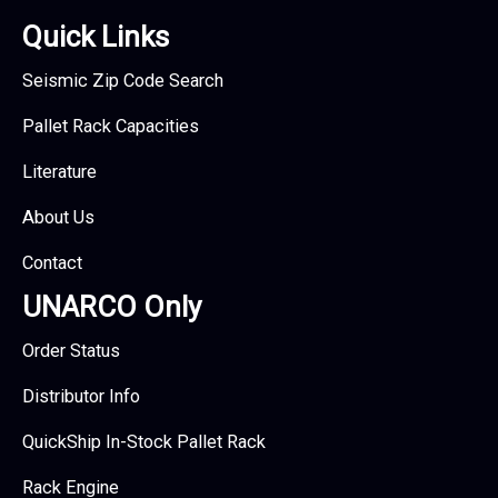
Quick Links
Seismic Zip Code Search
Pallet Rack Capacities
Literature
About Us
Contact
UNARCO Only
Order Status
Distributor Info
QuickShip In-Stock Pallet Rack
Rack Engine