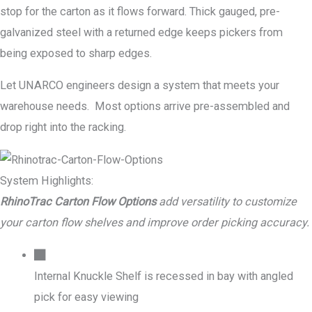
stop for the carton as it flows forward. Thick gauged, pre-
galvanized steel with a returned edge keeps pickers from
being exposed to sharp edges.
Let UNARCO engineers design a system that meets your
warehouse needs. Most options arrive pre-assembled and
drop right into the racking.
System Highlights:
RhinoTrac Carton Flow Options
add versatility to customize
your carton flow shelves and improve order picking accuracy.
Internal Knuckle Shelf is recessed in bay with angled
pick for easy viewing