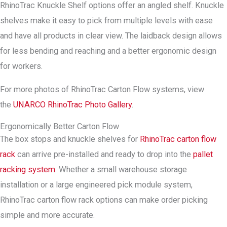
RhinoTrac Knuckle Shelf options offer an angled shelf. Knuckle
shelves make it easy to pick from multiple levels with ease
and have all products in clear view. The laidback design allows
for less bending and reaching and a better ergonomic design
for workers.
For more photos of RhinoTrac Carton Flow systems, view
the
UNARCO RhinoTrac Photo Gallery
.
Ergonomically Better Carton Flow
The box stops and knuckle shelves for
RhinoTrac carton flow
rack
can arrive pre-installed and ready to drop into the
pallet
racking system
. Whether a small warehouse storage
installation or a large engineered pick module system,
RhinoTrac carton flow rack options can make order picking
simple and more accurate.