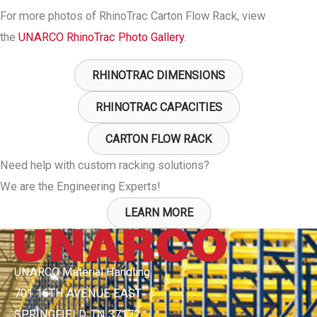
For more photos of RhinoTrac Carton Flow Rack, view
the
UNARCO RhinoTrac Photo Gallery
.
RHINOTRAC DIMENSIONS
RHINOTRAC CAPACITIES
CARTON FLOW RACK
Need help with custom racking solutions?
We are the Engineering Experts!
LEARN MORE
UNARCO Material Handling
701 16TH AVENUE EAST
SPRINGFIELD, TN 37172