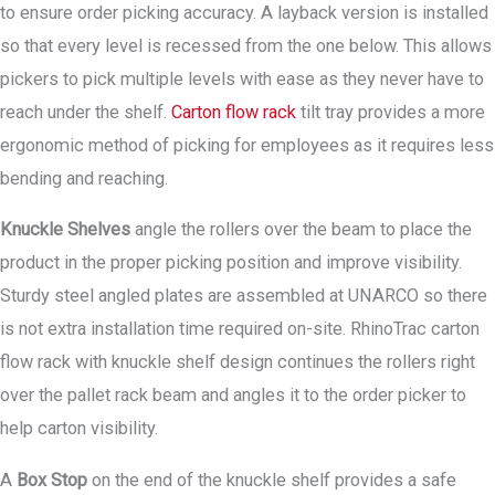
to ensure order picking accuracy. A layback version is installed
so that every level is recessed from the one below. This allows
pickers to pick multiple levels with ease as they never have to
reach under the shelf.
Carton flow rack
tilt tray provides a more
ergonomic method of picking for employees as it requires less
bending and reaching.
Knuckle Shelves
angle the rollers over the beam to place the
product in the proper picking position and improve visibility.
Sturdy steel angled plates are assembled at UNARCO so there
is not extra installation time required on-site. RhinoTrac carton
flow rack with knuckle shelf design continues the rollers right
over the pallet rack beam and angles it to the order picker to
help carton visibility.
A
Box Stop
on the end of the knuckle shelf provides a safe