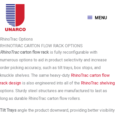
Skip
to
MENU
MENU
content
RhinoTrac Options
RHINOTRAC CARTON FLOW RACK OPTIONS
RhinoTrac
carton flow rack
is fully reconfigurable with
numerous options to aid in product selectivity and increase
order picking accuracy, such as tilt trays, box stops, and
knuckle shelves. The same heavy-duty
RhinoTrac carton flow
rack design
is also engineered into all of the
RhinoTrac shelving
options. Sturdy steel structures are manufactured to last as
long as durable RhinoTrac carton flow rollers.
Tilt Trays
angle the product downward, providing better visibility