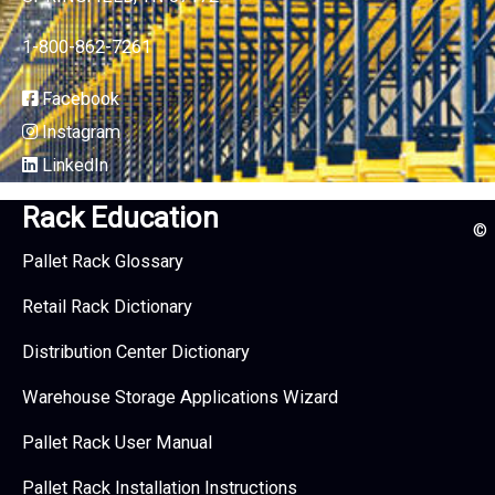
1-800-862-7261
Facebook
Instagram
LinkedIn
Rack Education
©
Pallet Rack Glossary
Retail Rack Dictionary
Distribution Center Dictionary
Warehouse Storage Applications Wizard
Pallet Rack User Manual
Pallet Rack Installation Instructions