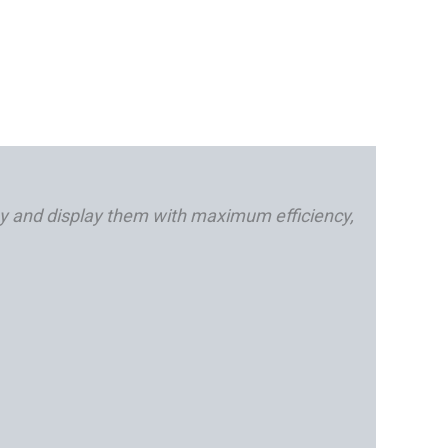
y and display them with maximum efficiency,