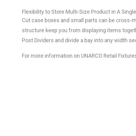
Flexibility to Store Multi-Size Product in A Singl
Cut case boxes and small parts can be cross-me
structure keep you from displaying items toget
Post Dividers and divide a bay into any width se
For more information on UNARCO Retail Fixture