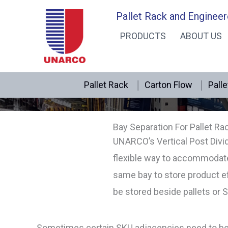
Skip
Pallet Rack and Engineer
to
PRODUCTS
ABOUT US
content
Pallet Rack
Carton Flow
Palle
Bay Separation For Pallet Ra
UNARCO’s Vertical Post Divi
flexible way to accommodate 
same bay to store product ef
be stored beside pallets or 
Sometimes certain SKU adjacencies need to be ma