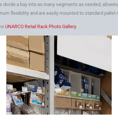
s divide a bay into as many segments as needed, allowing
mum flexibility and are easily mounted to standard pallet
the
UNARCO Retail Rack Photo Gallery
.