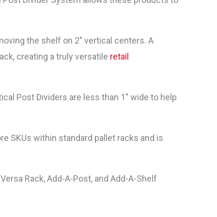
oving the shelf on 2″ vertical centers. A
ack, creating a truly versatile
retail
tical Post Dividers are less than 1″ wide to help
re SKUs within standard pallet racks and is
 Versa Rack, Add-A-Post, and Add-A-Shelf