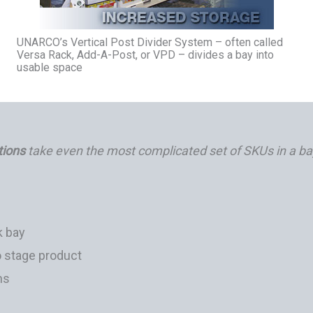
UNARCO’s Vertical Post Divider System – often called
Versa Rack, Add-A-Post, or VPD – divides a bay into
usable space
tions
take even the most complicated set of SKUs in a ba
k bay
o stage product
ns