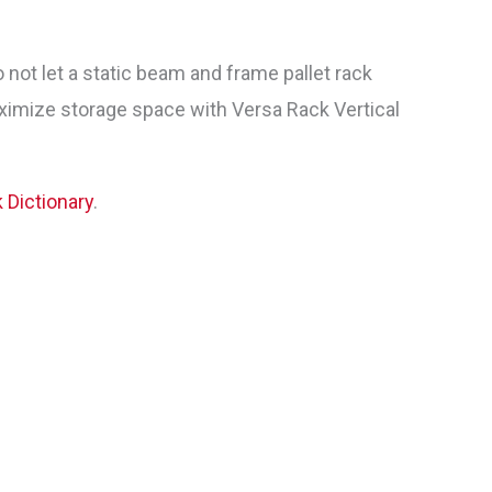
ot let a static beam and frame pallet rack
ximize storage space with Versa Rack Vertical
k Dictionary
.