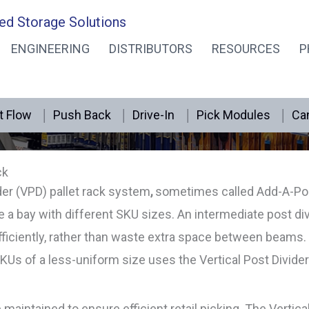
ed Storage Solutions
ENGINEERING
DISTRIBUTORS
RESOURCES
P
Vertical Post Dividers
t Flow
Push Back
Drive-In
Pick Modules
Can
ck
der (VPD) pallet rack system
,
sometimes called Add-A-Pos
a bay with different SKU sizes. An intermediate post div
ficiently, rather than waste extra space between beams. 
SKUs of a less-uniform size uses the Vertical Post Divide
intained to ensure efficient retail picking. The Vertica