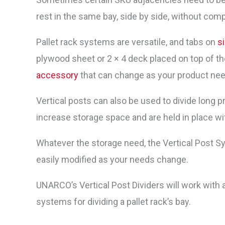
rest in the same bay, side by side, without co
Pallet rack systems are versatile, and tabs on
si
plywood sheet or 2 × 4 deck placed on top of the 
accessory
that can change as your product ne
Vertical posts can also be used to divide long pr
increase storage space and are held in place w
Whatever the storage need, the Vertical Post S
easily modified as your needs change.
UNARCO’s Vertical Post Dividers will work with
systems for dividing a pallet rack’s bay.