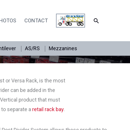
SEARCH
HOTOS
CONTACT
tilever
AS/RS
Mezzanines
t or Versa Rack, is the most
ider can be added in the
Vertical product that must
r to separate a
retail rack bay
.
l Post Divider System allows these products to