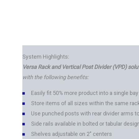
System Highlights:
Versa Rack and Vertical Post Divider (VPD) solu
with the following benefits:
Easily fit 50% more product into a single bay
Store items of all sizes within the same rac
Use punched posts with rear divider arms t
Side rails available in bolted or tabular desig
Shelves adjustable on 2" centers