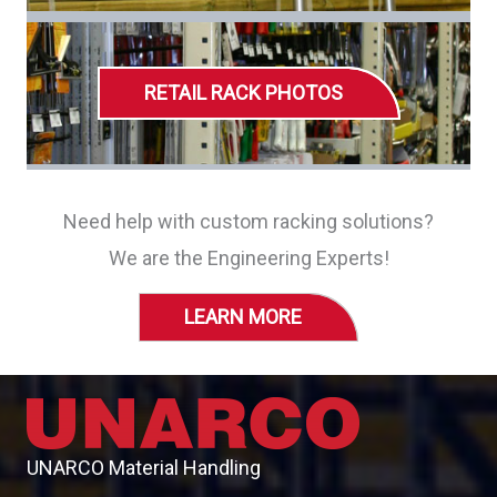
RETAIL RACK PHOTOS
Need help with custom racking solutions?
We are the Engineering Experts!
LEARN MORE
UNARCO Material Handling