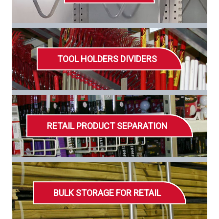
TOOL HOLDERS DIVIDERS
RETAIL PRODUCT SEPARATION
BULK STORAGE FOR RETAIL