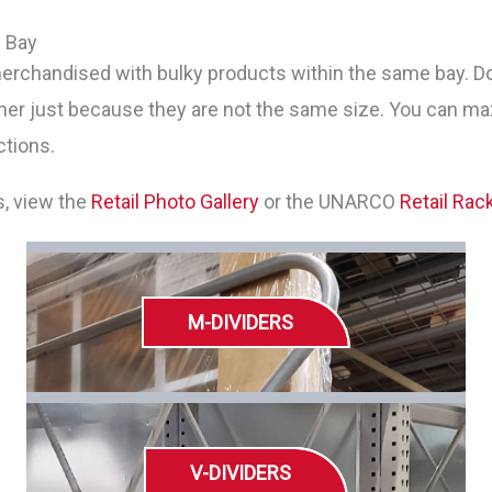
e Bay
rchandised with bulky products within the same bay. Do n
her just because they are not the same size. You can ma
ctions.
s, view the
Retail Photo Gallery
or the UNARCO
Retail Rac
M-DIVIDERS
V-DIVIDERS