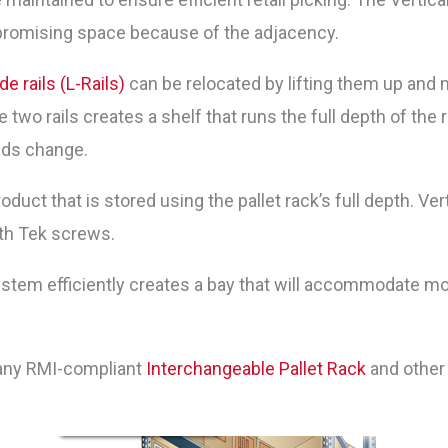
mpromising space because of the adjacency.
de rails (L-Rails)
can be relocated by lifting them up and m
two rails creates a shelf that runs the full depth of the r
eds change.
oduct that is stored using the pallet rack’s full depth. Ver
ith Tek screws.
ystem efficiently creates a bay that will accommodate mo
 any RMI-compliant
Interchangeable Pallet Rack
and other