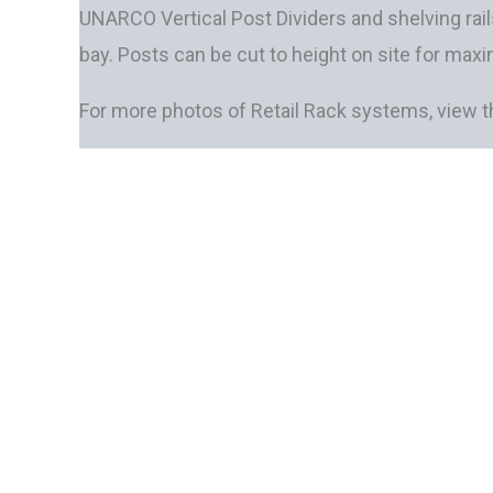
UNARCO Vertical Post Dividers and shelving rail
bay. Posts can be cut to height on site for maxi
For more photos of Retail Rack systems, view 