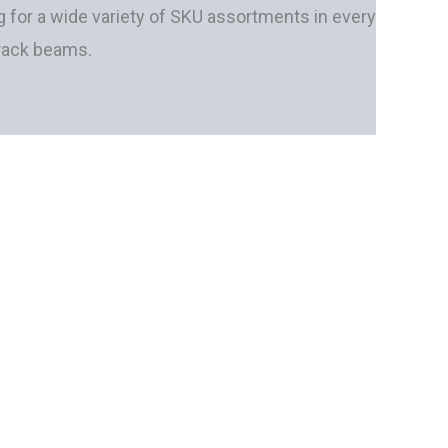
 for a wide variety of SKU assortments in every
 rack beams.