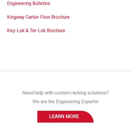
Engineering Bulletins
Kingway Carton Flow Brochure
Key-Lok & Ter-Lok Brochure
Need help with custom racking solutions?
We are the Engineering Experts!
LEARN MORE