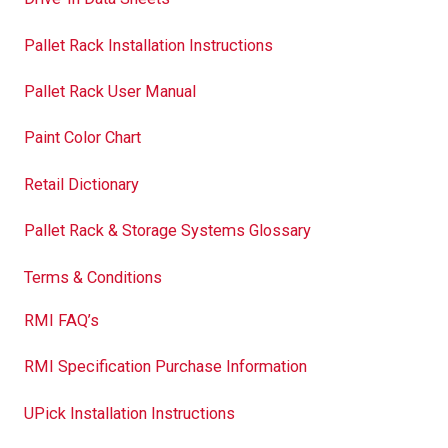
Pallet Rack Installation Instructions
Pallet Rack User Manual
Paint Color Chart
Retail Dictionary
Pallet Rack & Storage Systems Glossary
Terms & Conditions
RMI FAQ’s
RMI Specification Purchase Information
UPick Installation Instructions