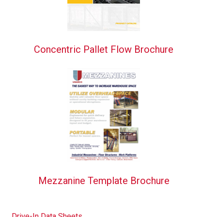
Concentric Pallet Flow Brochure
Mezzanine Template Brochure
Drive-In Data Sheets