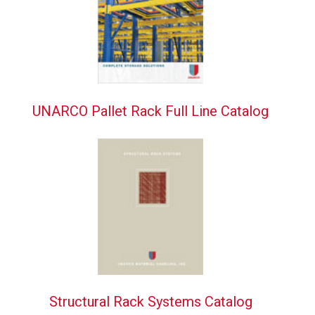
UNARCO Pallet Rack Full Line Catalog
Structural Rack Systems Catalog