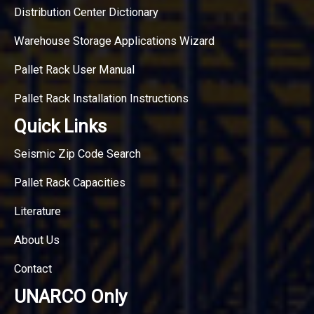
Distribution Center Dictionary
Warehouse Storage Applications Wizard
Pallet Rack User Manual
Pallet Rack Installation Instructions
Quick Links
Seismic Zip Code Search
Pallet Rack Capacities
Literature
About Us
Contact
UNARCO Only