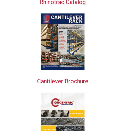
Rhinotrac Catalog
Cantilever Brochure