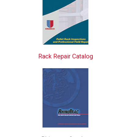
Rack Repair Catalog