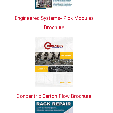
Engineered Systems- Pick Modules
Brochure
Concentric Carton Flow Brochure