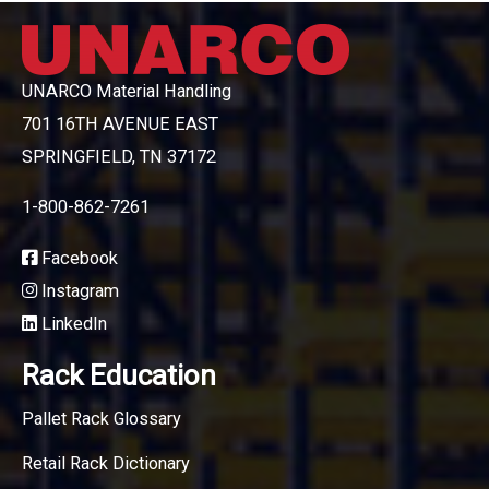
UNARCO Material Handling
701 16TH AVENUE EAST
SPRINGFIELD, TN 37172
1-800-862-7261
Facebook
Instagram
LinkedIn
Rack Education
Pallet Rack Glossary
Retail Rack Dictionary