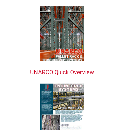
UNARCO Quick Overview