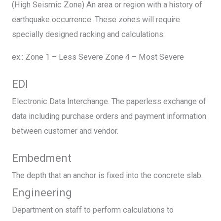
(High Seismic Zone) An area or region with a history of
earthquake occurrence. These zones will require
specially designed racking and calculations.
ex.: Zone 1 – Less Severe Zone 4 – Most Severe
EDI
Electronic Data Interchange. The paperless exchange of
data including purchase orders and payment information
between customer and vendor.
Embedment
The depth that an anchor is fixed into the concrete slab.
Engineering
Department on staff to perform calculations to