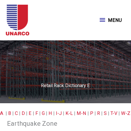
Skip
to
MENU
MENU
content
Retail Rack Dictionary E
A
|
B
|
C
|
D
|
E
|
F
|
G
|
H
|
I-J
|
K-L
|
M-N
|
P
|
R
|
S
|
T-V
|
W-Z
Earthquake Zone