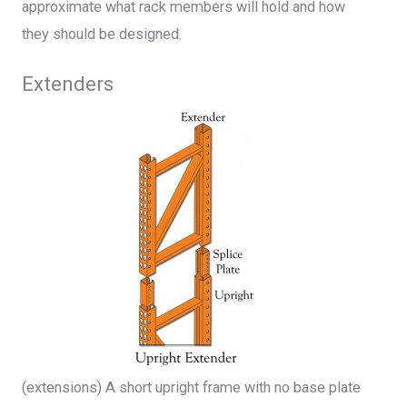
approximate what rack members will hold and how
they should be designed.
Extenders
(extensions) A short upright frame with no base plate