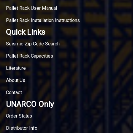
Pallet Rack User Manual
Pallet Rack Installation Instructions
Quick Links
Seismic Zip Code Search
Pallet Rack Capacities
Literature
About Us
Contact
UNARCO Only
Order Status
Distributor Info