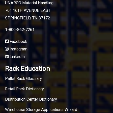
UNARCO Material Handling
701 16TH AVENUE EAST
SPRINGFIELD, TN 37172
1-800-862-7261
Facebook
Instagram
LinkedIn
Rack Education
Pallet Rack Glossary
Retail Rack Dictionary
Distribution Center Dictionary
Warehouse Storage Applications Wizard