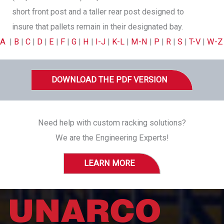
short front post and a taller rear post designed to
insure that pallets remain in their designated bay.
A
|
B
|
C
|
D
|
E
|
F
|
G
|
H
|
I-J
|
K-L
|
M-N
|
P
|
R
|
S
|
T-V
|
W-Z
DOWNLOAD THE PDF VERSION
Need help with custom racking solutions?
We are the Engineering Experts!
LEARN MORE