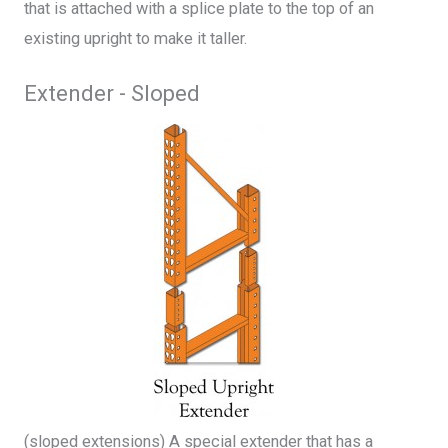
that is attached with a splice plate to the top of an
existing upright to make it taller.
Extender - Sloped
(sloped extensions) A special extender that has a