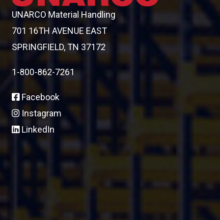
UNARCO Material Handling
701 16TH AVENUE EAST
SPRINGFIELD, TN 37172
1-800-862-7261
Facebook
Instagram
LinkedIn