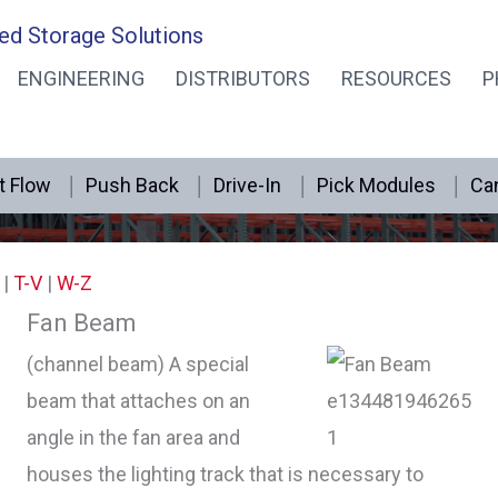
ed Storage Solutions
ENGINEERING
DISTRIBUTORS
RESOURCES
P
Retail Rack Dictionary F
t Flow
Push Back
Drive-In
Pick Modules
Can
|
T-V
|
W-Z
Fan Beam
(channel beam) A special
beam that attaches on an
angle in the fan area and
houses the lighting track that is necessary to