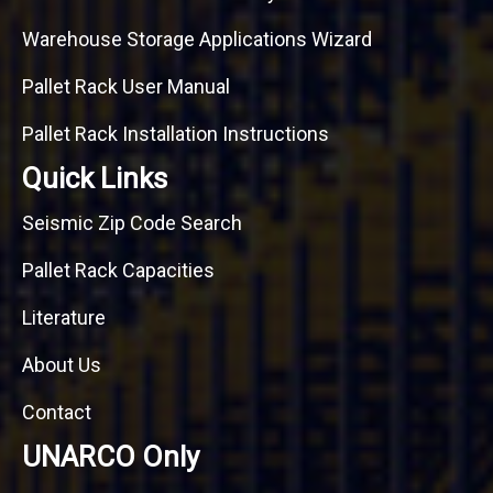
Warehouse Storage Applications Wizard
Pallet Rack User Manual
Pallet Rack Installation Instructions
Quick Links
Seismic Zip Code Search
Pallet Rack Capacities
Literature
About Us
Contact
UNARCO Only