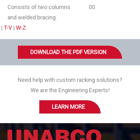
Consists of two columns
and welded bracing.
|
T-V
|
W-Z
DOWNLOAD THE PDF VERSION
Need help with custom racking solutions?
We are the Engineering Experts!
LEARN MORE