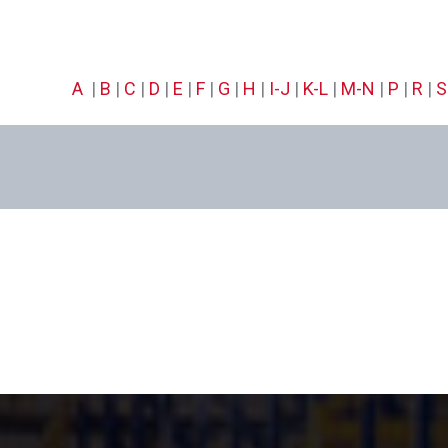
A
|
B
|
C
|
D
|
E
|
F
|
G
|
H
|
I-J
|
K-L
|
M-N
|
P
|
R
|
S