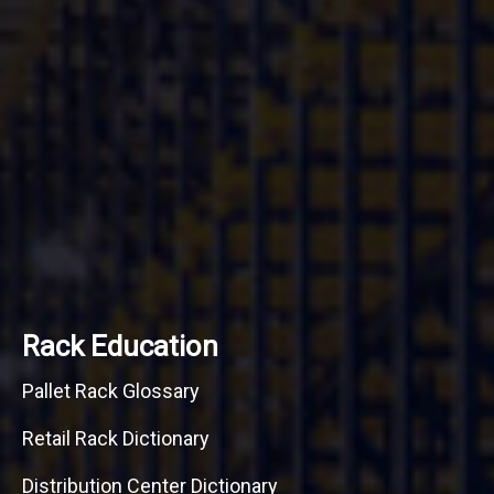
Rack Education
Pallet Rack Glossary
Retail Rack Dictionary
Distribution Center Dictionary