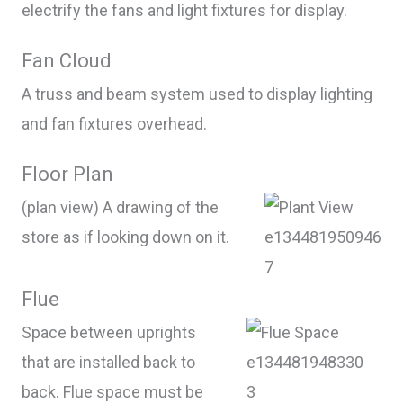
electrify the fans and light fixtures for display.
Fan Cloud
A truss and beam system used to display lighting
and fan fixtures overhead.
Floor Plan
(plan view) A drawing of the
store as if looking down on it.
Flue
Space between uprights
that are installed back to
back. Flue space must be