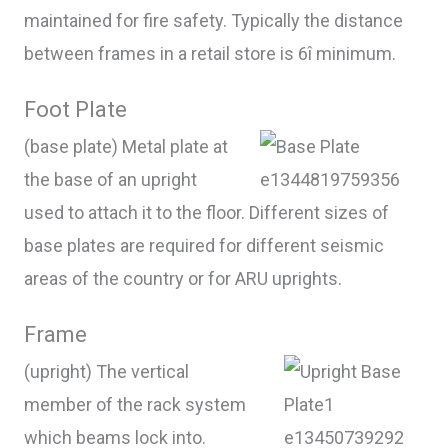
maintained for fire safety. Typically the distance
between frames in a retail store is 6î minimum.
Foot Plate
(base plate) Metal plate at
the base of an upright
used to attach it to the floor. Different sizes of
base plates are required for different seismic
areas of the country or for ARU uprights.
Frame
(upright) The vertical
member of the rack system
which beams lock into.