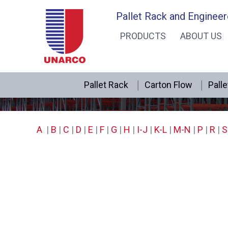
Skip
Pallet Rack and Engineer
to
PRODUCTS
ABOUT US
content
Pallet Rack
Carton Flow
Palle
A
|
B
|
C
|
D
|
E
|
F
|
G
|
H
|
I-J
|
K-L
|
M-N
|
P
|
R
|
S