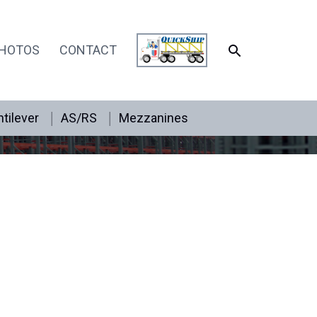
SEARCH
HOTOS
CONTACT
tilever
AS/RS
Mezzanines