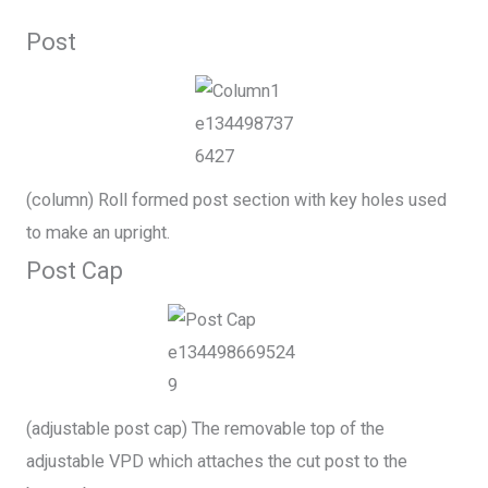
Post
(column) Roll formed post section with key holes used
to make an upright.
Post Cap
(adjustable post cap) The removable top of the
adjustable VPD which attaches the cut post to the