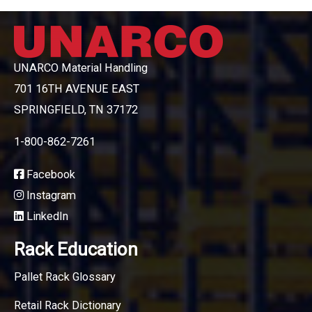
UNARCO Material Handling
701 16TH AVENUE EAST
SPRINGFIELD, TN 37172
1-800-862-7261
Facebook
Instagram
LinkedIn
Rack Education
Pallet Rack Glossary
Retail Rack Dictionary