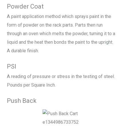
Powder Coat
A paint application method which sprays paint in the
form of powder on the rack parts. Parts then run
through an oven which melts the powder, turning it to a
liquid and the heat then bonds the paint to the upright.
A durable finish.
PSI
A reading of pressure or stress in the testing of steel.
Pounds per Square Inch.
Push Back