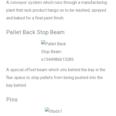
A conveyor system which runs through a manufacturing
plant that rack product hangs on to be washed, sprayed
and baked for a final paint finish.
Pallet Back Stop Beam
A special offset beam which sits behind the bay in the
flue space to stop pallets from being pushed into the
bay behind.
Pins