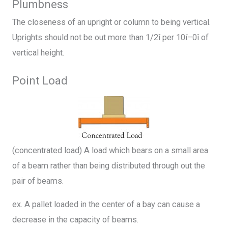
Plumbness
The closeness of an upright or column to being vertical.
Uprights should not be out more than 1/2î per 10í–0î of
vertical height.
Point Load
(concentrated load) A load which bears on a small area
of a beam rather than being distributed through out the
pair of beams.
ex. A pallet loaded in the center of a bay can cause a
decrease in the capacity of beams.