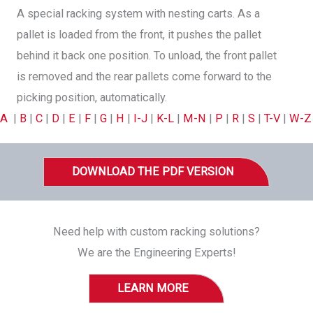
A special racking system with nesting carts. As a
pallet is loaded from the front, it pushes the pallet
behind it back one position. To unload, the front pallet
is removed and the rear pallets come forward to the
picking position, automatically.
A
|
B
|
C
|
D
|
E
|
F
|
G
|
H
|
I-J
|
K-L
|
M-N
|
P
|
R
|
S
|
T-V
|
W-Z
DOWNLOAD THE PDF VERSION
Need help with custom racking solutions?
We are the Engineering Experts!
LEARN MORE