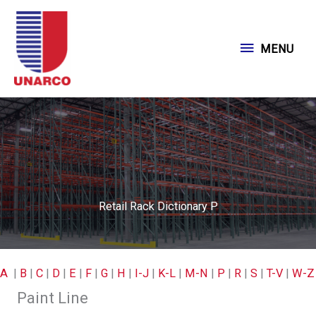
Skip
to
MENU
MENU
content
Retail Rack Dictionary P
A
|
B
|
C
|
D
|
E
|
F
|
G
|
H
|
I-J
|
K-L
|
M-N
|
P
|
R
|
S
|
T-V
|
W-Z
Paint Line