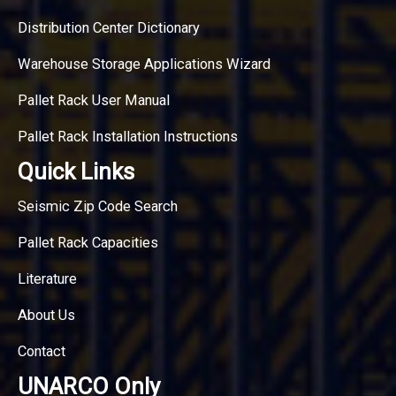
Distribution Center Dictionary
Warehouse Storage Applications Wizard
Pallet Rack User Manual
Pallet Rack Installation Instructions
Quick Links
Seismic Zip Code Search
Pallet Rack Capacities
Literature
About Us
Contact
UNARCO Only