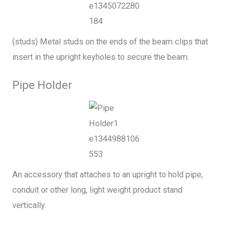
(studs) Metal studs on the ends of the beam clips that
insert in the upright keyholes to secure the beam.
Pipe Holder
An accessory that attaches to an upright to hold pipe,
conduit or other long, light weight product stand
vertically.