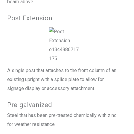
beam above.
Post Extension
A single post that attaches to the front column of an
existing upright with a splice plate to allow for
signage display or accessory attachment.
Pre-galvanized
Steel that has been pre-treated chemically with zinc
for weather resistance.